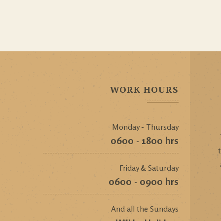
WORK HOURS
Monday - Thursday
0600 - 1800 hrs
Friday & Saturday
0600 - 0900 hrs
And all the Sundays