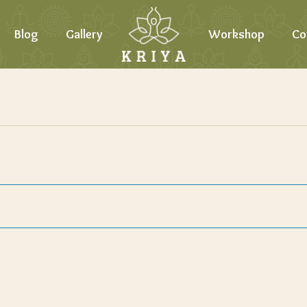
Blog
Gallery
Workshop
Co