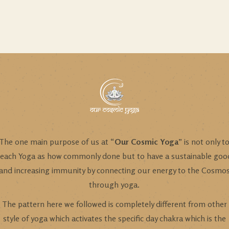
The one main purpose of us at “
Our Cosmic Yoga
” is not only t
teach Yoga as how commonly done but to have a sustainable goo
and increasing immunity by connecting our energy to the Cosmo
through yoga.
The pattern here we followed is completely different from other
style of yoga which activates the specific day chakra which is the