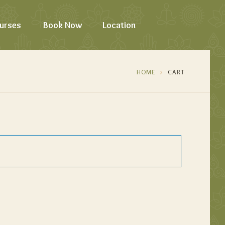
urses
Book Now
Location
HOME
CART