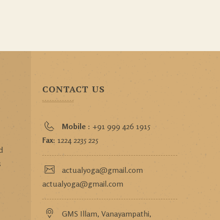
CONTACT US
Mobile :
+91 999 426 1915
o
Fax:
1224 2235 225
d
s
actualyoga@gmail.com
actualyoga@gmail.com
GMS Illam, Vanayampathi,