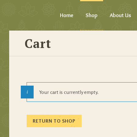
Home
Shop
About Us
Cart
Your cart is currently empty.
RETURN TO SHOP