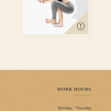
WORK HOURS
Monday - Thursday