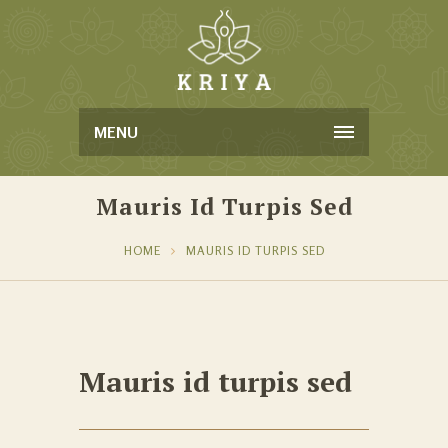
MENU
Mauris Id Turpis Sed
HOME
MAURIS ID TURPIS SED
Mauris id turpis sed