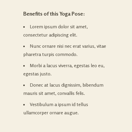
Benefits of this Yoga Pose:
Lorem ipsum dolor sit amet,
consectetur adipiscing elit.
Nunc ornare nisi nec erat varius, vitae
pharetra turpis commodo.
Morbi a lacus viverra, egestas leo eu,
egestas justo.
Donec at lacus dignissim, bibendum
mauris sit amet, convallis felis.
Vestibulum a ipsum id tellus
ullamcorper ornare augue.