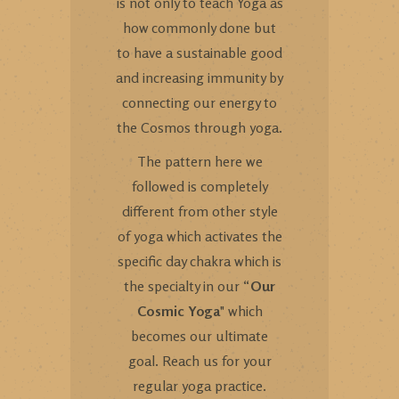
is not only to teach Yoga as
how commonly done but
to have a sustainable good
and increasing immunity by
connecting our energy to
the Cosmos through yoga.
The pattern here we
followed is completely
different from other style
of yoga which activates the
specific day chakra which is
the specialty in our “
Our
Cosmic Yoga
" which
becomes our ultimate
goal. Reach us for your
regular yoga practice.