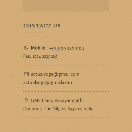
CONTACT US
Mobile :
+91 999 426 1915
Fax:
1224 2235 225
actualyoga@gmail.com
actualyoga@gmail.com
GMS Illam, Vanayampathi,
Coonoor, The Nilgiris 643102, India