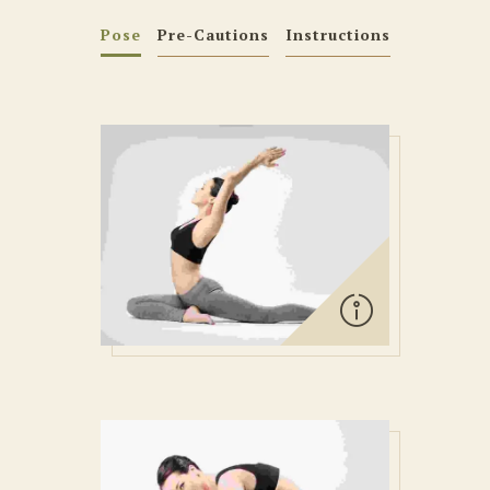
Pose
Pre-Cautions
Instructions