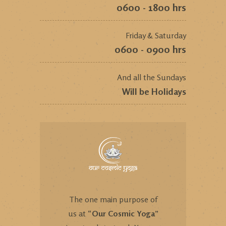
0600 - 1800 hrs
Friday & Saturday
0600 - 0900 hrs
And all the Sundays
Will be Holidays
The one main purpose of
us at “
Our Cosmic Yoga
”