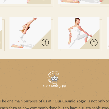
The one main purpose of us at “
Our Cosmic Yoga
” is not only t
teach Yoga as how commonly done but to have a sustainable goo