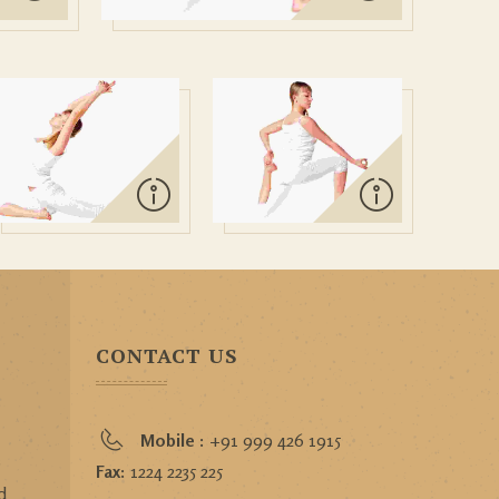
CONTACT US
Mobile :
+91 999 426 1915
o
Fax:
1224 2235 225
d