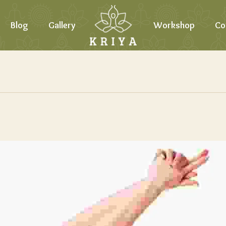
Blog
Gallery
Workshop
Co