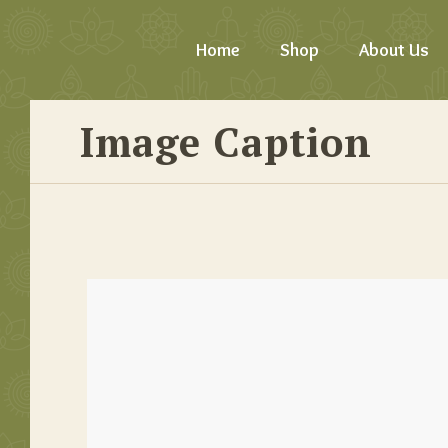
Home
Shop
About Us
Image Caption