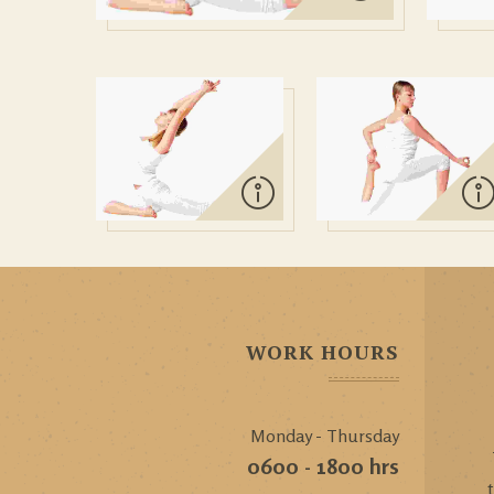
WORK HOURS
Monday - Thursday
0600 - 1800 hrs