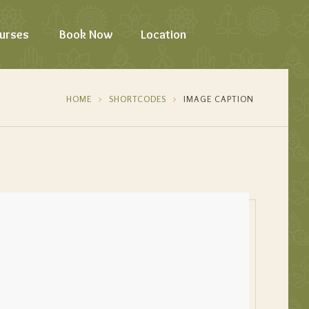
urses
Book Now
Location
HOME
SHORTCODES
IMAGE CAPTION