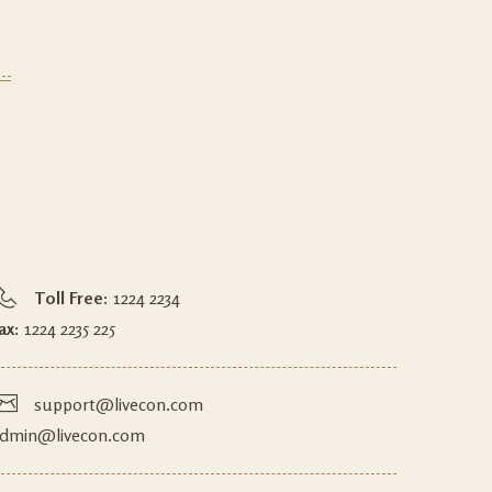
Toll Free:
1224 2234
ax:
1224 2235 225
support@livecon.com
dmin@livecon.com