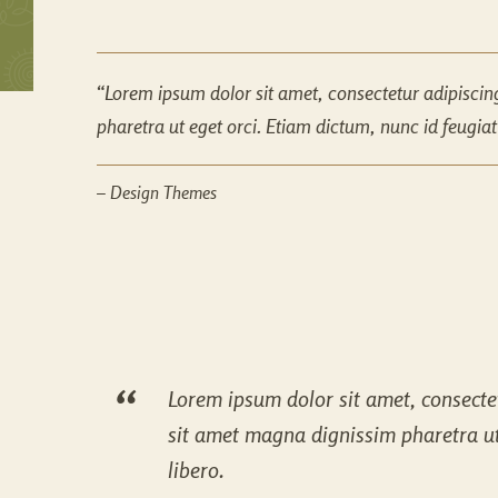
Lorem ipsum dolor sit amet, consectetur adipiscin
pharetra ut eget orci. Etiam dictum, nunc id feugiat c
– Design Themes
Lorem ipsum dolor sit amet, consectet
sit amet magna dignissim pharetra ut e
libero.