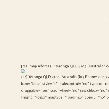
[res_map address=”Yeronga QLD 4104, Australia” de
{br} Yeronga QLD 4104, Australia {br} Phone: 0040 75
icon=”blue” style=”1″ scalecontrol=”no” typecont
draggable=”yes” scrollwheel=”no” searchbox=”no” 
height=”365px” maptype=”roadmap” popup=”no” cent