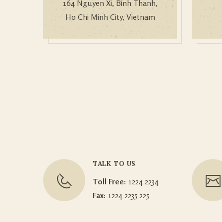
164 Nguyen Xi, Binh Thanh,
Ho Chi Minh City, Vietnam
TALK TO US
Toll Free:
1224 2234
Fax:
1224 2235 225