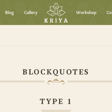
Blog
Gallery
Workshop
Co
BLOCKQUOTES
TYPE 1