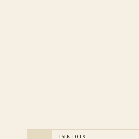
TALK TO US