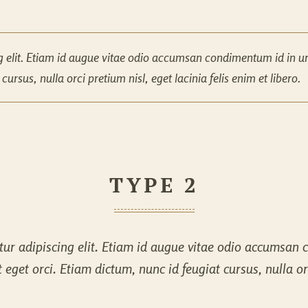
g elit. Etiam id augue vitae odio accumsan condimentum id in urn
ursus, nulla orci pretium nisl, eget lacinia felis enim et libero.
TYPE 2
ur adipiscing elit. Etiam id augue vitae odio accumsan c
get orci. Etiam dictum, nunc id feugiat cursus, nulla orci