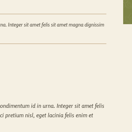
a. Integer sit amet felis sit amet magna dignissim
ondimentum id in urna. Integer sit amet felis
 pretium nisl, eget lacinia felis enim et