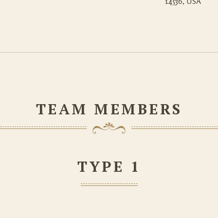
14536, USA
TEAM MEMBERS
TYPE 1