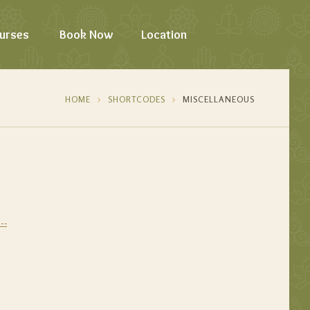
urses
Book Now
Location
HOME
SHORTCODES
MISCELLANEOUS