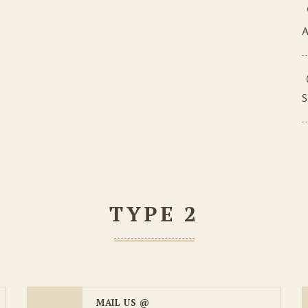
A
S
TYPE 2
MAIL US @