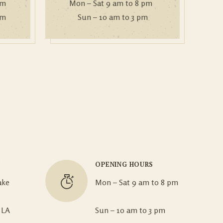
om
Mon – Sat 9 am to 8 pm
om
Sun – 10 am to 3 pm
N
OPENING HOURS
ake
Mon – Sat 9 am to 8 pm
 LA
Sun – 10 am to 3 pm