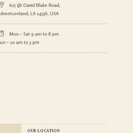
625 @ David Blake Road,
dventureland, LA 14536, USA
Mon – Sat 9 am to 8 pm
un – 10 am to 3 pm
OUR LOCATION