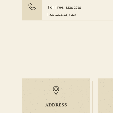
Toll Free:
1224 2234
Fax:
1224 2235 225
ADDRESS