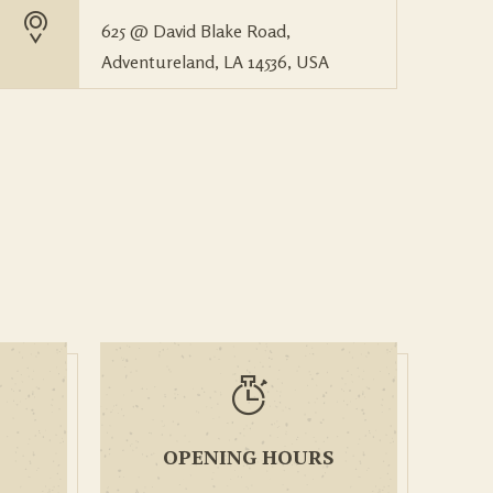
625 @ David Blake Road,
Adventureland, LA 14536, USA
OPENING HOURS