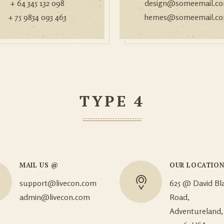
+ 64 345 132 098
design@someemail.c
+ 75 9834 093 463
hemes@someemail.c
TYPE 4
MAIL US @
OUR LOCATIO
support@livecon.com
625 @ David Bl
admin@livecon.com
Road,
Adventureland,