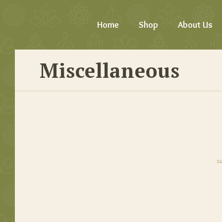
Home
Shop
About Us
Miscellaneous