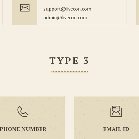
support@livecon.com
admin@livecon.com
TYPE 3
PHONE NUMBER
EMAIL ID