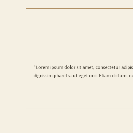
Lorem ipsum dolor sit amet, consectetur adipis
dignissim pharetra ut eget orci. Etiam dictum, nun