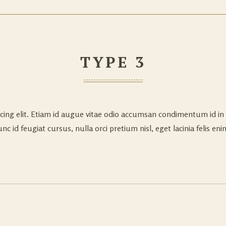
TYPE 3
cing elit. Etiam id augue vitae odio accumsan condimentum id in 
c id feugiat cursus, nulla orci pretium nisl, eget lacinia felis enim