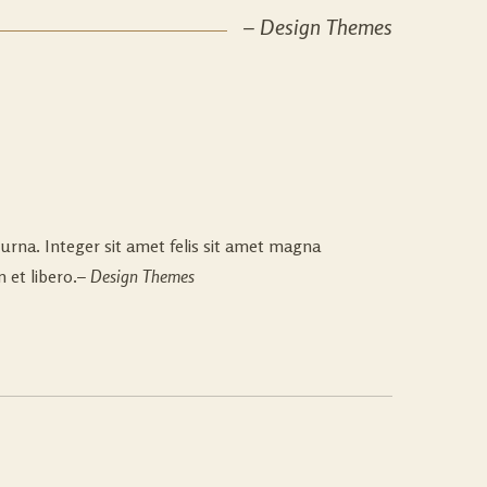
– Design Themes
urna. Integer sit amet felis sit amet magna
 et libero.
– Design Themes