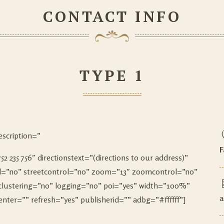
CONTACT INFO
TYPE 1
scription=”
F
2 235 756″ directionstext=”(directions to our address)”
rol=”no” streetcontrol=”no” zoom=”13″ zoomcontrol=”no”
clustering=”no” logging=”no” poi=”yes” width=”100%”
a
er=”” refresh=”yes” publisherid=”” adbg=”#ffffff”]