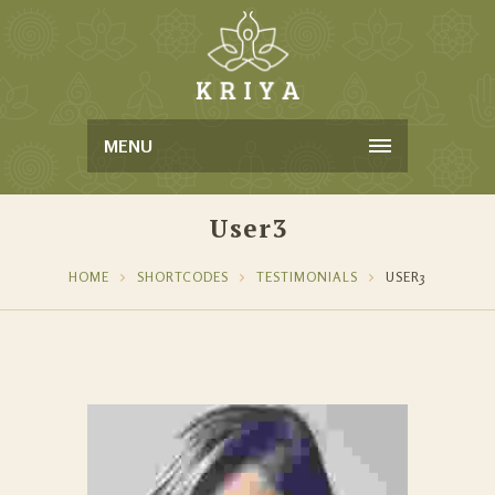
MENU
User3
HOME
SHORTCODES
TESTIMONIALS
USER3