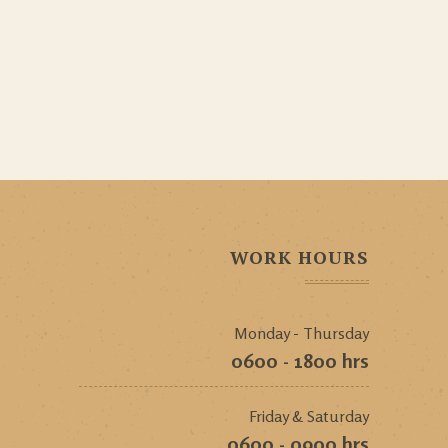
WORK HOURS
Monday - Thursday
0600 - 1800 hrs
Friday & Saturday
0600 - 0900 hrs