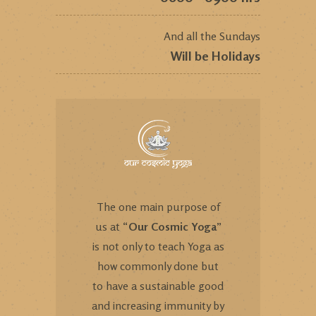
And all the Sundays
Will be Holidays
The one main purpose of
us at “
Our Cosmic Yoga
”
is not only to teach Yoga as
how commonly done but
to have a sustainable good
and increasing immunity by