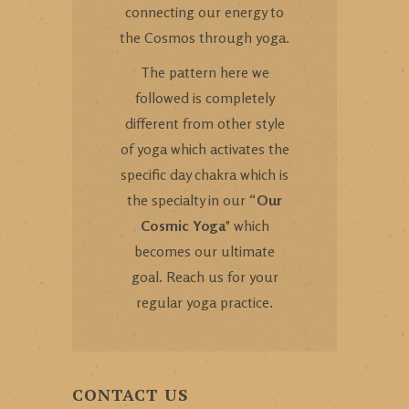
connecting our energy to
the Cosmos through yoga.
The pattern here we
followed is completely
different from other style
of yoga which activates the
specific day chakra which is
the specialty in our “
Our
Cosmic Yoga
" which
becomes our ultimate
goal. Reach us for your
regular yoga practice.
CONTACT US