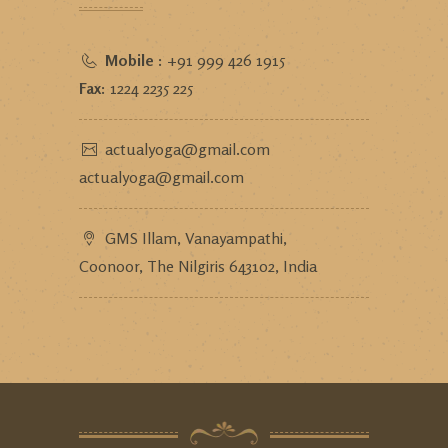
Mobile :
+91 999 426 1915
Fax:
1224 2235 225
actualyoga@gmail.com
actualyoga@gmail.com
GMS Illam, Vanayampathi,
Coonoor, The Nilgiris 643102, India