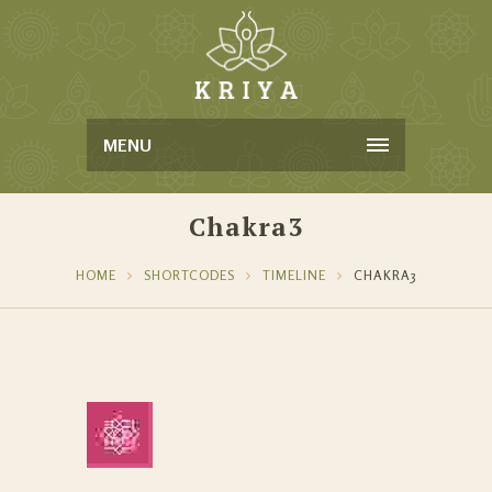
MENU
Chakra3
HOME
SHORTCODES
TIMELINE
CHAKRA3