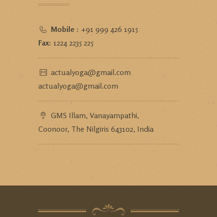
Mobile :
+91 999 426 1915
Fax:
1224 2235 225
actualyoga@gmail.com
actualyoga@gmail.com
GMS Illam, Vanayampathi,
Coonoor, The Nilgiris 643102, India