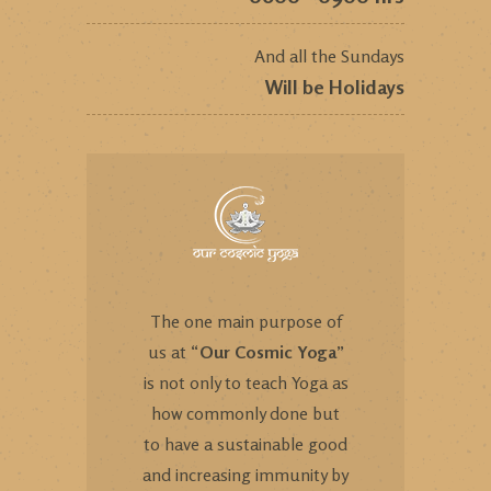
And all the Sundays
Will be Holidays
The one main purpose of
us at “
Our Cosmic Yoga
”
is not only to teach Yoga as
how commonly done but
to have a sustainable good
and increasing immunity by