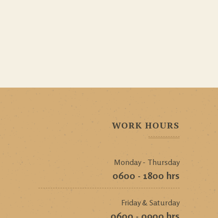
WORK HOURS
Monday - Thursday
0600 - 1800 hrs
Friday & Saturday
0600 - 0900 hrs