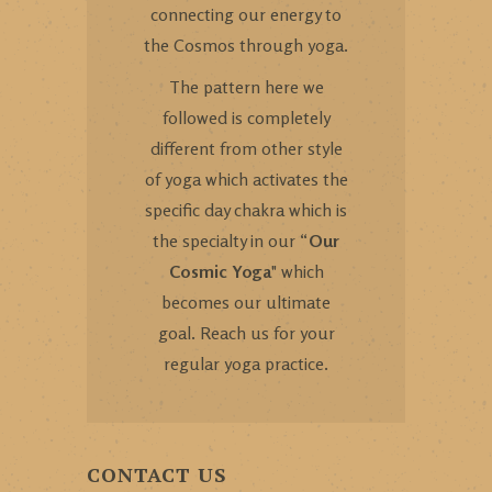
connecting our energy to
the Cosmos through yoga.
The pattern here we
followed is completely
different from other style
of yoga which activates the
specific day chakra which is
the specialty in our “
Our
Cosmic Yoga
" which
becomes our ultimate
goal. Reach us for your
regular yoga practice.
CONTACT US