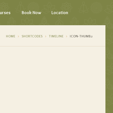
urses
Book Now
Location
HOME
SHORTCODES
TIMELINE
ICON-THUMB2