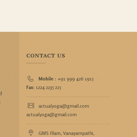
CONTACT US
Mobile :
+91 999 426 1915
o
Fax:
1224 2235 225
d
s
actualyoga@gmail.com
actualyoga@gmail.com
GMS Illam, Vanayampathi,