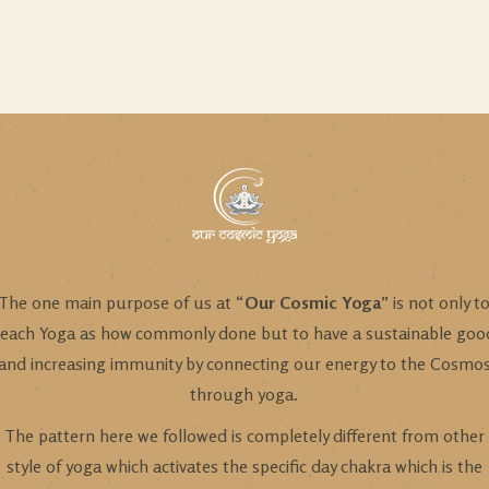
The one main purpose of us at “
Our Cosmic Yoga
” is not only t
teach Yoga as how commonly done but to have a sustainable goo
and increasing immunity by connecting our energy to the Cosmo
through yoga.
The pattern here we followed is completely different from other
style of yoga which activates the specific day chakra which is the