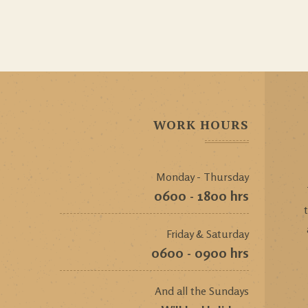
WORK HOURS
Monday - Thursday
0600 - 1800 hrs
Friday & Saturday
0600 - 0900 hrs
And all the Sundays