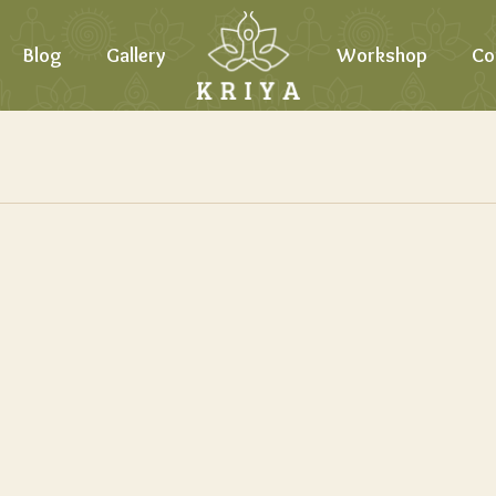
Blog
Gallery
Workshop
Co