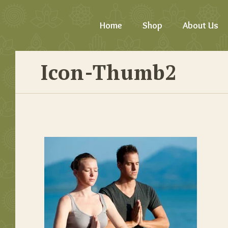
Home
Shop
About Us
Icon-Thumb2