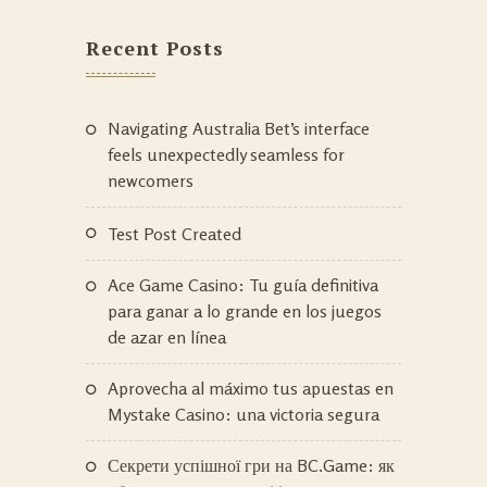
Recent Posts
Navigating Australia Bet’s interface
feels unexpectedly seamless for
newcomers
Test Post Created
Ace Game Casino: Tu guía definitiva
para ganar a lo grande en los juegos
de azar en línea
Aprovecha al máximo tus apuestas en
Mystake Casino: una victoria segura
Секрети успішної гри на BC.Game: як