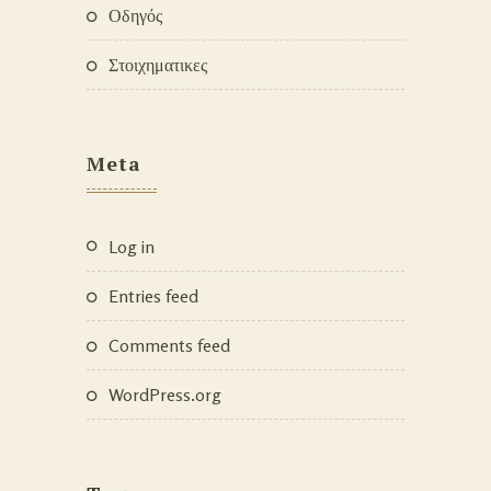
Οδηγός
Στοιχηματικες
Meta
Log in
Entries feed
Comments feed
WordPress.org