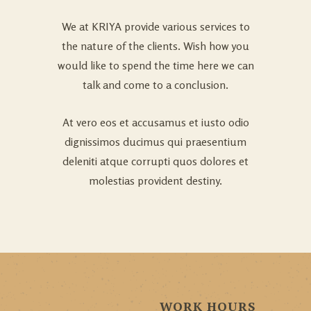
We at KRIYA provide various services to
the nature of the clients. Wish how you
would like to spend the time here we can
talk and come to a conclusion.
At vero eos et accusamus et iusto odio
dignissimos ducimus qui praesentium
deleniti atque corrupti quos dolores et
molestias provident destiny.
WORK HOURS