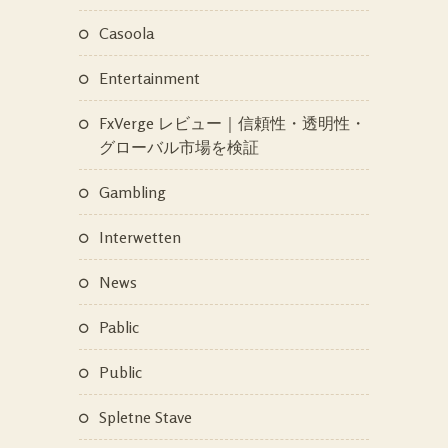
Casoola
Entertainment
FxVerge レビュー｜信頼性・透明性・
グローバル市場を検証
Gambling
Interwetten
News
Pablic
Public
Spletne Stave