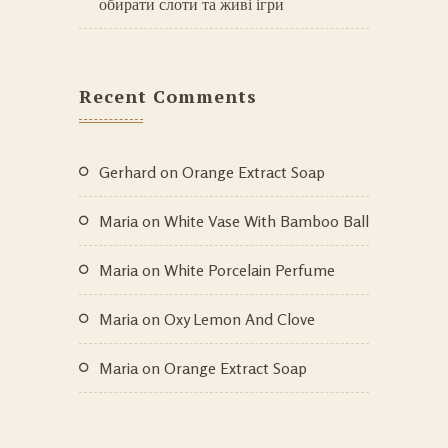
обирати слоти та живі ігри
Recent Comments
Gerhard
on
Orange Extract Soap
Maria
on
White Vase With Bamboo Ball
Maria
on
White Porcelain Perfume
Maria
on
Oxy Lemon And Clove
Maria
on
Orange Extract Soap