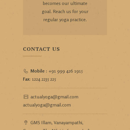
becomes our ultimate
goal. Reach us for your
regular yoga practice.
CONTACT US
Mobile :
+91 999 426 1915
Fax:
1224 2235 225
actualyoga@gmail.com
actualyoga@gmail.com
GMS Illam, Vanayampathi,