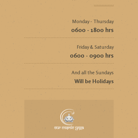
Monday - Thursday
0600 - 1800 hrs
Friday & Saturday
0600 - 0900 hrs
And all the Sundays
Will be Holidays