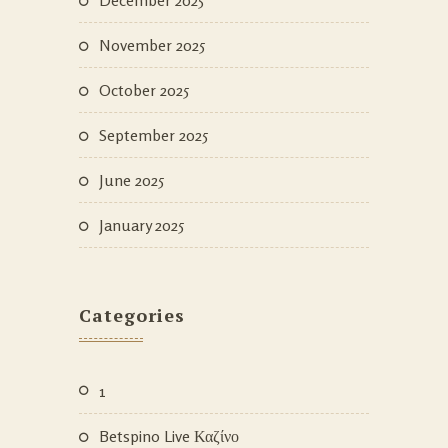
December 2025
November 2025
October 2025
September 2025
June 2025
January 2025
Categories
1
Betspino Live Καζίνο