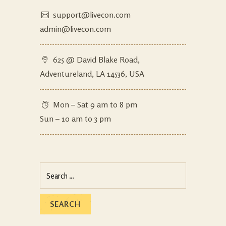
support@livecon.com
admin@livecon.com
625 @ David Blake Road,
Adventureland, LA 14536, USA
Mon – Sat 9 am to 8 pm
Sun – 10 am to 3 pm