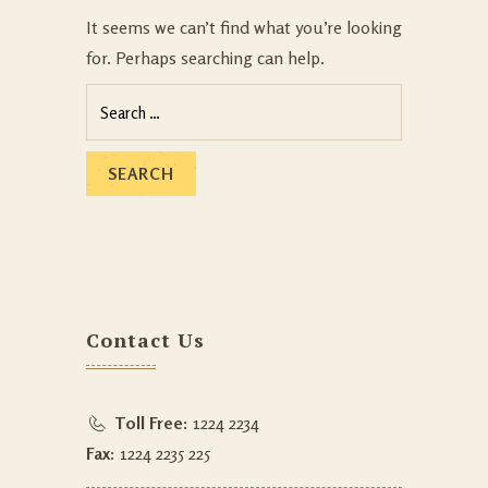
It seems we can’t find what you’re looking
for. Perhaps searching can help.
Contact Us
Toll Free:
1224 2234
Fax:
1224 2235 225