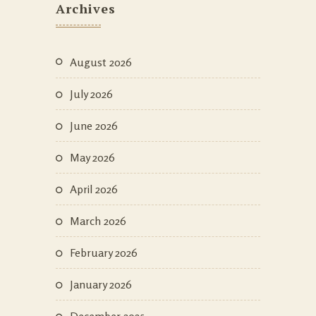
Archives
August 2026
July 2026
June 2026
May 2026
April 2026
March 2026
February 2026
January 2026