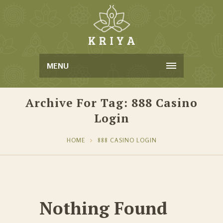
MENU
Archive For Tag: 888 Casino
Login
HOME
888 CASINO LOGIN
Nothing Found