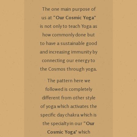
The one main purpose of
us at “
Our Cosmic Yoga
”
is not only to teach Yoga as
how commonly done but
to have a sustainable good
and increasing immunity by
connecting our energy to
the Cosmos through yoga.
The pattern here we
followed is completely
different from other style
of yoga which activates the
specific day chakra which is
the specialty in our “
Our
Cosmic Yoga
" which