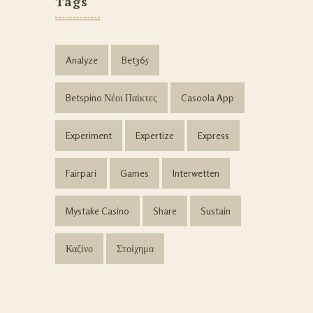
Tags
Analyze
Bet365
Betspino Νέοι Παίκτες
Casoola App
Experiment
Expertize
Express
Fairpari
Games
Interwetten
Mystake Casino
Share
Sustain
Καζίνο
Στοίχημα