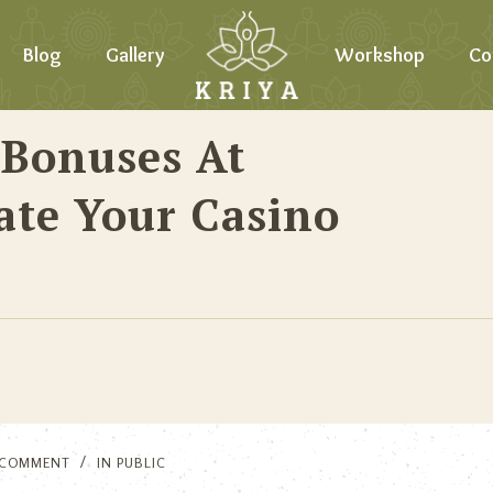
Blog
Gallery
Workshop
Co
 Bonuses At
ate Your Casino
 COMMENT
IN
PUBLIC