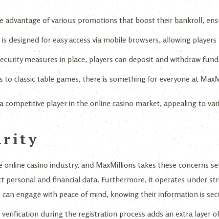
e advantage of various promotions that boost their bankroll, ens
is designed for easy access via mobile browsers, allowing players
ecurity measures in place, players can deposit and withdraw fund
 to classic table games, there is something for everyone at MaxMi
a competitive player in the online casino market, appealing to v
urity
e online casino industry, and MaxMillions takes these concerns se
t personal and financial data. Furthermore, it operates under str
s can engage with peace of mind, knowing their information is sec
verification during the registration process adds an extra layer of