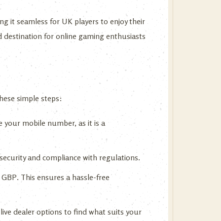
g it seamless for UK players to enjoy their
ed destination for online gaming enthusiasts
these simple steps:
e your mobile number, as it is a
security and compliance with regulations.
GBP. This ensures a hassle-free
live dealer options to find what suits your