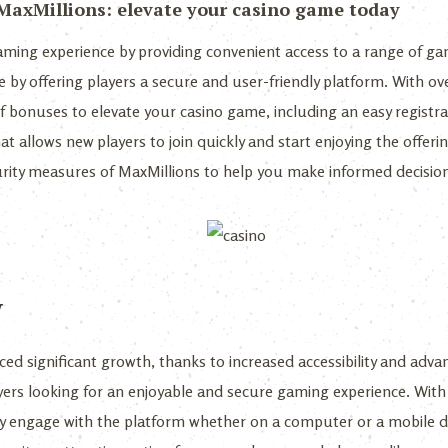
MaxMillions: elevate your casino game today
ming experience by providing convenient access to a range of ga
 by offering players a secure and user-friendly platform. With ove
f bonuses to elevate your casino game, including an easy registra
at allows new players to join quickly and start enjoying the offering
urity measures of MaxMillions to help you make informed decision
w
ced significant growth, thanks to increased accessibility and adv
yers looking for an enjoyable and secure gaming experience. With a
ily engage with the platform whether on a computer or a mobile d