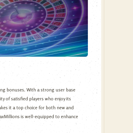
rding bonuses. With a strong user base
y of satisfied players who enjoy its
akes it a top choice for both new and
axMillions is well-equipped to enhance