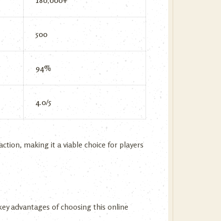
180,000+
500
94%
4.0/5
ction, making it a viable choice for players
key advantages of choosing this online