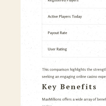
Registered Players
Active Players Today
Payout Rate
User Rating
This comparison highlights the strengths
seeking an engaging online casino expe
Key Benefits
MaxMillions offers a wide array of bene