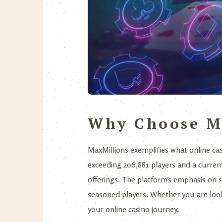
Why Choose M
MaxMillions exemplifies what online cas
exceeding 206,881 players and a current
offerings. The platform’s emphasis on s
seasoned players. Whether you are look
your online casino journey.