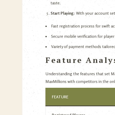
taste.
Start Playing:
With your account set 
Fast registration process for swift a
Secure mobile verification for player
Variety of payment methods tailored
Feature Analy
Understanding the features that set Ma
MaxMillions with competitors in the on
FEATURE