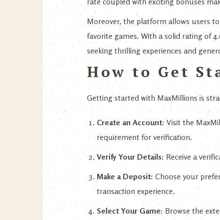
rate coupled with exciting bonuses make
Moreover, the platform allows users to 
favorite games. With a solid rating of 
seeking thrilling experiences and gene
How to Get St
Getting started with MaxMillions is stra
Create an Account:
Visit the MaxMil
requirement for verification.
Verify Your Details:
Receive a verifi
Make a Deposit:
Choose your prefer
transaction experience.
Select Your Game:
Browse the extens