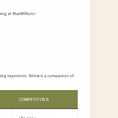
ming at MaxMillions!
ing experience. Below is a comparison of
COMPETITOR B