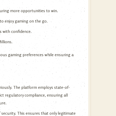
uring more opportunities to win.
 to enjoy gaming on the go.
s with confidence.
llions.
arious gaming preferences while ensuring a
riously. The platform employs state-of-
ict regulatory compliance, ensuring all
ure.
 security. This ensures that only legitimate