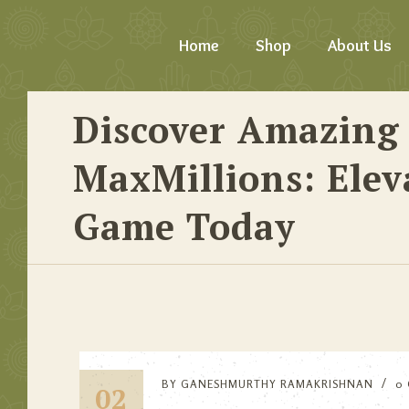
Home
Shop
About Us
Discover Amazing
MaxMillions: Elev
Game Today
BY
GANESHMURTHY RAMAKRISHNAN
0
02