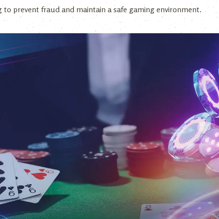
ng to prevent fraud and maintain a safe gaming environment.