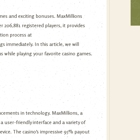
mes and exciting bonuses. MaxMillions
r 206,881 registered players, it provides
tion process at
s immediately. In this article, we will
s while playing your favorite casino games.
ancements in technology. MaxMillions, a
 user-friendly interface and a variety of
evice. The casino’s impressive 95% payout