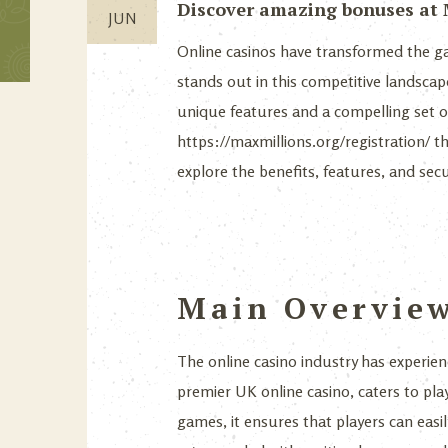
Discover amazing bonuses at 
JUN
Online casinos have transformed the ga
stands out in this competitive landscape
unique features and a compelling set o
https://maxmillions.org/registration/
th
explore the benefits, features, and sec
Main Overvie
The online casino industry has experien
premier UK online casino, caters to pla
games, it ensures that players can eas