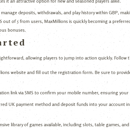
s it an attractive option for new and seasoned players alike.
manage deposits, withdrawals, and play history within GBP, makin
4.6 out of 5 from users, MaxMillions is quickly becoming a preferr
rous bonuses.
arted
ightforward, allowing players to jump into action quickly. Follow 
lions website and fill out the registration form. Be sure to provid
cation link via SMS to confirm your mobile number, ensuring your 
red UK payment method and deposit funds into your account in 
ive library of games available, including slots, table games, and 