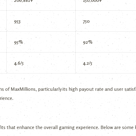
206,881+
150,000+
953
750
95%
92%
4.6/5
4.2/5
 of MaxMillions, particularly its high payout rate and user satisfa
rience.
fits that enhance the overall gaming experience. Below are some 