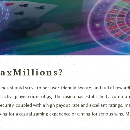
axMillions?
inos should strive to be: user-friendly, secure, and full of rewa
 active player count of 953, the casino has established a communit
ecurity, coupled with a high payout rate and excellent ratings, m
ing for a casual gaming experience or aiming for serious wins, M