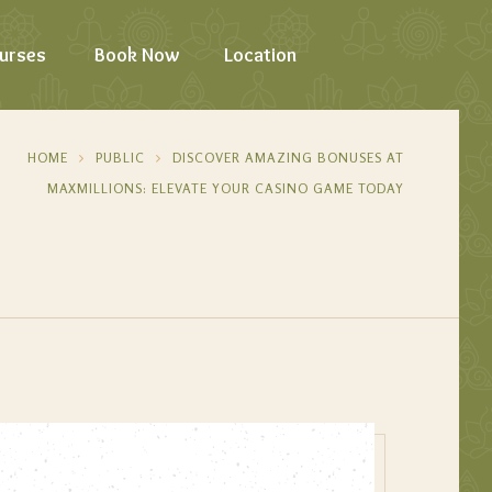
urses
Book Now
Location
HOME
PUBLIC
DISCOVER AMAZING BONUSES AT
MAXMILLIONS: ELEVATE YOUR CASINO GAME TODAY