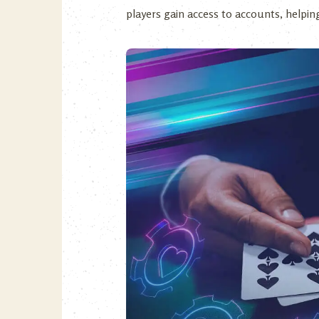
players gain access to accounts, helpi