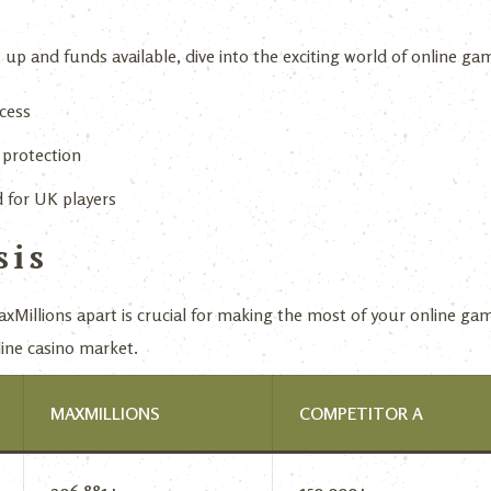
up and funds available, dive into the exciting world of online ga
ccess
 protection
 for UK players
sis
xMillions apart is crucial for making the most of your online gam
line casino market.
MAXMILLIONS
COMPETITOR A