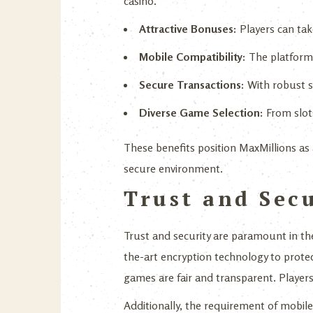
casino.
Attractive Bonuses:
Players can tak
Mobile Compatibility:
The platform 
Secure Transactions:
With robust s
Diverse Game Selection:
From slots
These benefits position MaxMillions as 
secure environment.
Trust and Sec
Trust and security are paramount in th
the-art encryption technology to protec
games are fair and transparent. Player
Additionally, the requirement of mobile 