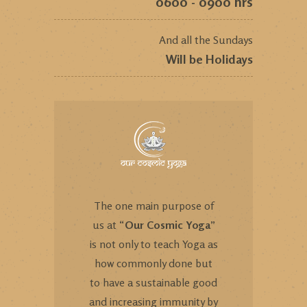
0600 - 0900 hrs
And all the Sundays
Will be Holidays
The one main purpose of
us at “
Our Cosmic Yoga
”
is not only to teach Yoga as
how commonly done but
to have a sustainable good
and increasing immunity by