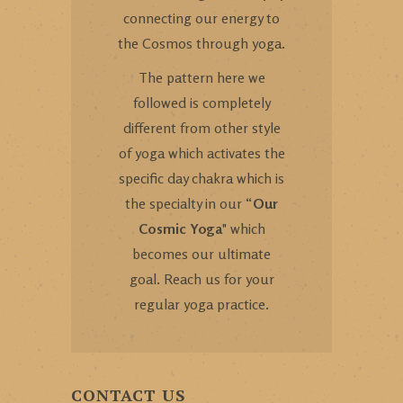
connecting our energy to
the Cosmos through yoga.
The pattern here we
followed is completely
different from other style
of yoga which activates the
specific day chakra which is
the specialty in our “
Our
Cosmic Yoga
" which
becomes our ultimate
goal. Reach us for your
regular yoga practice.
CONTACT US