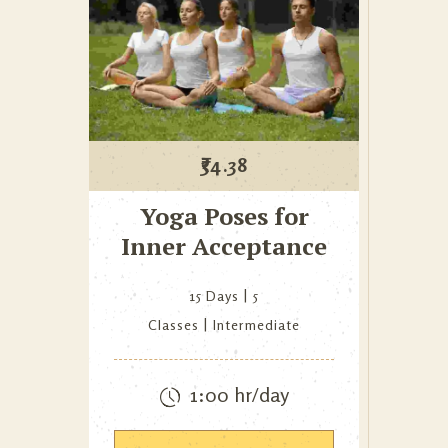
₹
34.38
Yoga Poses for
Inner Acceptance
15 Days
5
Classes
Intermediate
1:00 hr/day