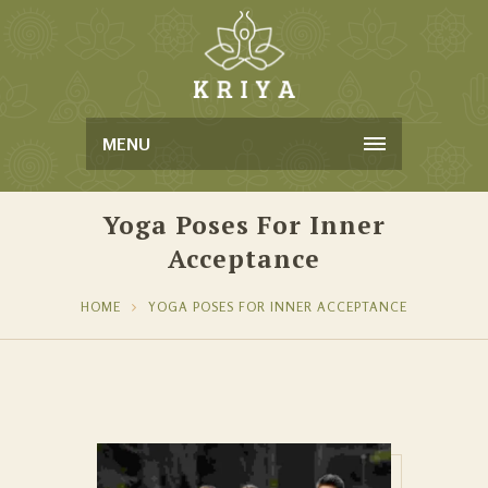
MENU
Yoga Poses For Inner
Acceptance
HOME
YOGA POSES FOR INNER ACCEPTANCE