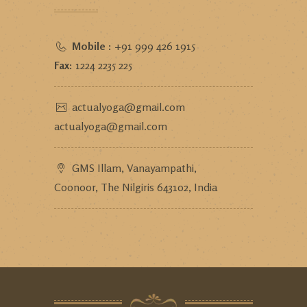
Mobile :
+91 999 426 1915
Fax:
1224 2235 225
actualyoga@gmail.com
actualyoga@gmail.com
GMS Illam, Vanayampathi,
Coonoor, The Nilgiris 643102, India