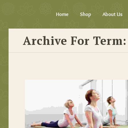
Home
Shop
About Us
Archive For Term: