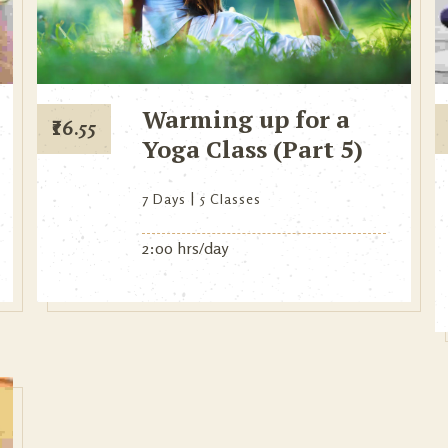
Warming up for a
₹
16.55
Yoga Class (Part 5)
7 Days
5 Classes
2:00 hrs/day