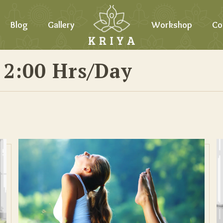
Blog
Gallery
Workshop
Co
 2:00 Hrs/day