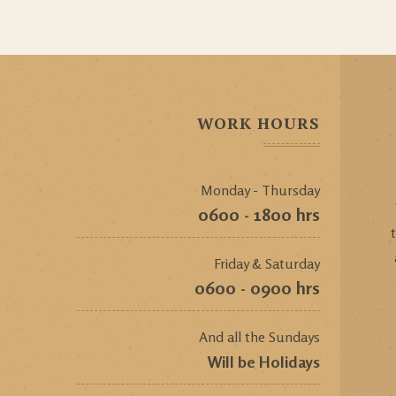
WORK HOURS
Monday - Thursday
0600 - 1800 hrs
Friday & Saturday
0600 - 0900 hrs
And all the Sundays
Will be Holidays