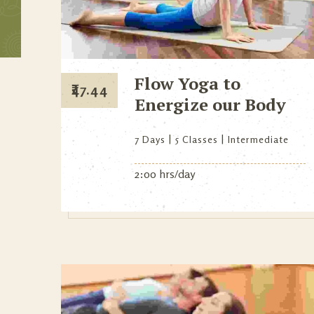
Flow Yoga to
₹
47.44
Energize our Body
7 Days
5 Classes
Intermediate
2:00 hrs/day