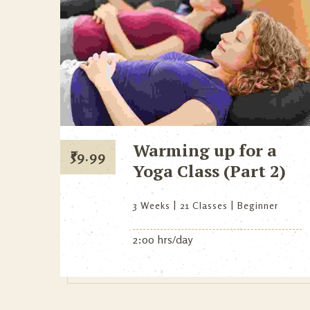
Warming up for a
₹
59.99
Yoga Class (Part 2)
3 Weeks
21 Classes
Beginner
2:00 hrs/day