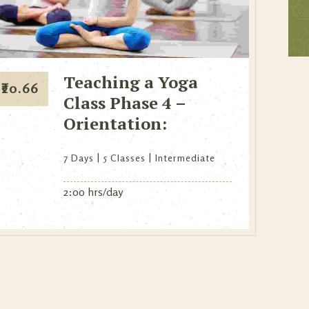
Teaching a Yoga
₹
20.66
Class Phase 4 –
Orientation:
7 Days
5 Classes
Intermediate
2:00 hrs/day