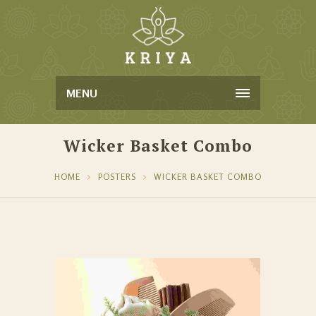
MENU
Wicker Basket Combo
HOME
POSTERS
WICKER BASKET COMBO