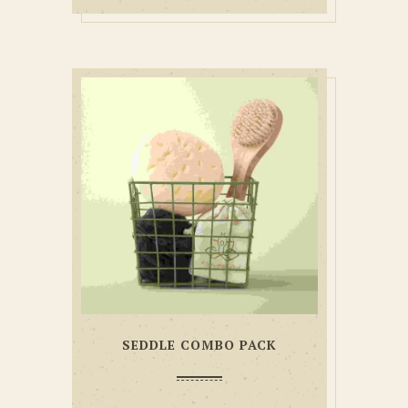
SEDDLE COMBO PACK