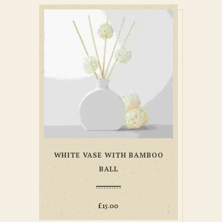
WHITE VASE WITH BAMBOO
BALL
£
15.00