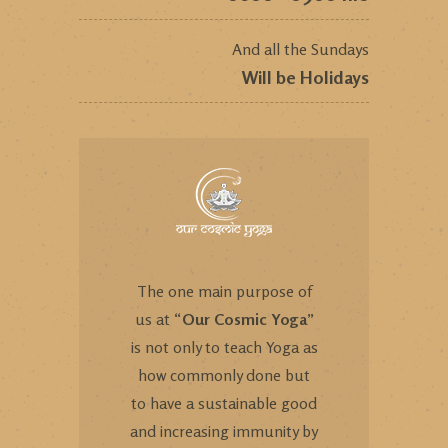
And all the Sundays
Will be Holidays
The one main purpose of
us at “
Our Cosmic Yoga
”
is not only to teach Yoga as
how commonly done but
to have a sustainable good
and increasing immunity by