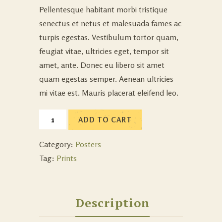
Pellentesque habitant morbi tristique
senectus et netus et malesuada fames ac
turpis egestas. Vestibulum tortor quam,
feugiat vitae, ultricies eget, tempor sit
amet, ante. Donec eu libero sit amet
quam egestas semper. Aenean ultricies
mi vitae est. Mauris placerat eleifend leo.
ADD TO CART
Category:
Posters
Tag:
Prints
Description