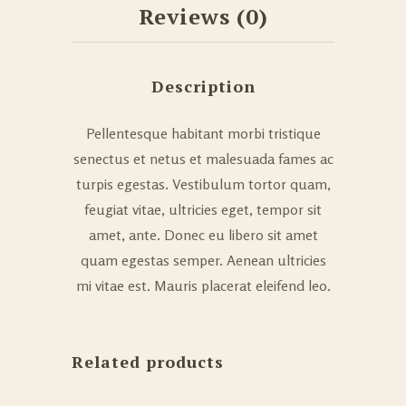
Reviews (0)
Description
Pellentesque habitant morbi tristique
senectus et netus et malesuada fames ac
turpis egestas. Vestibulum tortor quam,
feugiat vitae, ultricies eget, tempor sit
amet, ante. Donec eu libero sit amet
quam egestas semper. Aenean ultricies
mi vitae est. Mauris placerat eleifend leo.
Related products