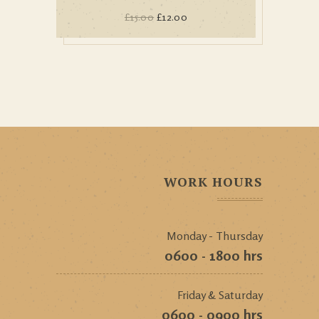
£
15.00
£
12.00
WORK HOURS
Monday - Thursday
0600 - 1800 hrs
Friday & Saturday
0600 - 0900 hrs