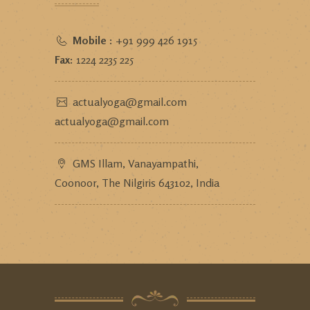
Mobile :
+91 999 426 1915
Fax:
1224 2235 225
actualyoga@gmail.com
actualyoga@gmail.com
GMS Illam, Vanayampathi,
Coonoor, The Nilgiris 643102, India