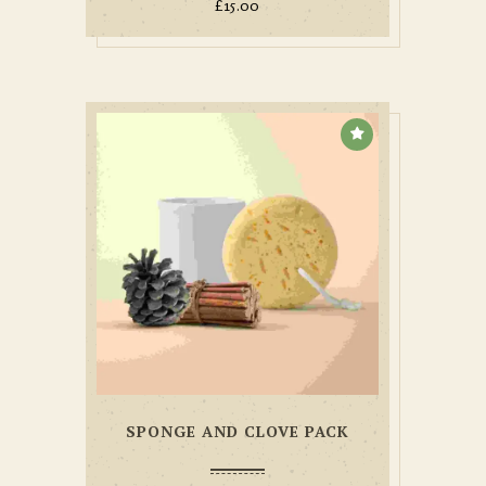
£
15.00
SPONGE AND CLOVE PACK