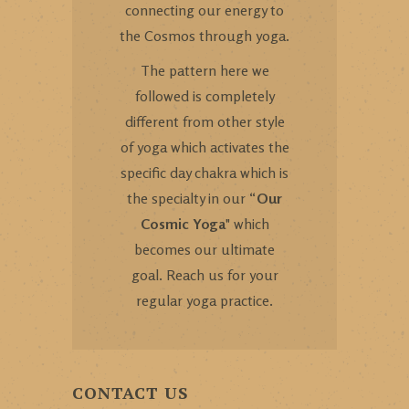
connecting our energy to
the Cosmos through yoga.
The pattern here we
followed is completely
different from other style
of yoga which activates the
specific day chakra which is
the specialty in our “
Our
Cosmic Yoga
" which
becomes our ultimate
goal. Reach us for your
regular yoga practice.
CONTACT US