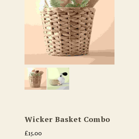
Wicker Basket Combo
£
15.00