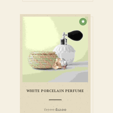
WHITE PORCELAIN PERFUME
£
15.00
£
12.00