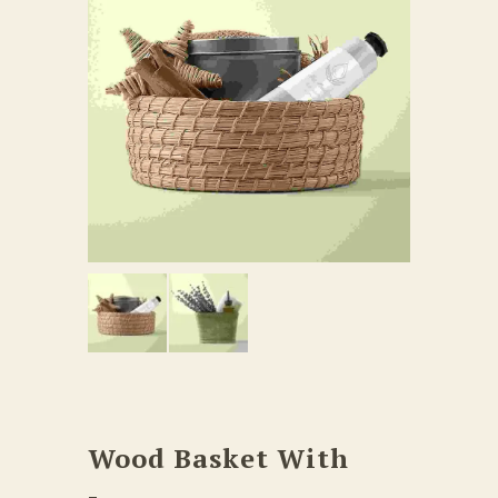
Wood Basket With