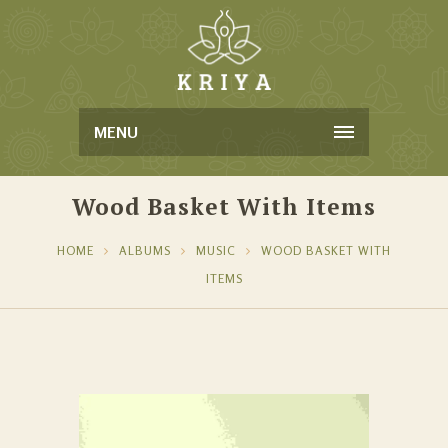
MENU
Wood Basket With Items
HOME
ALBUMS
MUSIC
WOOD BASKET WITH
ITEMS