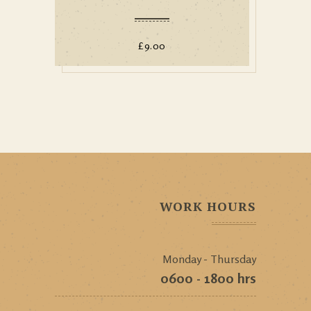
£
9.00
WORK HOURS
Monday - Thursday
0600 - 1800 hrs