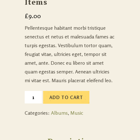
Items
£
9.00
Pellentesque habitant morbi tristique
senectus et netus et malesuada fames ac
turpis egestas. Vestibulum tortor quam,
feugiat vitae, ultricies eget, tempor sit
amet, ante. Donec eu libero sit amet
quam egestas semper. Aenean ultricies
mi vitae est. Mauris placerat eleifend leo.
ADD TO CART
Categories:
Albums
,
Music