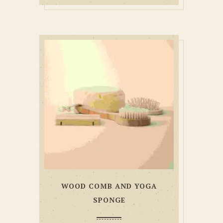
WOOD COMB AND YOGA
SPONGE