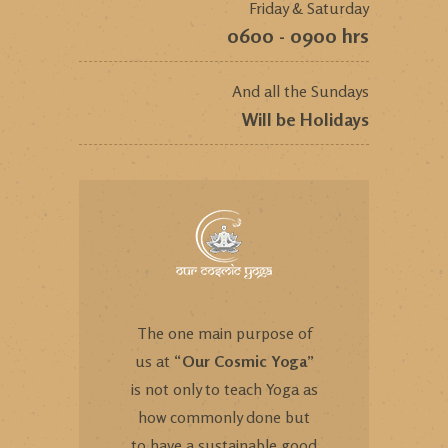
Friday & Saturday
0600 - 0900 hrs
And all the Sundays
Will be Holidays
The one main purpose of
us at “
Our Cosmic Yoga
”
is not only to teach Yoga as
how commonly done but
to have a sustainable good