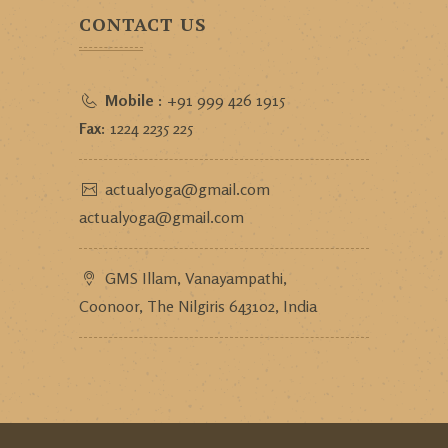
CONTACT US
Mobile :
+91 999 426 1915
Fax:
1224 2235 225
actualyoga@gmail.com
actualyoga@gmail.com
GMS Illam, Vanayampathi,
Coonoor, The Nilgiris 643102, India