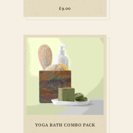
£
9.00
YOGA BATH COMBO PACK