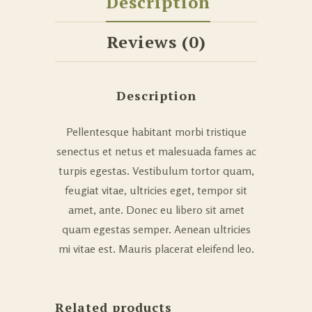
Description
Reviews (0)
Description
Pellentesque habitant morbi tristique
senectus et netus et malesuada fames ac
turpis egestas. Vestibulum tortor quam,
feugiat vitae, ultricies eget, tempor sit
amet, ante. Donec eu libero sit amet
quam egestas semper. Aenean ultricies
mi vitae est. Mauris placerat eleifend leo.
Related products