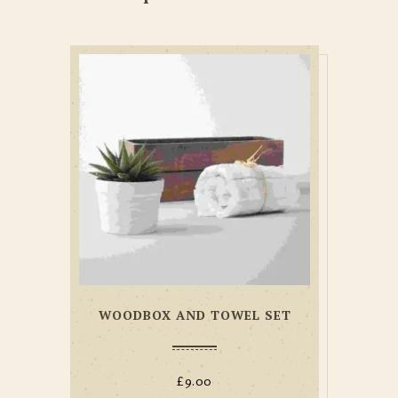
WOODBOX AND TOWEL SET
£
9.00