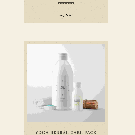
£
3.00
YOGA HERBAL CARE PACK