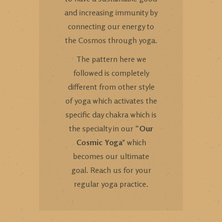
and increasing immunity by
connecting our energy to
the Cosmos through yoga.
The pattern here we
followed is completely
different from other style
of yoga which activates the
specific day chakra which is
the specialty in our “
Our
Cosmic Yoga
" which
becomes our ultimate
goal. Reach us for your
regular yoga practice.