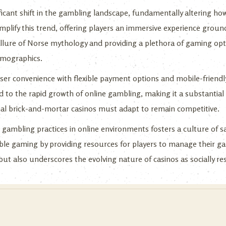
ificant shift in the gambling landscape, fundamentally altering 
mplify this trend, offering players an immersive experience groun
llure of Norse mythology and providing a plethora of gaming opti
emographics.
user convenience with flexible payment options and mobile-friendl
ted to the rapid growth of online gambling, making it a substantia
onal brick-and-mortar casinos must adapt to remain competitive.
ambling practices in online environments fosters a culture of saf
le gaming by providing resources for players to manage their ga
ut also underscores the evolving nature of casinos as socially res