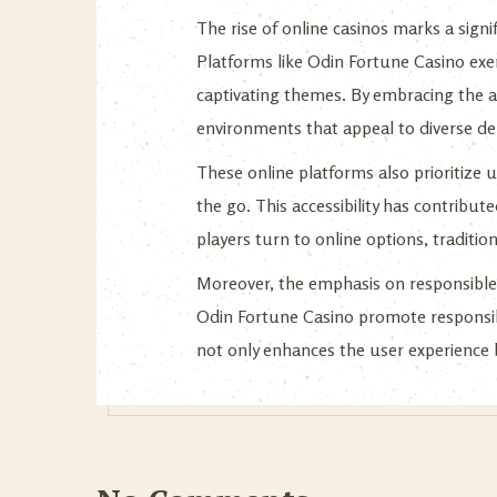
The rise of online casinos marks a sign
Platforms like Odin Fortune Casino exe
captivating themes. By embracing the a
environments that appeal to diverse d
These online platforms also prioritize 
the go. This accessibility has contribu
players turn to online options, traditi
Moreover, the emphasis on responsible g
Odin Fortune Casino promote responsib
not only enhances the user experience b