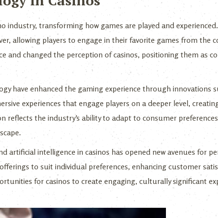
logy in Casinos
no industry, transforming how games are played and experienced. 
r, allowing players to engage in their favorite games from the 
 and changed the perception of casinos, positioning them as conte
gy have enhanced the gaming experience through innovations su
ersive experiences that engage players on a deeper level, creating
n reflects the industry’s ability to adapt to consumer preferences
dscape.
and artificial intelligence in casinos has opened new avenues for 
r offerings to suit individual preferences, enhancing customer sati
portunities for casinos to create engaging, culturally significant