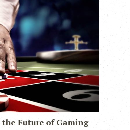
 the Future of Gaming