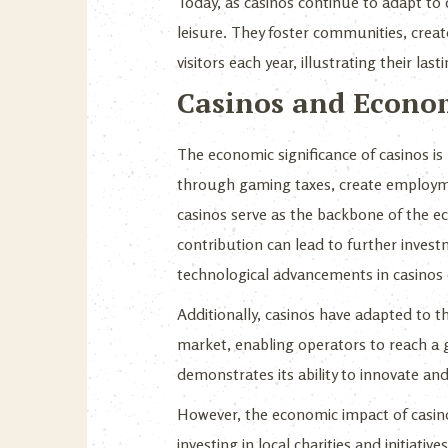
Today, as casinos continue to adapt to
leisure. They foster communities, crea
visitors each year, illustrating their l
Casinos and Econo
The economic significance of casinos is 
through gaming taxes, create employmen
casinos serve as the backbone of the ec
contribution can lead to further invest
technological advancements in casinos o
Additionally, casinos have adapted to t
market, enabling operators to reach a 
demonstrates its ability to innovate a
However, the economic impact of casin
investing in local charities and initiati