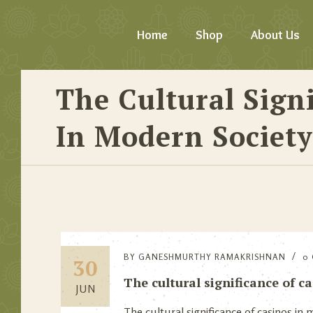
Home
Shop
About Us
The Cultural Sign
In Modern Society
BY
GANESHMURTHY RAMAKRISHNAN
0
30
The cultural significance of c
JUN
The cultural significance of casinos in