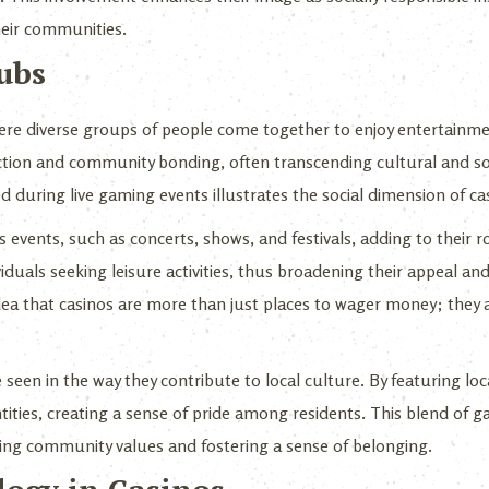
their communities.
ubs
here diverse groups of people come together to enjoy entertainme
ction and community bonding, often transcending cultural and so
ed during live gaming events illustrates the social dimension of 
 events, such as concerts, shows, and festivals, adding to their 
iduals seeking leisure activities, thus broadening their appeal an
ea that casinos are more than just places to wager money; they ar
 seen in the way they contribute to local culture. By featuring loc
tities, creating a sense of pride among residents. This blend of
haping community values and fostering a sense of belonging.