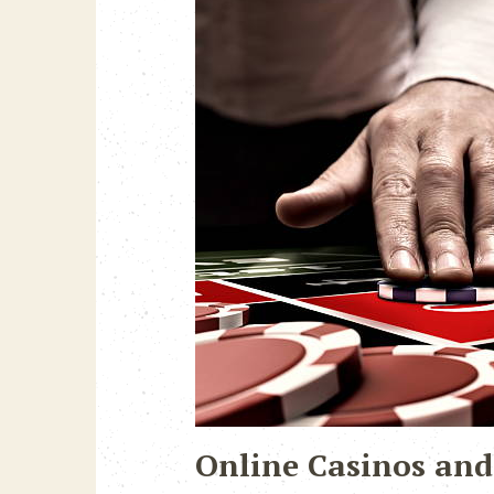
Online Casinos and