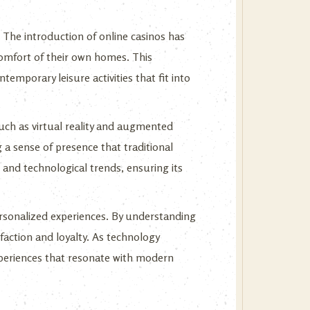
The introduction of online casinos has
comfort of their own homes. This
mporary leisure activities that fit into
ch as virtual reality and augmented
 a sense of presence that traditional
 and technological trends, ensuring its
personalized experiences. By understanding
sfaction and loyalty. As technology
 experiences that resonate with modern