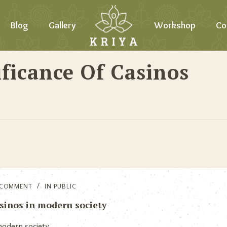
Blog
Gallery
Workshop
Co
ificance Of Casinos
 COMMENT
IN
PUBLIC
asinos in modern society
 modern society