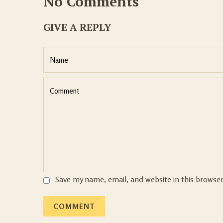
No Comments
GIVE A REPLY
Save my name, email, and website in this browse