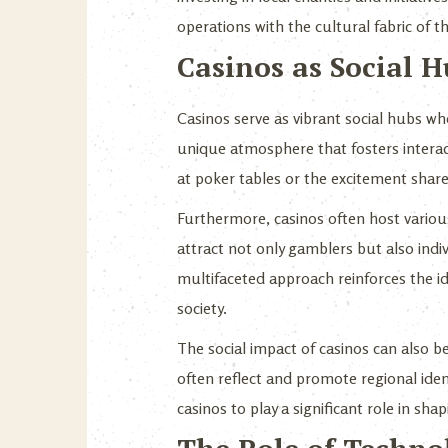
operations with the cultural fabric of 
Casinos as Social H
Casinos serve as vibrant social hubs w
unique atmosphere that fosters intera
at poker tables or the excitement shar
Furthermore, casinos often host various
attract not only gamblers but also indiv
multifaceted approach reinforces the id
society.
The social impact of casinos can also be
often reflect and promote regional iden
casinos to play a significant role in s