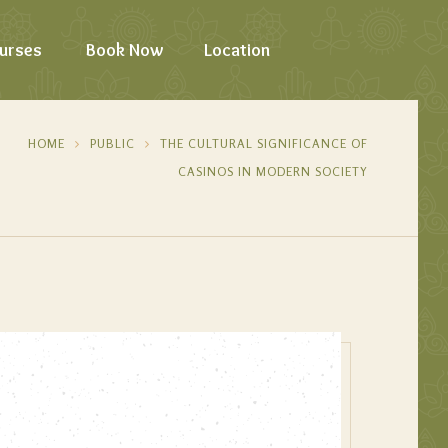
urses
Book Now
Location
HOME
PUBLIC
THE CULTURAL SIGNIFICANCE OF
CASINOS IN MODERN SOCIETY