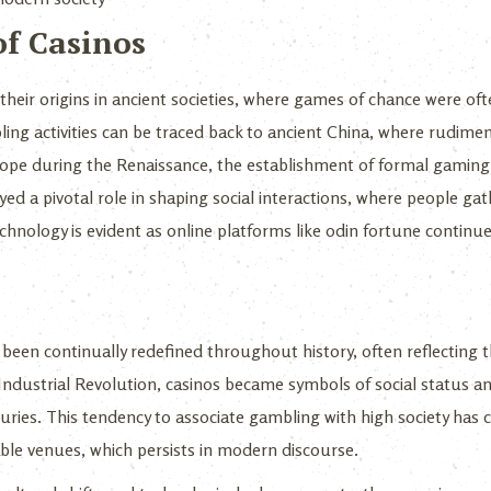
of Casinos
their origins in ancient societies, where games of chance were ofte
ling activities can be traced back to ancient China, where rudime
Europe during the Renaissance, the establishment of formal gam
yed a pivotal role in shaping social interactions, where people ga
chnology is evident as online platforms like
odin fortune
continue
s been continually redefined throughout history, often reflecting 
 Industrial Revolution, casinos became symbols of social status an
uries. This tendency to associate gambling with high society has 
le venues, which persists in modern discourse.