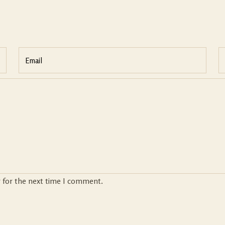
r for the next time I comment.