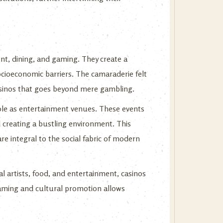
nt, dining, and gaming. They create a
cioeconomic barriers. The camaraderie felt
casinos that goes beyond mere gambling.
role as entertainment venues. These events
d creating a bustling environment. This
e integral to the social fabric of modern
al artists, food, and entertainment, casinos
 gaming and cultural promotion allows