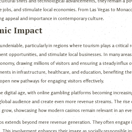
 cultural shifts and technological advancements, they remain a 
te jobs, and stimulate local economies. From Las Vegas to Monaco,
asting appeal and importance in contemporary culture.
mic Impact
undeniable, particularly in regions where tourism plays a critical
t opportunities, and stimulate local businesses. In many areas, 
onomy, drawing millions of visitors and ensuring a steady influx of
ments in infrastructure, healthcare, and education, benefiting th
pen new pathways for engaging visitors effectively.
he digital age, with online gambling platforms becoming increasin
global audience and create even more revenue streams. The rise o
nd grow, showcasing how modern casinos remain relevant in an e
os extends beyond mere revenue generation. They often engage 
ves. This involvement enhances their image as socially responsible in