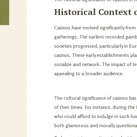
Historical Context 
Casinos have evolved significantly from 
gatherings. The earliest recorded gamb
societies progressed, particularly in 
casinos. These early establishments pla
socialize and network. The impact of te
appealing to a broader audience.
The cultural significance of casinos ha
of their times. For instance, during the
who could afford to indulge in such lux
both glamorous and morally questionab