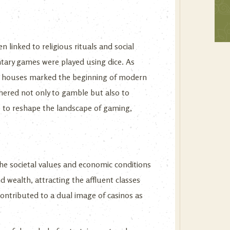
n linked to religious rituals and social
ntary games were played using dice. As
ing houses marked the beginning of modern
thered not only to gamble but also to
 to reshape the landscape of gaming,
the societal values and economic conditions
d wealth, attracting the affluent classes
contributed to a dual image of casinos as