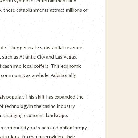
powerful symbol of entertainment and
 these establishments attract millions of
 role. They generate substantial revenue
such as Atlantic City and Las Vegas,
 cash into local coffers. This economic
e community as a whole. Additionally,
gly popular. This shift has expanded the
f technology in the casino industry
ver-changing economic landscape.
in community outreach and philanthropy,
stitutions, further intertwining their