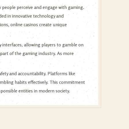
how people perceive and engage with gaming.
ded in innovative technology and
ons, online casinos create unique
y interfaces, allowing players to gamble on
l part of the gaming industry. As more
ety and accountability. Platforms like
mbling habits effectively. This commitment
ponsible entities in modern society.