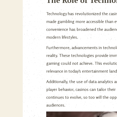
The Role of Techno
Technology has revolutionized the casi
made gambling more accessible than eve
convenience has broadened the audience
modern lifestyles.
Furthermore, advancements in technolo
reality. These technologies provide imm
gaming could not achieve. This evolutio
relevance in today’s entertainment lan
Additionally, the use of data analytics 
player behavior, casinos can tailor thei
continues to evolve, so too will the op
audiences.