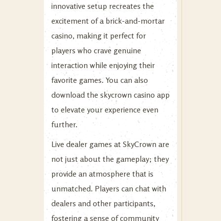
innovative setup recreates the
excitement of a brick-and-mortar
casino, making it perfect for
players who crave genuine
interaction while enjoying their
favorite games. You can also
download the
skycrown casino app
to elevate your experience even
further.
Live dealer games at SkyCrown are
not just about the gameplay; they
provide an atmosphere that is
unmatched. Players can chat with
dealers and other participants,
fostering a sense of community