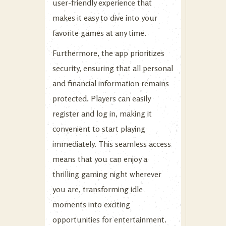
user-friendly experience that
makes it easy to dive into your
favorite games at any time.
Furthermore, the app prioritizes
security, ensuring that all personal
and financial information remains
protected. Players can easily
register and log in, making it
convenient to start playing
immediately. This seamless access
means that you can enjoy a
thrilling gaming night wherever
you are, transforming idle
moments into exciting
opportunities for entertainment.