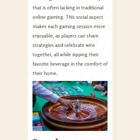
that is often lacking in traditional
online gaming. This social aspect
makes each gaming session more
enjoyable, as players can share
strategies and celebrate wins
together, all while sipping their
favorite beverage in the comfort of
their home.