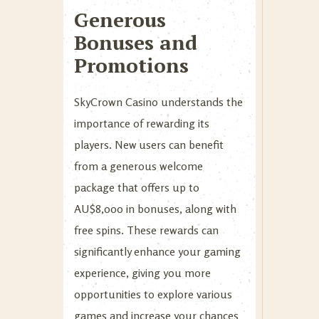
Generous
Bonuses and
Promotions
SkyCrown Casino understands the
importance of rewarding its
players. New users can benefit
from a generous welcome
package that offers up to
AU$8,000 in bonuses, along with
free spins. These rewards can
significantly enhance your gaming
experience, giving you more
opportunities to explore various
games and increase your chances