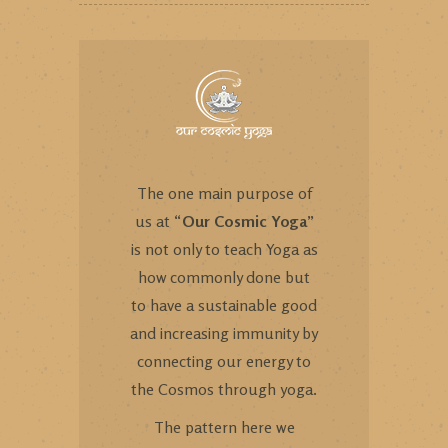
The one main purpose of
us at “
Our Cosmic Yoga
”
is not only to teach Yoga as
how commonly done but
to have a sustainable good
and increasing immunity by
connecting our energy to
the Cosmos through yoga.
The pattern here we