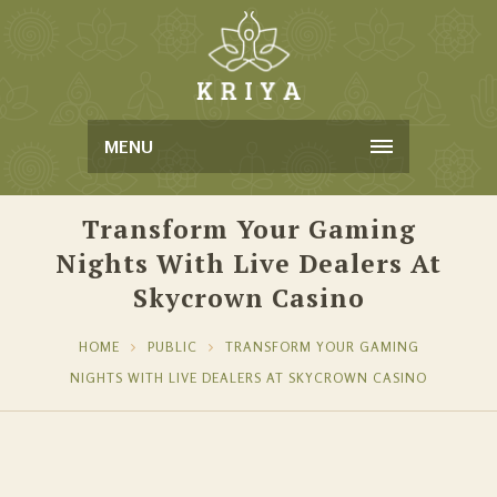
MENU
Transform Your Gaming
Nights With Live Dealers At
Skycrown Casino
HOME
PUBLIC
TRANSFORM YOUR GAMING
NIGHTS WITH LIVE DEALERS AT SKYCROWN CASINO