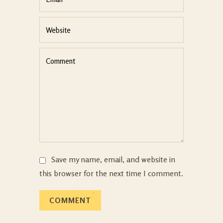
Save my name, email, and website in
this browser for the next time I comment.