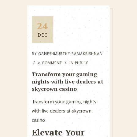
24
DEC
BY
GANESHMURTHY RAMAKRISHNAN
0 COMMENT
IN
PUBLIC
Transform your gaming
nights with live dealers at
skycrown casino
Transform your gaming nights
with live dealers at skycrown
casino
Elevate Your