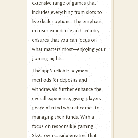
extensive range of games that
includes everything from slots to
live dealer options. The emphasis
on user experience and security
ensures that you can focus on
what matters most—enjoying your
gaming nights.
The app’s reliable payment
methods for deposits and
withdrawals further enhance the
overall experience, giving players
peace of mind when it comes to
managing their funds. With a
focus on responsible gaming,
SkyCrown Casino ensures that