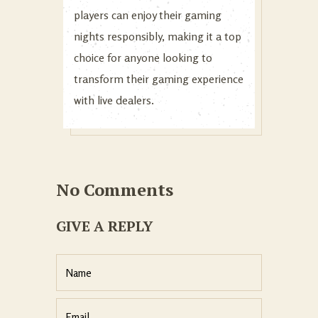
players can enjoy their gaming
nights responsibly, making it a top
choice for anyone looking to
transform their gaming experience
with live dealers.
No Comments
GIVE A REPLY