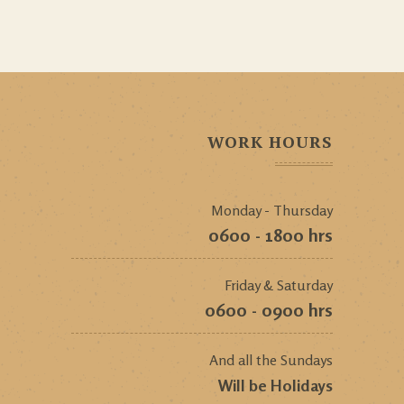
WORK HOURS
Monday - Thursday
0600 - 1800 hrs
Friday & Saturday
0600 - 0900 hrs
And all the Sundays
Will be Holidays