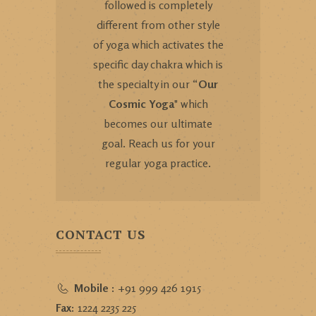
followed is completely
different from other style
of yoga which activates the
specific day chakra which is
the specialty in our “
Our
Cosmic Yoga
" which
becomes our ultimate
goal. Reach us for your
regular yoga practice.
CONTACT US
Mobile :
+91 999 426 1915
Fax:
1224 2235 225