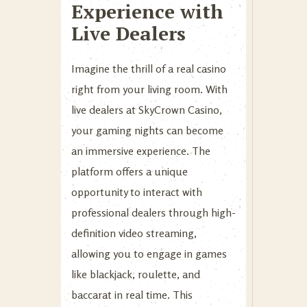
Experience with
Live Dealers
Imagine the thrill of a real casino
right from your living room. With
live dealers at SkyCrown Casino,
your gaming nights can become
an immersive experience. The
platform offers a unique
opportunity to interact with
professional dealers through high-
definition video streaming,
allowing you to engage in games
like blackjack, roulette, and
baccarat in real time. This