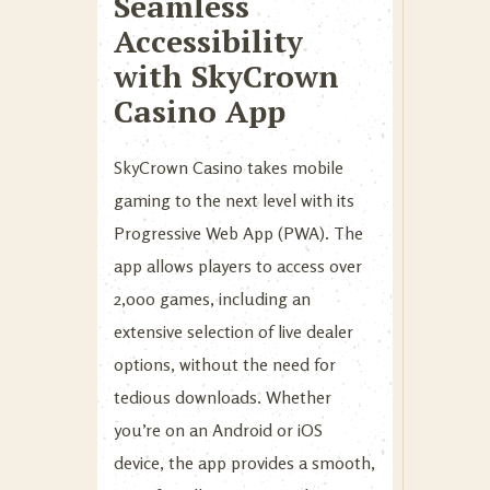
Seamless
Accessibility
with SkyCrown
Casino App
SkyCrown Casino takes mobile
gaming to the next level with its
Progressive Web App (PWA). The
app allows players to access over
2,000 games, including an
extensive selection of live dealer
options, without the need for
tedious downloads. Whether
you’re on an Android or iOS
device, the app provides a smooth,