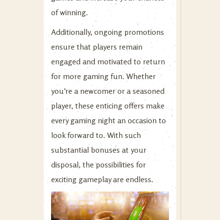
of winning.
Additionally, ongoing promotions
ensure that players remain
engaged and motivated to return
for more gaming fun. Whether
you’re a newcomer or a seasoned
player, these enticing offers make
every gaming night an occasion to
look forward to. With such
substantial bonuses at your
disposal, the possibilities for
exciting gameplay are endless.