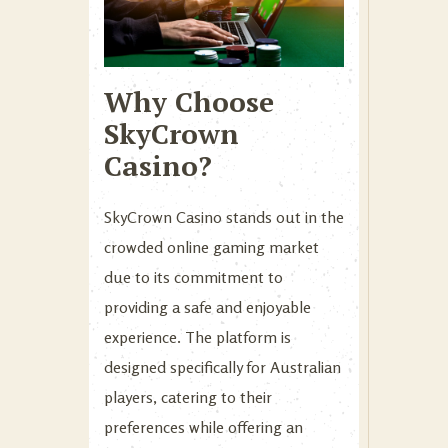
Why Choose
SkyCrown
Casino?
SkyCrown Casino stands out in the
crowded online gaming market
due to its commitment to
providing a safe and enjoyable
experience. The platform is
designed specifically for Australian
players, catering to their
preferences while offering an