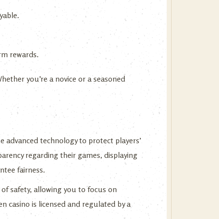
yable.
erm rewards.
hether you’re a novice or a seasoned
se advanced technology to protect players’
parency regarding their games, displaying
ntee fairness.
of safety, allowing you to focus on
n casino is licensed and regulated by a