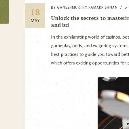
BY
GANESHMURTHY RAMAKRISHNAN
0
18
Unlock the secrets to masterin
MAY
and bri
In the exhilarating world of casinos, bo
gameplay, odds, and wagering systems can
best practices to guide you toward bet
which offers exciting opportunities for 