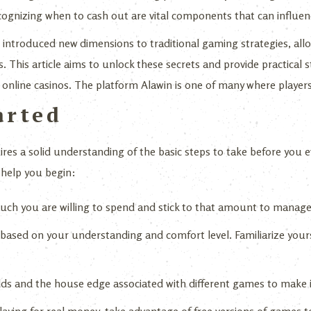
gnizing when to cash out are vital components that can influenc
s introduced new dimensions to traditional gaming strategies, allo
This article aims to unlock these secrets and provide practical s
d online casinos. The platform Alawin is one of many where player
arted
es a solid understanding of the basic steps to take before you ev
 help you begin:
h you are willing to spend and stick to that amount to manage y
ased on your understanding and comfort level. Familiarize yourse
s and the house edge associated with different games to make i