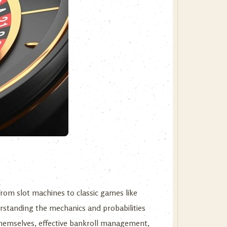
From slot machines to classic games like
rstanding the mechanics and probabilities
 themselves, effective bankroll management,