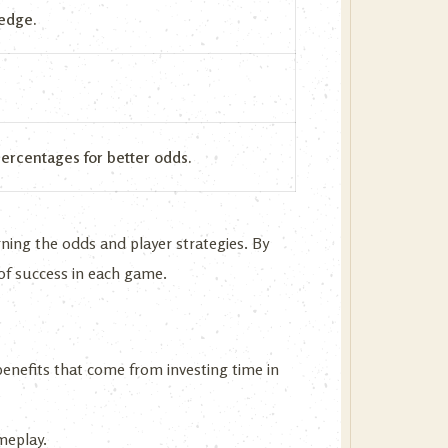
 edge.
ercentages for better odds.
ing the odds and player strategies. By
 of success in each game.
nefits that come from investing time in
meplay.