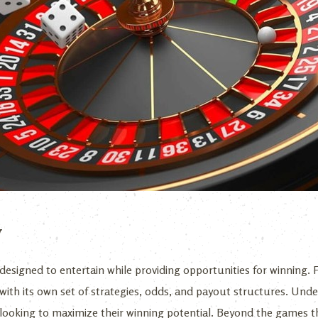
w
designed to entertain while providing opportunities for winning. 
ith its own set of strategies, odds, and payout structures. Unde
er looking to maximize their winning potential. Beyond the games