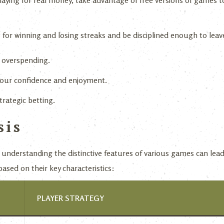
aying for real money, take advantage of free versions of games to
s for winning and losing streaks and be disciplined enough to lea
t overspending.
your confidence and enjoyment.
rategic betting.
sis
 understanding the distinctive features of various games can lead
sed on their key characteristics:
PLAYER STRATEGY