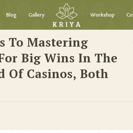
Blog
Gallery
Workshop
Co
s To Mastering
 For Big Wins In The
d Of Casinos, Both