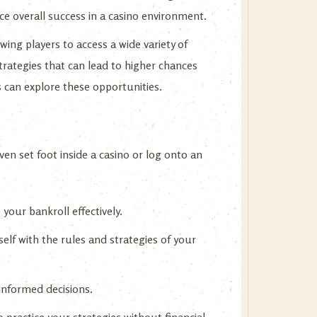
e overall success in a casino environment.
wing players to access a wide variety of
trategies that can lead to higher chances
s can explore these opportunities.
en set foot inside a casino or log onto an
our bankroll effectively.
lf with the rules and strategies of your
nformed decisions.