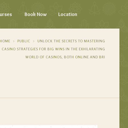
urses
Book Now
Location
HOME
PUBLIC
UNLOCK THE SECRETS TO MASTERING
CASINO STRATEGIES FOR BIG WINS IN THE EXHILARATING
WORLD OF CASINOS, BOTH ONLINE AND BRI