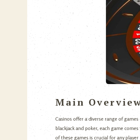
Main Overvie
Casinos offer a diverse range of games 
blackjack and poker, each game comes w
of these games is crucial for any play