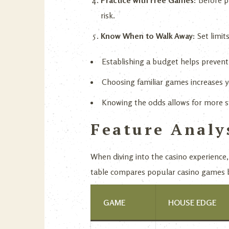
Practice with Free Games:
Before pl
risk.
Know When to Walk Away:
Set limit
Establishing a budget helps preven
Choosing familiar games increases 
Knowing the odds allows for more st
Feature Analy
When diving into the casino experience,
table compares popular casino games ba
GAME
HOUSE EDGE