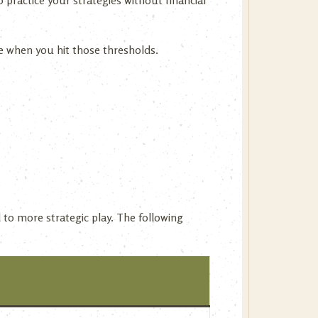
 practice your strategies without financial
ve when you hit those thresholds.
 to more strategic play. The following