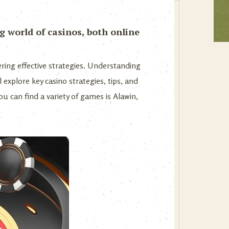
g world of casinos, both online
ering effective strategies. Understanding
explore key casino strategies, tips, and
u can find a variety of games is
Alawin
,