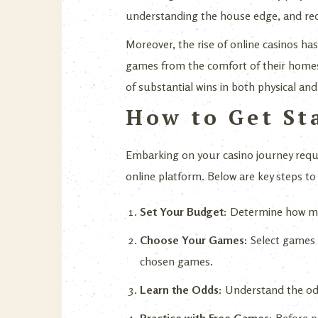
understanding the house edge, and reco
Moreover, the rise of online casinos ha
games from the comfort of their homes. 
of substantial wins in both physical an
How to Get St
Embarking on your casino journey requir
online platform. Below are key steps to
Set Your Budget:
Determine how muc
Choose Your Games:
Select games b
chosen games.
Learn the Odds:
Understand the odd