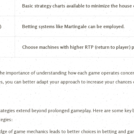
Basic strategy charts available to minimize the house
)
Betting systems like Martingale can be employed.
Choose machines with higher RTP (return to player) p
the importance of understanding how each game operates concern
res, you can better adapt your approach to increase your chances
rategies extend beyond prolonged gameplay. Here are some key be
tegies:
e of game mechanics leads to better choices in betting and ga