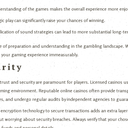
rstanding of the games makes the overall experience more enjo
c play can significantly raise your chances of winning.
ication of sound strategies can lead to more substantial long-t
e of preparation and understanding in the gambling landscape. W
ce your gaming experience immeasurably.
urity
 trust and security are paramount for players. Licensed casinos u
gaming environment. Reputable online casinos often provide trans
es, and undergo regular audits by independent agencies to guara
 encryption technology to secure transactions adds an extra layer 
 worrying about security breaches. Always verify that your chose
 funds and personal details.