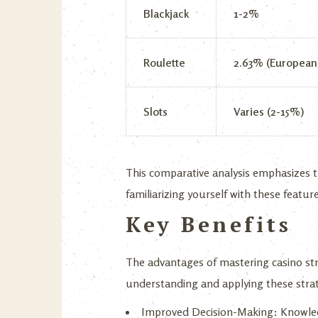
Blackjack
1-2%
Roulette
2.63% (European
Slots
Varies (2-15%)
This comparative analysis emphasizes 
familiarizing yourself with these featu
Key Benefits
The advantages of mastering casino st
understanding and applying these stra
Improved Decision-Making: Knowledg