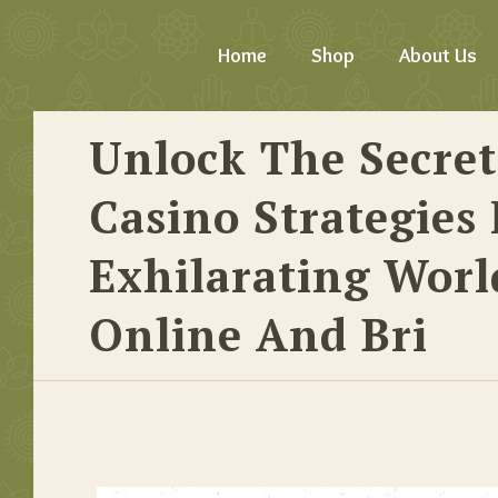
Home
Shop
About Us
Unlock The Secret
Casino Strategies
Exhilarating Worl
Online And Bri