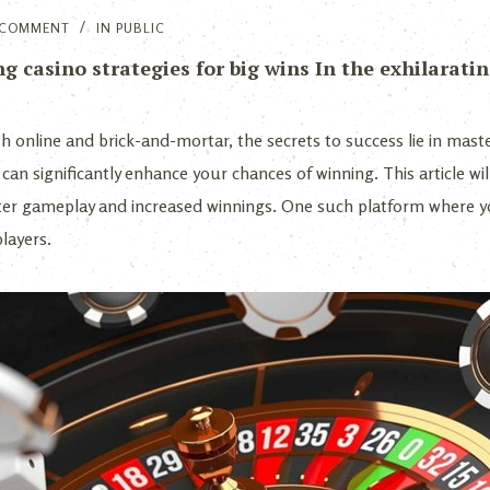
 COMMENT
IN
PUBLIC
g casino strategies for big wins In the exhilaratin
th online and brick-and-mortar, the secrets to success lie in mast
 significantly enhance your chances of winning. This article will 
ter gameplay and increased winnings. One such platform where yo
players.