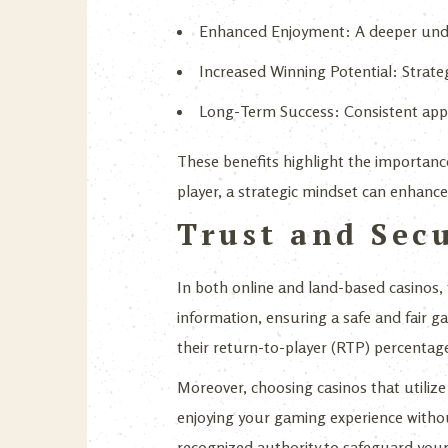
Enhanced Enjoyment: A deeper unde
Increased Winning Potential: Strategi
Long-Term Success: Consistent appl
These benefits highlight the importanc
player, a strategic mindset can enhan
Trust and Sec
In both online and land-based casinos,
information, ensuring a safe and fair 
their return-to-player (RTP) percentag
Moreover, choosing casinos that utilize
enjoying your gaming experience without
recognized authority to safeguard your