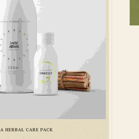
A HERBAL CARE PACK