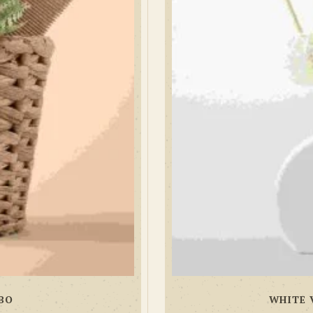
BO
WHITE 