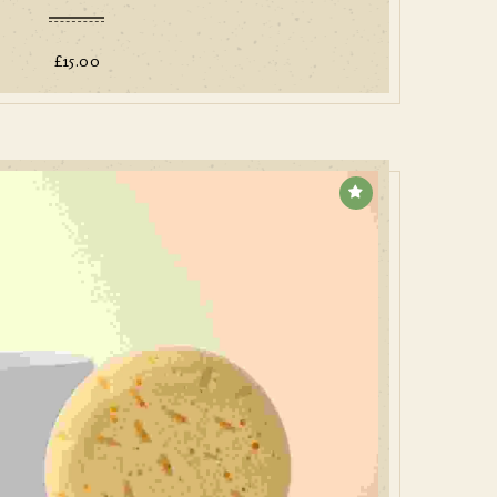
£
15.00