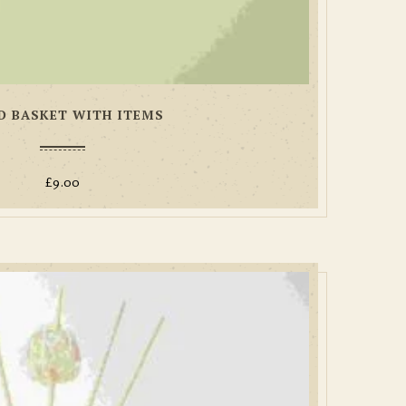
 BASKET WITH ITEMS
£
9.00