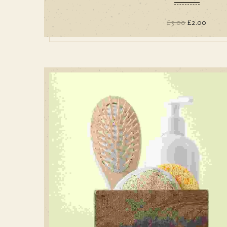
£
3.00
£
2.00