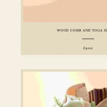
WOOD COMB AND YOGA S
£
9.00