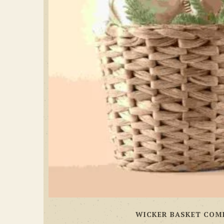
WICKER BASKET COM