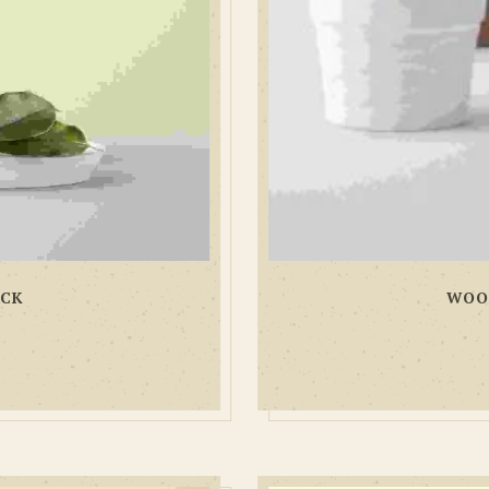
ACK
WOO