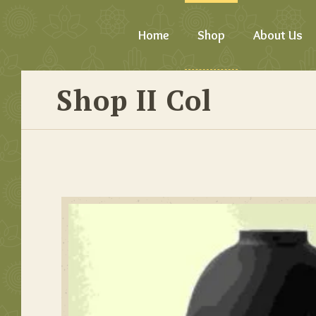
Home
Shop
About Us
Shop II Col