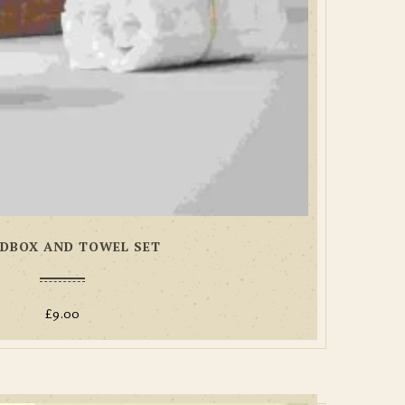
DBOX AND TOWEL SET
£
9.00