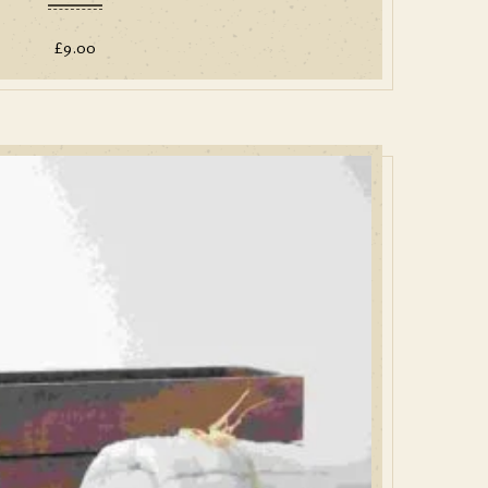
£
9.00