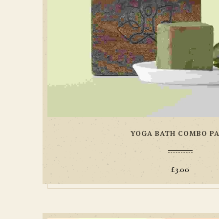
YOGA BATH COMBO P
£
3.00