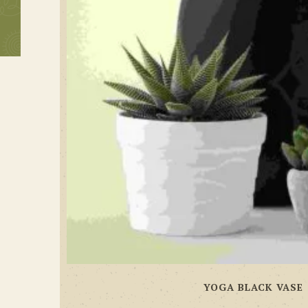
YOGA BLACK VASE