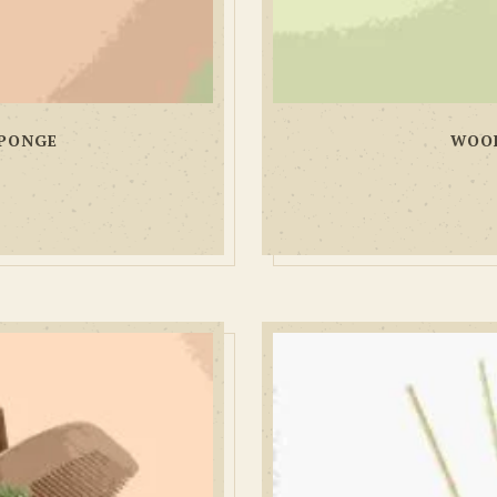
PONGE
WOOD