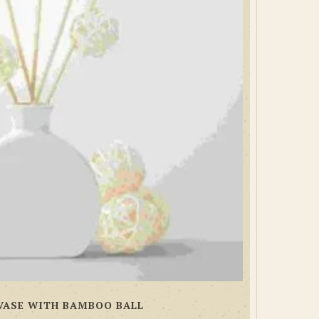
VASE WITH BAMBOO BALL