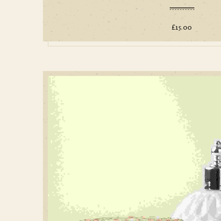
£
15.00