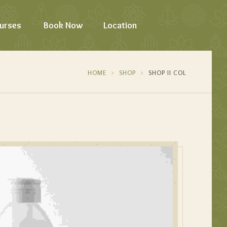
urses
Book Now
Location
HOME
SHOP
SHOP II COL