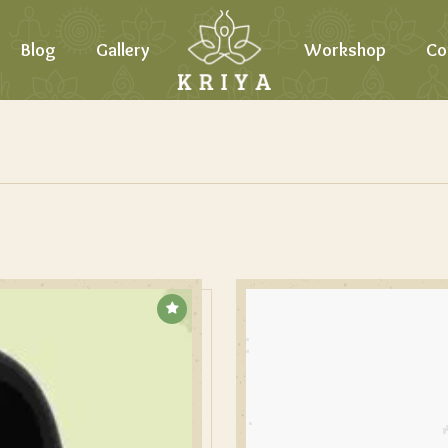
Blog
Gallery
Workshop
Co