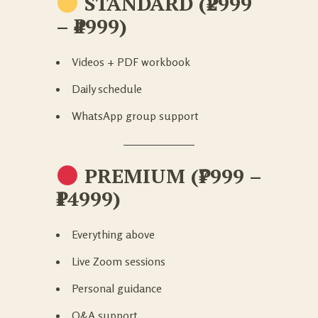
STANDARD (₹2999
– ₹4999)
Videos + PDF workbook
Daily schedule
WhatsApp group support
PREMIUM (₹7999 –
₹14999)
Everything above
Live Zoom sessions
Personal guidance
Q&A support