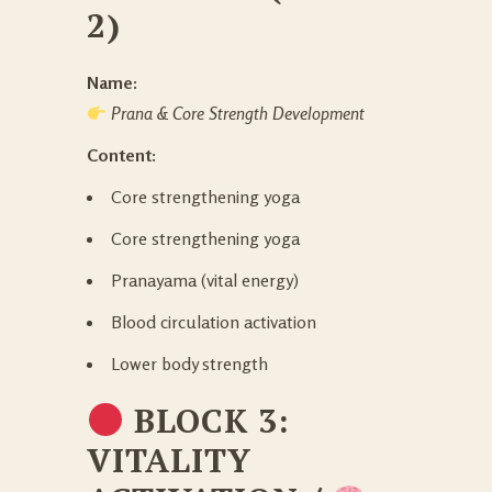
2)
Name:
Prana & Core Strength Development
Content:
Core strengthening yoga
Core strengthening yoga
Pranayama (vital energy)
Blood circulation activation
Lower body strength
BLOCK 3:
VITALITY