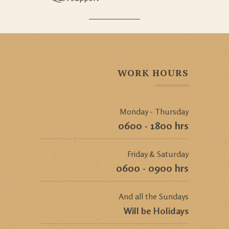
WORK HOURS
Monday - Thursday
0600 - 1800 hrs
Friday & Saturday
0600 - 0900 hrs
And all the Sundays
Will be Holidays