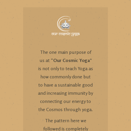
The one main purpose of
us at “
Our Cosmic Yoga
”
is not only to teach Yoga as
how commonly done but
to have a sustainable good
and increasing immunity by
connecting our energy to
the Cosmos through yoga.
The pattern here we
followed is completely