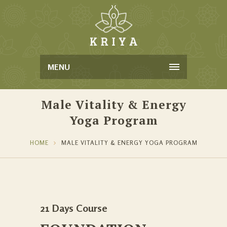
MENU
Male Vitality & Energy
Yoga Program
HOME
MALE VITALITY & ENERGY YOGA PROGRAM
21 Days Course