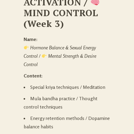
ACTIVATION
/
MIND CONTROL
(Week 3)
Name:
Hormone Balance & Sexual Energy
Control
/
Mental Strength & Desire
Control
Content:
Special kriya techniques / Meditation
Mula bandha practice / Thought
control techniques
Energy retention methods / Dopamine
balance habits