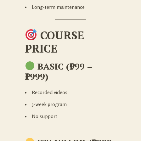
Long-term maintenance
COURSE
PRICE
BASIC (₹999 –
₹1999)
Recorded videos
3-week program
No support