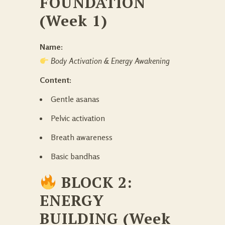
FOUNDATION
(Week 1)
Name:
Body Activation & Energy Awakening
Content:
Gentle asanas
Pelvic activation
Breath awareness
Basic bandhas
BLOCK 2:
ENERGY
BUILDING (Week