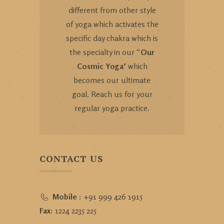
different from other style
of yoga which activates the
specific day chakra which is
the specialty in our “
Our
Cosmic Yoga
" which
becomes our ultimate
goal. Reach us for your
regular yoga practice.
CONTACT US
Mobile :
+91 999 426 1915
Fax:
1224 2235 225