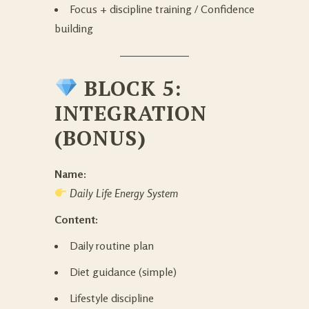
Focus + discipline training / Confidence
building
BLOCK 5:
INTEGRATION
(BONUS)
Name:
Daily Life Energy System
Content:
Daily routine plan
Diet guidance (simple)
Lifestyle discipline