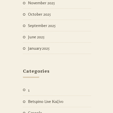
November 2025
October 2025
September 2025
June 2025
January 2025
Categories
1
Betspino Live Καζίνο
Casoola