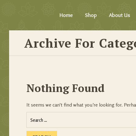
Home
Shop
About Us
Archive For Cate
Nothing Found
It seems we can’t find what you’re looking for. Perh