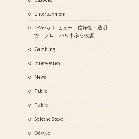
Entertainment
FxVerge レビュー｜信頼性・透明
性・グローバル市場を検証
Gambling
Interwetten
News
Pablic
Public
Spletne Stave
Οδηγός