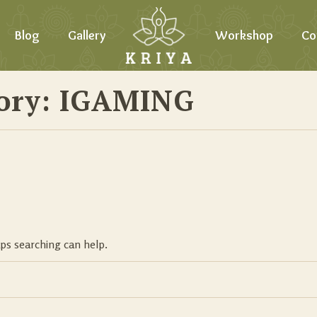
Blog
Gallery
Workshop
Co
gory: IGAMING
aps searching can help.