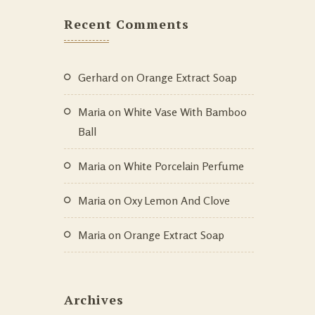
Recent Comments
Gerhard
on
Orange Extract Soap
Maria
on
White Vase With Bamboo
Ball
Maria
on
White Porcelain Perfume
Maria
on
Oxy Lemon And Clove
Maria
on
Orange Extract Soap
Archives