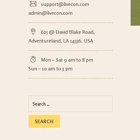
support@livecon.com
admin@livecon.com
625 @ David Blake Road,
Adventureland, LA 14536, USA
Mon – Sat 9 am to 8 pm
Sun – 10 am to 3 pm