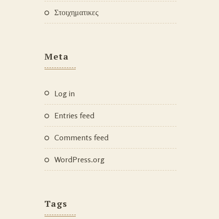
Στοιχηματικες
Meta
Log in
Entries feed
Comments feed
WordPress.org
Tags