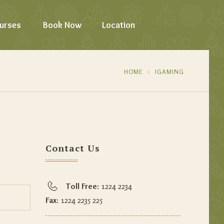
urses
Book Now
Location
HOME
IGAMING
Contact Us
Toll Free:
1224 2234
Fax:
1224 2235 225