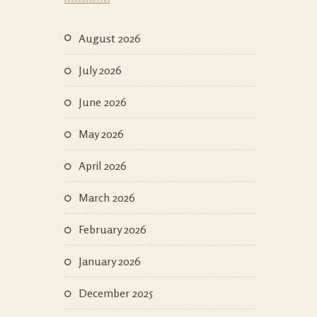
August 2026
July 2026
June 2026
May 2026
April 2026
March 2026
February 2026
January 2026
December 2025