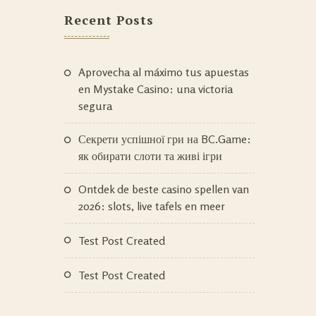
Recent Posts
Aprovecha al máximo tus apuestas
en Mystake Casino: una victoria
segura
Секрети успішної гри на BC.Game:
як обирати слоти та живі ігри
Ontdek de beste casino spellen van
2026: slots, live tafels en meer
Test Post Created
Test Post Created