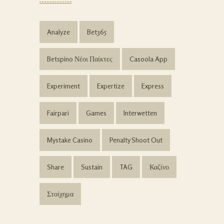
Analyze
Bet365
Betspino Νέοι Παίκτες
Casoola App
Experiment
Expertize
Express
Fairpari
Games
Interwetten
Mystake Casino
Penalty Shoot Out
Share
Sustain
TAG
Καζίνο
Στοίχημα