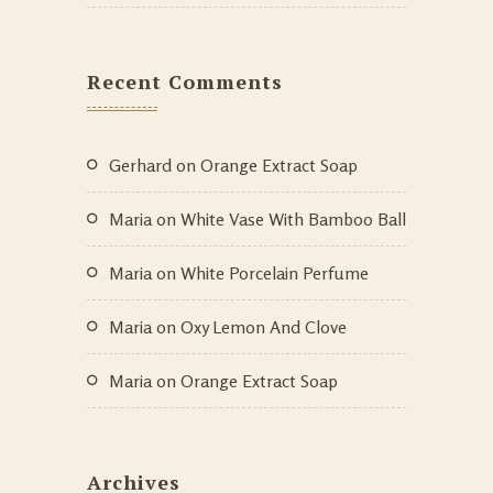
Recent Comments
Gerhard
on
Orange Extract Soap
Maria
on
White Vase With Bamboo Ball
Maria
on
White Porcelain Perfume
Maria
on
Oxy Lemon And Clove
Maria
on
Orange Extract Soap
Archives