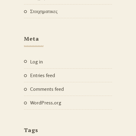
Στοιχηματικες
Meta
Log in
Entries feed
Comments feed
WordPress.org
Tags