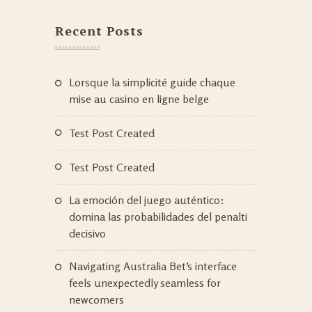
Recent Posts
Lorsque la simplicité guide chaque
mise au casino en ligne belge
Test Post Created
Test Post Created
La emoción del juego auténtico:
domina las probabilidades del penalti
decisivo
Navigating Australia Bet’s interface
feels unexpectedly seamless for
newcomers