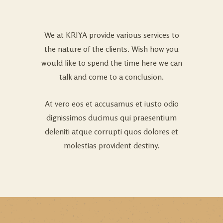
We at KRIYA provide various services to
the nature of the clients. Wish how you
would like to spend the time here we can
talk and come to a conclusion.
At vero eos et accusamus et iusto odio
dignissimos ducimus qui praesentium
deleniti atque corrupti quos dolores et
molestias provident destiny.