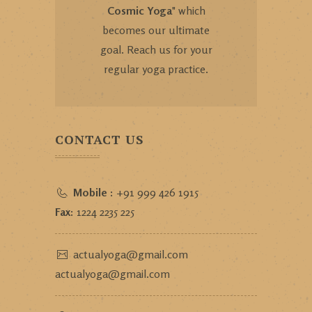
Cosmic Yoga
" which
becomes our ultimate
goal. Reach us for your
regular yoga practice.
CONTACT US
Mobile :
+91 999 426 1915
Fax:
1224 2235 225
actualyoga@gmail.com
actualyoga@gmail.com