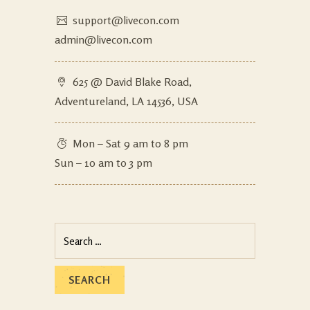
support@livecon.com
admin@livecon.com
625 @ David Blake Road,
Adventureland, LA 14536, USA
Mon – Sat 9 am to 8 pm
Sun – 10 am to 3 pm