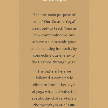
The one main purpose of
us at “
Our Cosmic Yoga
”
is not only to teach Yoga as
how commonly done but
to have a sustainable good
and increasing immunity by
connecting our energy to
the Cosmos through yoga.
The pattern here we
followed is completely
different from other style
of yoga which activates the
specific day chakra which is
the specialty in our “
Our