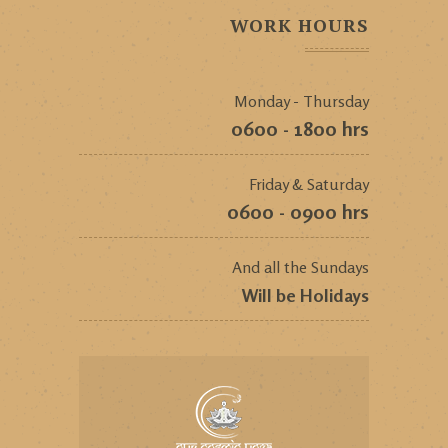
WORK HOURS
Monday - Thursday
0600 - 1800 hrs
Friday & Saturday
0600 - 0900 hrs
And all the Sundays
Will be Holidays