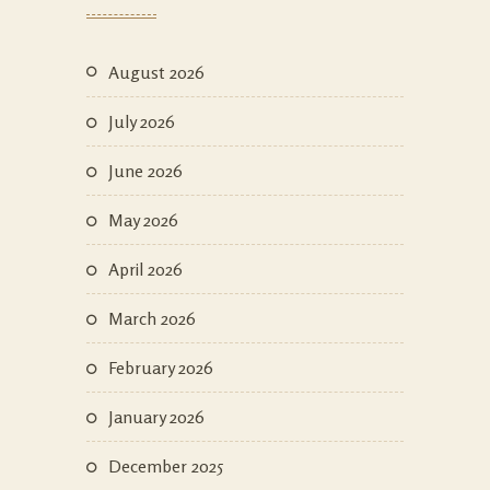
August 2026
July 2026
June 2026
May 2026
April 2026
March 2026
February 2026
January 2026
December 2025