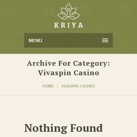
MENU
Archive For Category:
Vivaspin Casino
HOME
VIVASPIN CASINO
Nothing Found