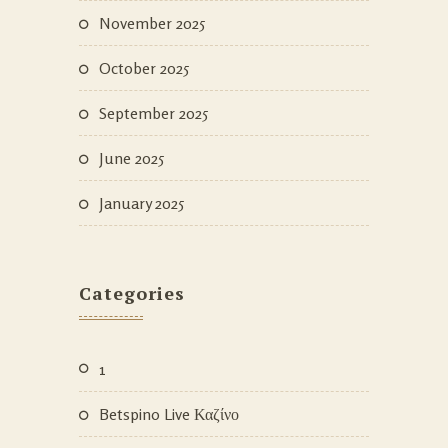
November 2025
October 2025
September 2025
June 2025
January 2025
Categories
1
Betspino Live Καζίνο