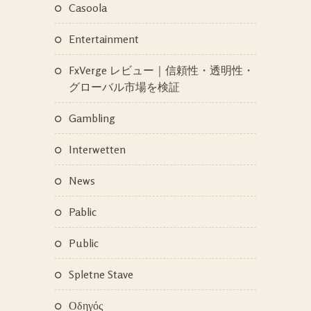
Casoola
Entertainment
FxVerge レビュー｜信頼性・透明性・
グローバル市場を検証
Gambling
Interwetten
News
Pablic
Public
Spletne Stave
Οδηγός