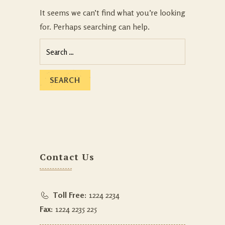
It seems we can’t find what you’re looking
for. Perhaps searching can help.
Contact Us
Toll Free:
1224 2234
Fax:
1224 2235 225