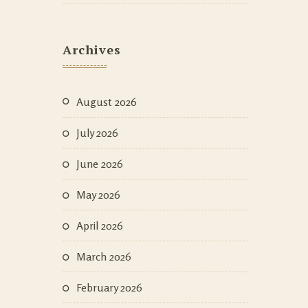
Archives
August 2026
July 2026
June 2026
May 2026
April 2026
March 2026
February 2026