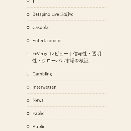
1
Betspino Live Καζίνο
Casoola
Entertainment
FxVerge レビュー｜信頼性・透明
性・グローバル市場を検証
Gambling
Interwetten
News
Pablic
Public