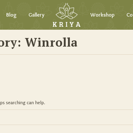
Blog
Gallery
Workshop
Co
ory: Winrolla
aps searching can help.