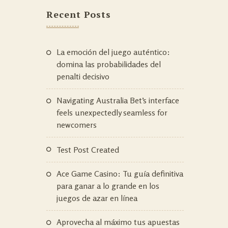
Recent Posts
La emoción del juego auténtico:
domina las probabilidades del
penalti decisivo
Navigating Australia Bet’s interface
feels unexpectedly seamless for
newcomers
Test Post Created
Ace Game Casino: Tu guía definitiva
para ganar a lo grande en los
juegos de azar en línea
Aprovecha al máximo tus apuestas