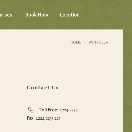
urses
Book Now
Location
HOME
WINROLLA
Contact Us
Toll Free:
1224 2234
Fax:
1224 2235 225