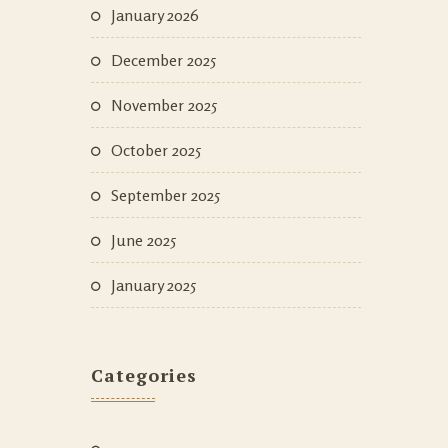
January 2026
December 2025
November 2025
October 2025
September 2025
June 2025
January 2025
Categories