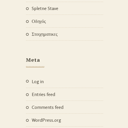
Spletne Stave
Οδηγός
Στοιχηματικες
Meta
Log in
Entries feed
Comments feed
WordPress.org