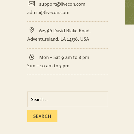
support@livecon.com
admin@livecon.com
625 @ David Blake Road,
Adventureland, LA 14536, USA
Mon – Sat 9 am to 8 pm
Sun – 10 am to 3 pm