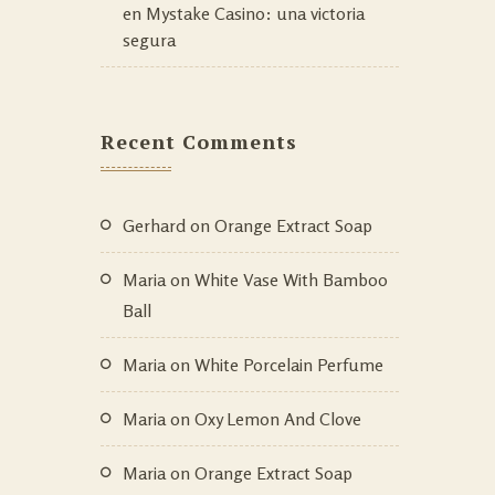
en Mystake Casino: una victoria
segura
Recent Comments
Gerhard
on
Orange Extract Soap
Maria
on
White Vase With Bamboo
Ball
Maria
on
White Porcelain Perfume
Maria
on
Oxy Lemon And Clove
Maria
on
Orange Extract Soap