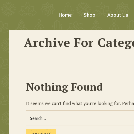
Home
Shop
About Us
Archive For Categ
Nothing Found
It seems we can’t find what you’re looking for. Perh