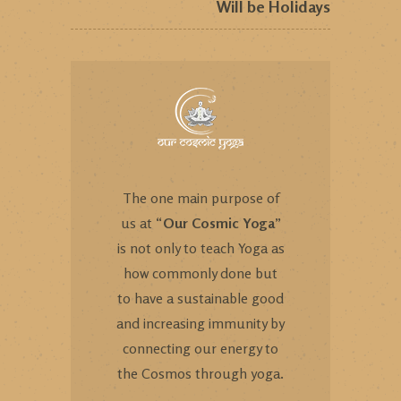
Will be Holidays
The one main purpose of
us at “
Our Cosmic Yoga
”
is not only to teach Yoga as
how commonly done but
to have a sustainable good
and increasing immunity by
connecting our energy to
the Cosmos through yoga.