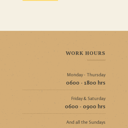
WORK HOURS
Monday - Thursday
0600 - 1800 hrs
Friday & Saturday
0600 - 0900 hrs
And all the Sundays