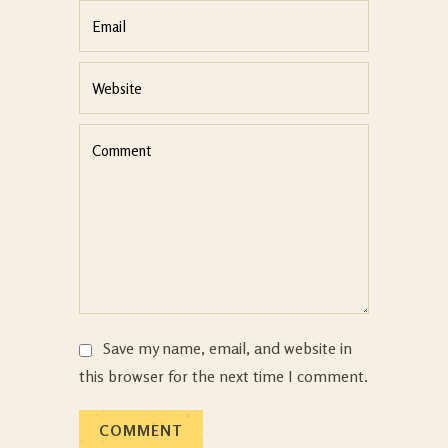
Save my name, email, and website in
this browser for the next time I comment.