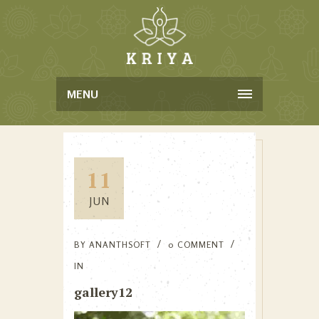
MENU
11
JUN
BY
ANANTHSOFT
0 COMMENT
IN
gallery12