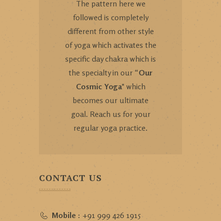
The pattern here we
followed is completely
different from other style
of yoga which activates the
specific day chakra which is
the specialty in our “
Our
Cosmic Yoga
" which
becomes our ultimate
goal. Reach us for your
regular yoga practice.
CONTACT US
Mobile :
+91 999 426 1915