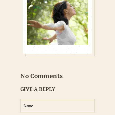
No Comments
GIVE A REPLY