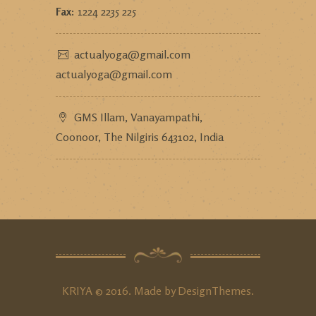
Fax:
1224 2235 225
actualyoga@gmail.com
actualyoga@gmail.com
GMS Illam, Vanayampathi,
Coonoor, The Nilgiris 643102, India
KRIYA © 2016. Made by
DesignThemes
.