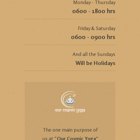
Monday - Thursday
0600 - 1800 hrs
Friday & Saturday
0600 - 0900 hrs
And all the Sundays
Will be Holidays
The one main purpose of
us at “
Our Cosmic Yoga
”