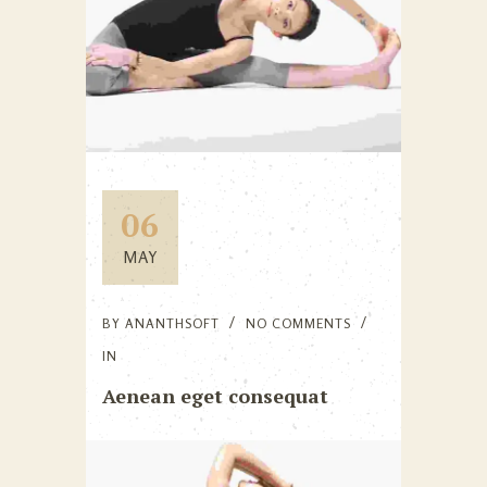
06
MAY
BY
ANANTHSOFT
NO COMMENTS
IN
Aenean eget consequat