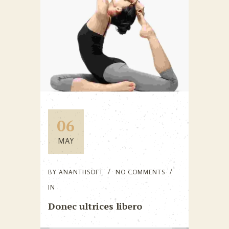
06
MAY
BY
ANANTHSOFT
NO COMMENTS
IN
Donec ultrices libero