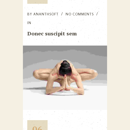
BY
ANANTHSOFT
NO COMMENTS
IN
Donec suscipit sem
06