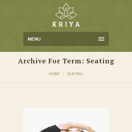
MENU
Archive For Term: Seating
HOME
SEATING