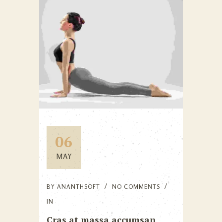
06
MAY
BY
ANANTHSOFT
NO COMMENTS
IN
Cras at massa accumsan