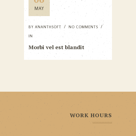
MAY
BY
ANANTHSOFT
NO COMMENTS
IN
Morbi vel est blandit
WORK HOURS