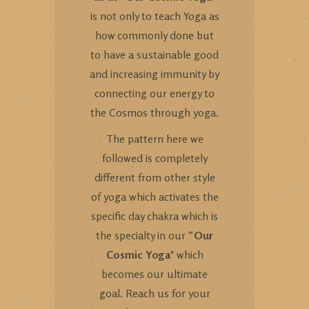
is not only to teach Yoga as
how commonly done but
to have a sustainable good
and increasing immunity by
connecting our energy to
the Cosmos through yoga.
The pattern here we
followed is completely
different from other style
of yoga which activates the
specific day chakra which is
the specialty in our “
Our
Cosmic Yoga
" which
becomes our ultimate
goal. Reach us for your