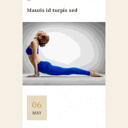
Mauris id turpis sed
06
MAY