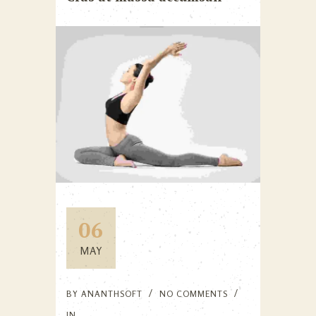
06
MAY
BY
ANANTHSOFT
NO COMMENTS
IN