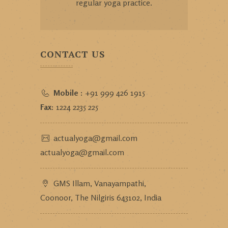
regular yoga practice.
CONTACT US
Mobile :
+91 999 426 1915
Fax:
1224 2235 225
actualyoga@gmail.com
actualyoga@gmail.com
GMS Illam, Vanayampathi,
Coonoor, The Nilgiris 643102, India