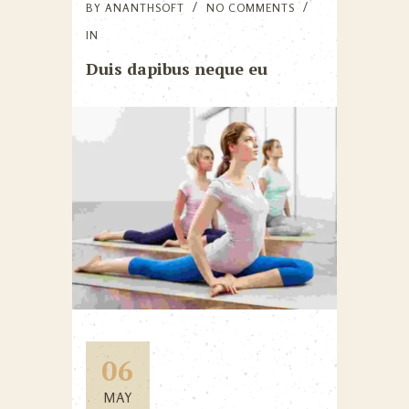
BY
ANANTHSOFT
NO COMMENTS
IN
Duis dapibus neque eu
06
MAY