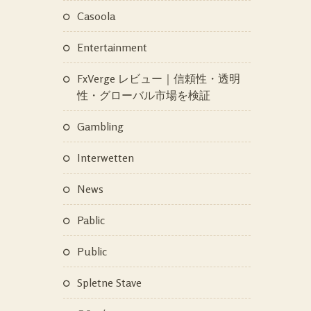
Casoola
Entertainment
FxVerge レビュー｜信頼性・透明
性・グローバル市場を検証
Gambling
Interwetten
News
Pablic
Public
Spletne Stave