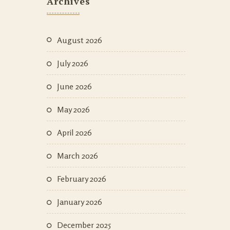
Archives
August 2026
July 2026
June 2026
May 2026
April 2026
March 2026
February 2026
January 2026
December 2025