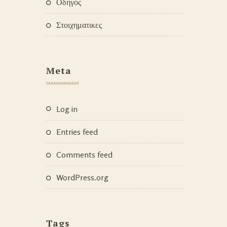
Οδηγός
Στοιχηματικες
Meta
Log in
Entries feed
Comments feed
WordPress.org
Tags