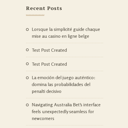
Recent Posts
Lorsque la simplicité guide chaque
mise au casino en ligne belge
Test Post Created
Test Post Created
La emoción del juego auténtico:
domina las probabilidades del
penalti decisivo
Navigating Australia Bet’s interface
feels unexpectedly seamless for
newcomers