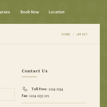
urses
Book Now
Location
HOME
188 BET
Contact Us
Toll Free:
1224 2234
Fax:
1224 2235 225