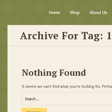
Home
Shop
About Us
Archive For Tag: 
Nothing Found
It seems we can’t find what you’re looking for. Perh