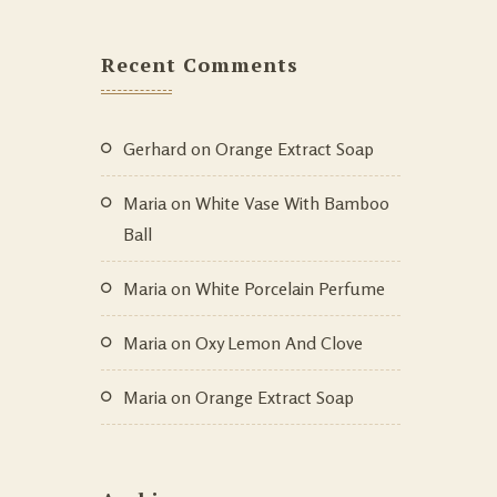
Recent Comments
Gerhard
on
Orange Extract Soap
Maria
on
White Vase With Bamboo
Ball
Maria
on
White Porcelain Perfume
Maria
on
Oxy Lemon And Clove
Maria
on
Orange Extract Soap