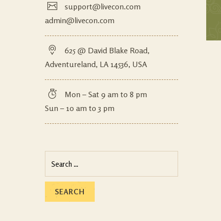
support@livecon.com
admin@livecon.com
625 @ David Blake Road,
Adventureland, LA 14536, USA
Mon – Sat 9 am to 8 pm
Sun – 10 am to 3 pm