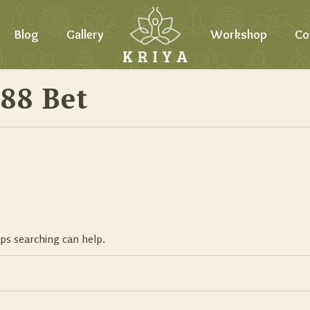
Blog
Gallery
Workshop
Co
188 Bet
aps searching can help.