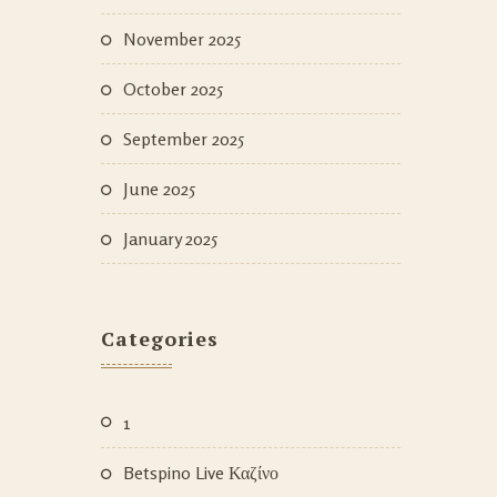
November 2025
October 2025
September 2025
June 2025
January 2025
Categories
1
Betspino Live Καζίνο