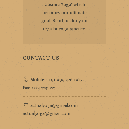
Cosmic Yoga
" which
becomes our ultimate
goal. Reach us for your
regular yoga practice.
CONTACT US
Mobile :
+91 999 426 1915
Fax:
1224 2235 225
actualyoga@gmail.com
actualyoga@gmail.com