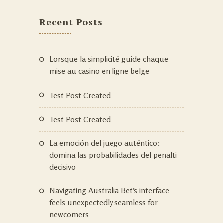
Recent Posts
Lorsque la simplicité guide chaque
mise au casino en ligne belge
Test Post Created
Test Post Created
La emoción del juego auténtico:
domina las probabilidades del penalti
decisivo
Navigating Australia Bet’s interface
feels unexpectedly seamless for
newcomers