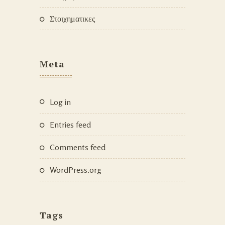
Στοιχηματικες
Meta
Log in
Entries feed
Comments feed
WordPress.org
Tags