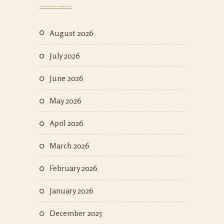
August 2026
July 2026
June 2026
May 2026
April 2026
March 2026
February 2026
January 2026
December 2025