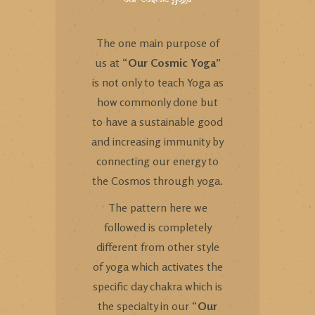
The one main purpose of
us at “
Our Cosmic Yoga
”
is not only to teach Yoga as
how commonly done but
to have a sustainable good
and increasing immunity by
connecting our energy to
the Cosmos through yoga.
The pattern here we
followed is completely
different from other style
of yoga which activates the
specific day chakra which is
the specialty in our “
Our