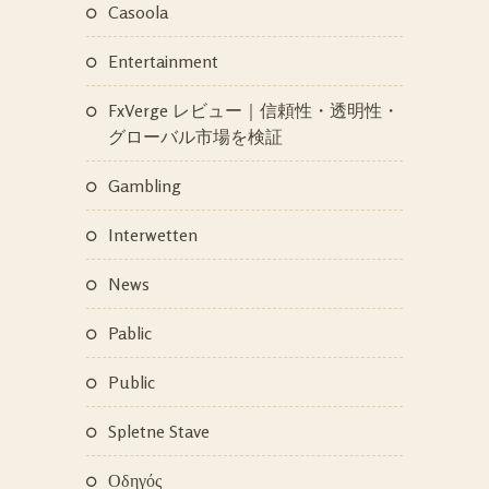
Casoola
Entertainment
FxVerge レビュー｜信頼性・透明性・
グローバル市場を検証
Gambling
Interwetten
News
Pablic
Public
Spletne Stave
Οδηγός