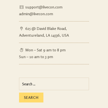
support@livecon.com
admin@livecon.com
625 @ David Blake Road,
Adventureland, LA 14536, USA
Mon – Sat 9 am to 8 pm
Sun – 10 am to 3 pm