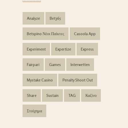
Analyze
Bet365
Betspino Νέοι Παίκτες
Casoola App
Experiment
Expertize
Express
Fairpari
Games
Interwetten
Mystake Casino
Penalty Shoot Out
Share
Sustain
TAG
Καζίνο
Στοίχημα