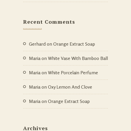
Recent Comments
Gerhard
on
Orange Extract Soap
Maria
on
White Vase With Bamboo Ball
Maria
on
White Porcelain Perfume
Maria
on
Oxy Lemon And Clove
Maria
on
Orange Extract Soap
Archives