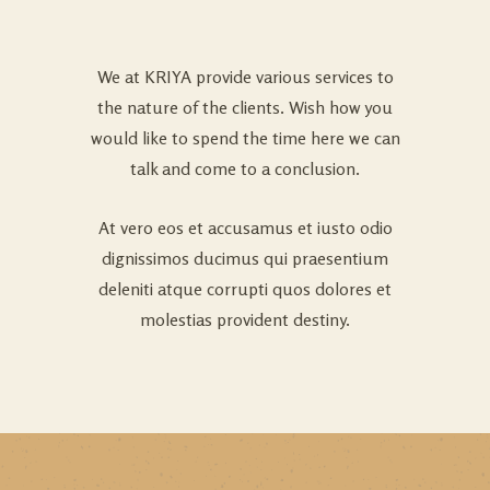
We at KRIYA provide various services to
the nature of the clients. Wish how you
would like to spend the time here we can
talk and come to a conclusion.
At vero eos et accusamus et iusto odio
dignissimos ducimus qui praesentium
deleniti atque corrupti quos dolores et
molestias provident destiny.