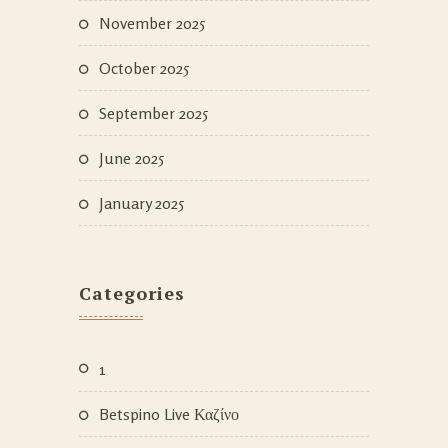
November 2025
October 2025
September 2025
June 2025
January 2025
Categories
1
Betspino Live Καζίνο