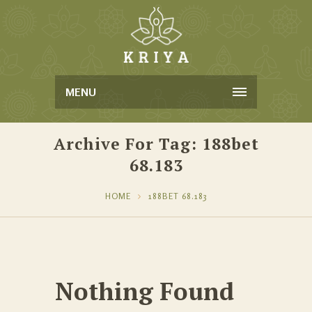
MENU
Archive For Tag: 188bet
68.183
HOME
188BET 68.183
Nothing Found