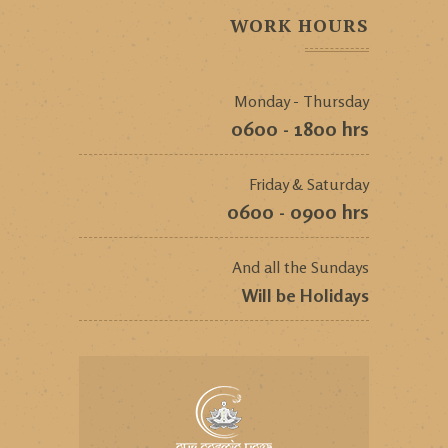
WORK HOURS
Monday - Thursday
0600 - 1800 hrs
Friday & Saturday
0600 - 0900 hrs
And all the Sundays
Will be Holidays