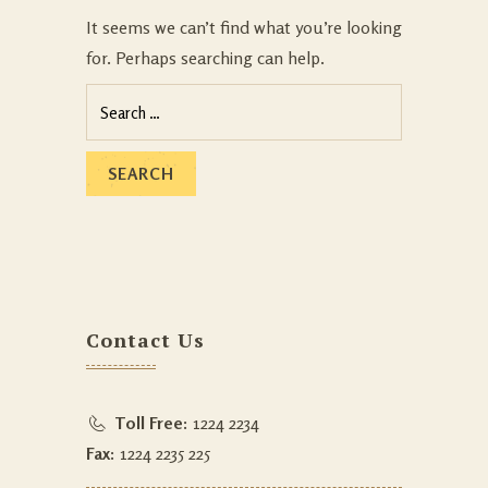
It seems we can’t find what you’re looking
for. Perhaps searching can help.
Contact Us
Toll Free:
1224 2234
Fax:
1224 2235 225