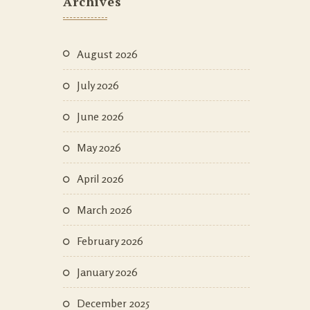
Archives
August 2026
July 2026
June 2026
May 2026
April 2026
March 2026
February 2026
January 2026
December 2025