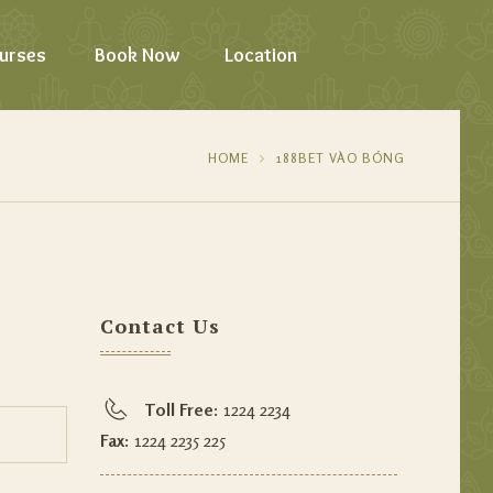
urses
Book Now
Location
HOME
188BET VÀO BÓNG
Contact Us
Toll Free:
1224 2234
Fax:
1224 2235 225