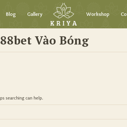
Blog
Gallery
Workshop
Co
188bet Vào Bóng
aps searching can help.