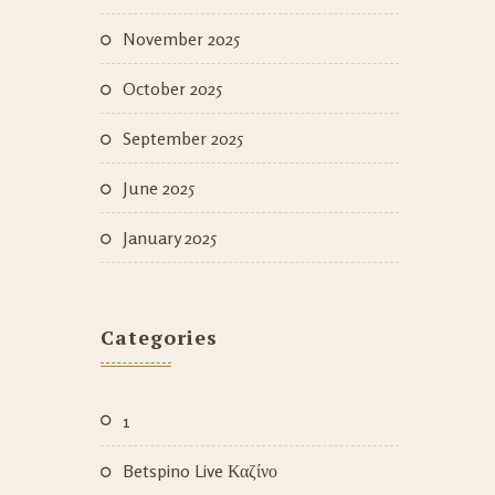
November 2025
October 2025
September 2025
June 2025
January 2025
Categories
1
Betspino Live Καζίνο