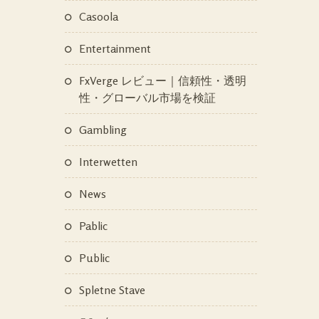
Casoola
Entertainment
FxVerge レビュー｜信頼性・透明
性・グローバル市場を検証
Gambling
Interwetten
News
Pablic
Public
Spletne Stave