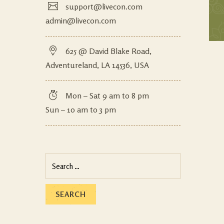
support@livecon.com
admin@livecon.com
625 @ David Blake Road,
Adventureland, LA 14536, USA
Mon – Sat 9 am to 8 pm
Sun – 10 am to 3 pm