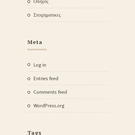
Οδηγός
Στοιχηματικες
Meta
Log in
Entries feed
Comments feed
WordPress.org
Tags