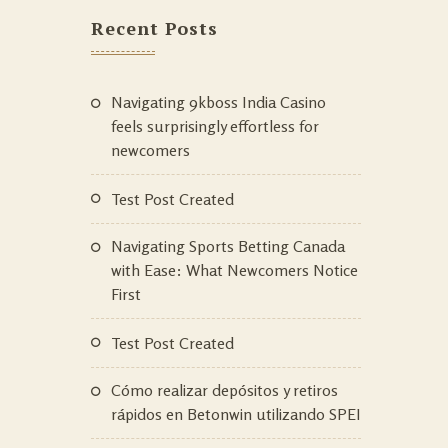
Recent Posts
Navigating 9kboss India Casino
feels surprisingly effortless for
newcomers
Test Post Created
Navigating Sports Betting Canada
with Ease: What Newcomers Notice
First
Test Post Created
Cómo realizar depósitos y retiros
rápidos en Betonwin utilizando SPEI