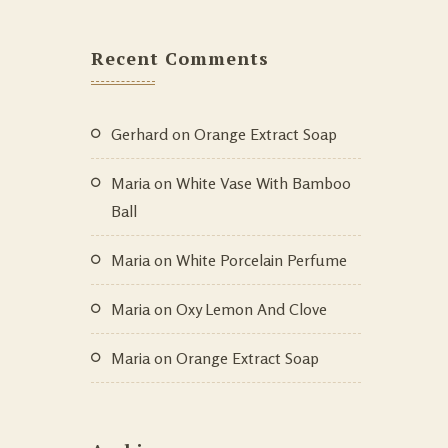
Recent Comments
Gerhard
on
Orange Extract Soap
Maria
on
White Vase With Bamboo
Ball
Maria
on
White Porcelain Perfume
Maria
on
Oxy Lemon And Clove
Maria
on
Orange Extract Soap