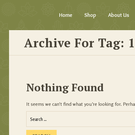
Home
Shop
About Us
Archive For Tag: 
Nothing Found
It seems we can’t find what you’re looking for. Perh