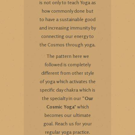
is not only to teach Yoga as
how commonly done but
to have a sustainable good
and increasing immunity by
connecting our energy to
the Cosmos through yoga.
The pattern here we
followed is completely
different from other style
of yoga which activates the
specific day chakra which is
the specialty in our “
Our
Cosmic Yoga
" which
becomes our ultimate
goal. Reach us for your
regular yoga practice.