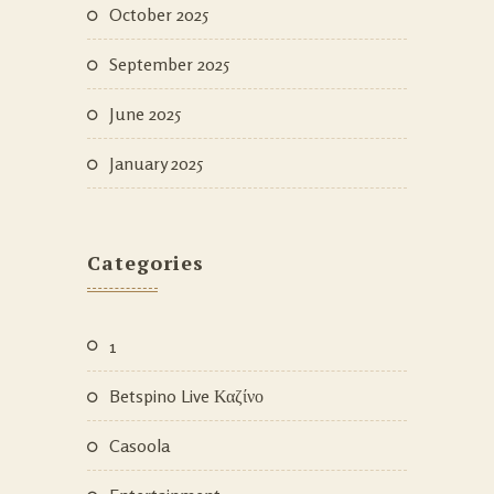
October 2025
September 2025
June 2025
January 2025
Categories
1
Betspino Live Καζίνο
Casoola