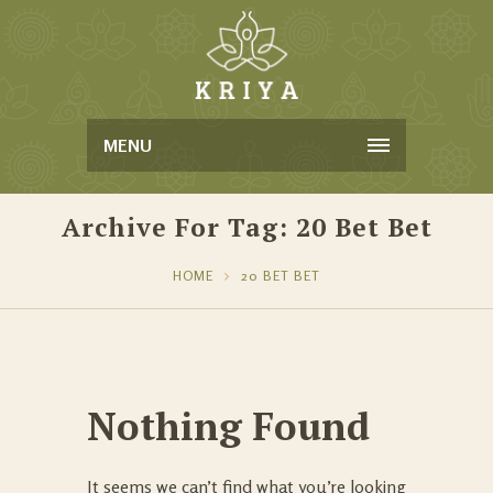
MENU
Archive For Tag: 20 Bet Bet
HOME
20 BET BET
Nothing Found
It seems we can’t find what you’re looking