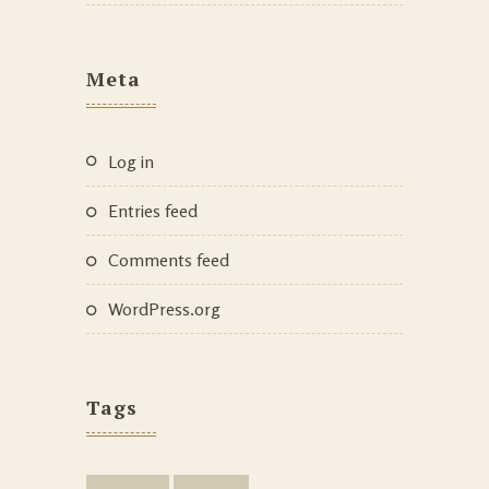
Meta
Log in
Entries feed
Comments feed
WordPress.org
Tags