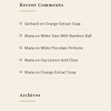
Recent Comments
Gerhard
on
Orange Extract Soap
Maria
on
White Vase With Bamboo Ball
Maria
on
White Porcelain Perfume
Maria
on
Oxy Lemon And Clove
Maria
on
Orange Extract Soap
Archives