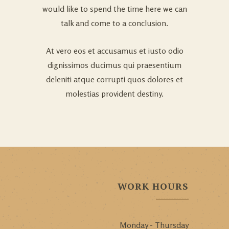
would like to spend the time here we can
talk and come to a conclusion.
At vero eos et accusamus et iusto odio
dignissimos ducimus qui praesentium
deleniti atque corrupti quos dolores et
molestias provident destiny.
WORK HOURS
Monday - Thursday