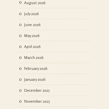
August 2026
July 2026
June 2026
May 2026
April 2026
March 2026
February 2026
January 2026
December 2025
November 2025