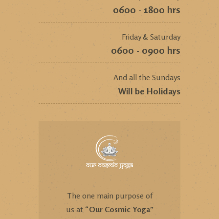
0600 - 1800 hrs
Friday & Saturday
0600 - 0900 hrs
And all the Sundays
Will be Holidays
The one main purpose of
us at “
Our Cosmic Yoga
”