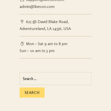
admin@livecon.com
625 @ David Blake Road,
Adventureland, LA 14536, USA
Mon – Sat 9 am to 8 pm
Sun – 10 am to 3 pm