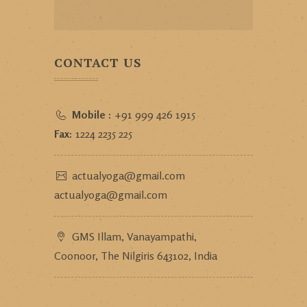
CONTACT US
Mobile :
+91 999 426 1915
Fax:
1224 2235 225
actualyoga@gmail.com
actualyoga@gmail.com
GMS Illam, Vanayampathi,
Coonoor, The Nilgiris 643102, India