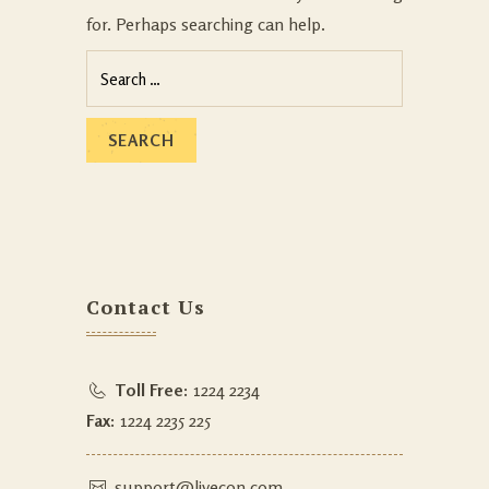
for. Perhaps searching can help.
Contact Us
Toll Free:
1224 2234
Fax:
1224 2235 225
support@livecon.com