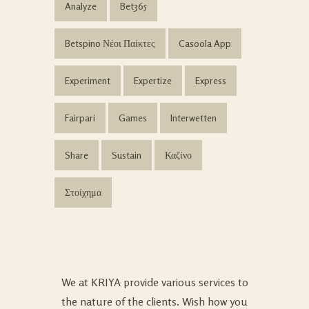
Analyze
Bet365
Betspino Νέοι Παίκτες
Casoola App
Experiment
Expertize
Express
Fairpari
Games
Interwetten
Share
Sustain
Καζίνο
Στοίχημα
We at KRIYA provide various services to
the nature of the clients. Wish how you