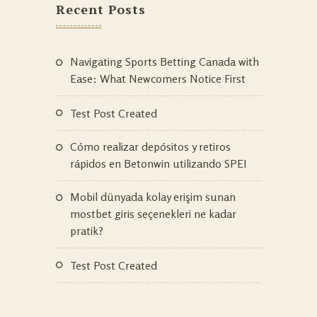
Recent Posts
Navigating Sports Betting Canada with
Ease: What Newcomers Notice First
Test Post Created
Cómo realizar depósitos y retiros
rápidos en Betonwin utilizando SPEI
Mobil dünyada kolay erişim sunan
mostbet giris seçenekleri ne kadar
pratik?
Test Post Created