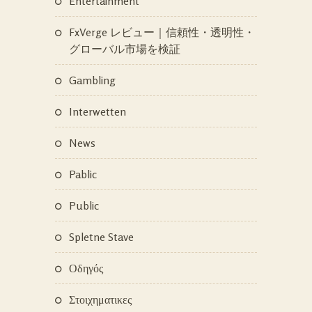
Entertainment
FxVerge レビュー｜信頼性・透明性・
グローバル市場を検証
Gambling
Interwetten
News
Pablic
Public
Spletne Stave
Οδηγός
Στοιχηματικες