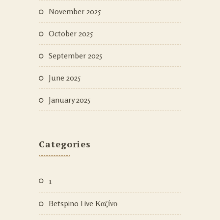
November 2025
October 2025
September 2025
June 2025
January 2025
Categories
1
Betspino Live Καζίνο