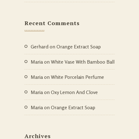
Recent Comments
Gerhard
on
Orange Extract Soap
Maria
on
White Vase With Bamboo Ball
Maria
on
White Porcelain Perfume
Maria
on
Oxy Lemon And Clove
Maria
on
Orange Extract Soap
Archives