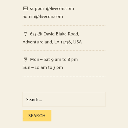
support@livecon.com
admin@livecon.com
625 @ David Blake Road,
Adventureland, LA 14536, USA
Mon – Sat 9 am to 8 pm
Sun – 10 am to 3 pm