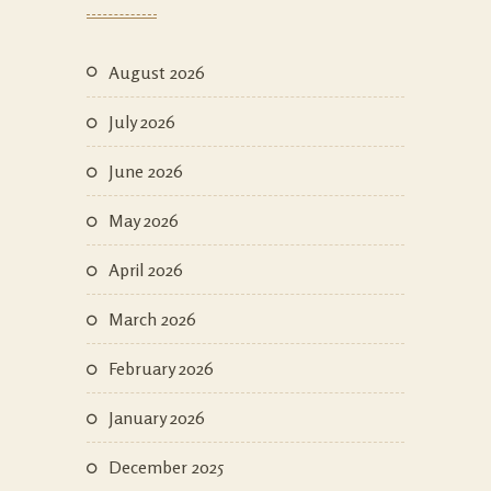
August 2026
July 2026
June 2026
May 2026
April 2026
March 2026
February 2026
January 2026
December 2025