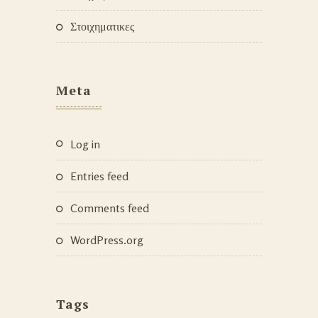
Στοιχηματικες
Meta
Log in
Entries feed
Comments feed
WordPress.org
Tags