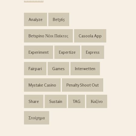
Analyze
Bet365
Betspino Νέοι Παίκτες
Casoola App
Experiment
Expertize
Express
Fairpari
Games
Interwetten
Mystake Casino
Penalty Shoot Out
Share
Sustain
TAG
Καζίνο
Στοίχημα