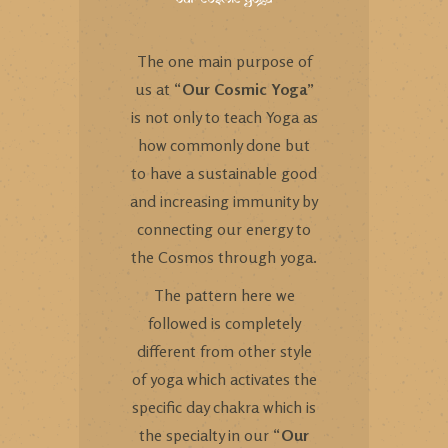
The one main purpose of
us at “
Our Cosmic Yoga
”
is not only to teach Yoga as
how commonly done but
to have a sustainable good
and increasing immunity by
connecting our energy to
the Cosmos through yoga.
The pattern here we
followed is completely
different from other style
of yoga which activates the
specific day chakra which is
the specialty in our “
Our