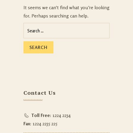
It seems we can’t find what you’re looking
for. Perhaps searching can help.
Contact Us
Toll Free:
1224 2234
Fax:
1224 2235 225