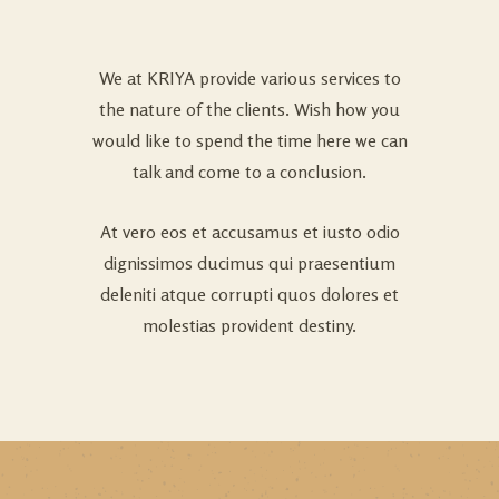
We at KRIYA provide various services to
the nature of the clients. Wish how you
would like to spend the time here we can
talk and come to a conclusion.
At vero eos et accusamus et iusto odio
dignissimos ducimus qui praesentium
deleniti atque corrupti quos dolores et
molestias provident destiny.