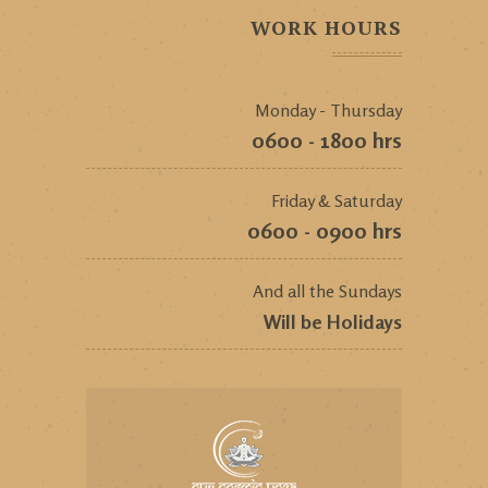
WORK HOURS
Monday - Thursday
0600 - 1800 hrs
Friday & Saturday
0600 - 0900 hrs
And all the Sundays
Will be Holidays