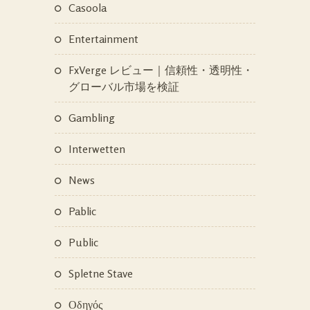
Casoola
Entertainment
FxVerge レビュー｜信頼性・透明性・
グローバル市場を検証
Gambling
Interwetten
News
Pablic
Public
Spletne Stave
Οδηγός