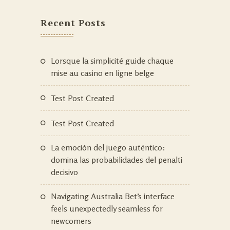
Recent Posts
Lorsque la simplicité guide chaque
mise au casino en ligne belge
Test Post Created
Test Post Created
La emoción del juego auténtico:
domina las probabilidades del penalti
decisivo
Navigating Australia Bet’s interface
feels unexpectedly seamless for
newcomers