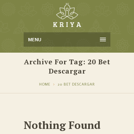
MENU
Archive For Tag: 20 Bet
Descargar
HOME
20 BET DESCARGAR
Nothing Found