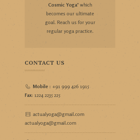
Cosmic Yoga
" which
becomes our ultimate
goal. Reach us for your
regular yoga practice.
CONTACT US
Mobile :
+91 999 426 1915
Fax:
1224 2235 225
actualyoga@gmail.com
actualyoga@gmail.com