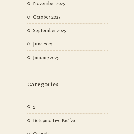
November 2025
October 2025
September 2025
June 2025
January 2025
Categories
1
Betspino Live Καζίνο
Casoola