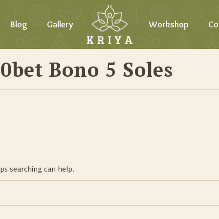
Blog
Gallery
Workshop
Co
20bet Bono 5 Soles
aps searching can help.