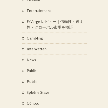
Entertainment
FxVerge レビュー｜信頼性・透明
性・グローバル市場を検証
Gambling
Interwetten
News
Pablic
Public
Spletne Stave
Οδηγός