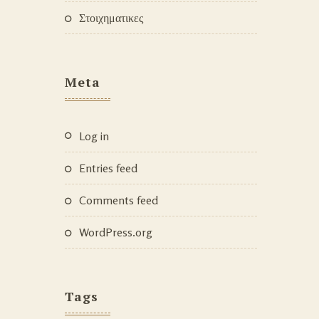
Στοιχηματικες
Meta
Log in
Entries feed
Comments feed
WordPress.org
Tags