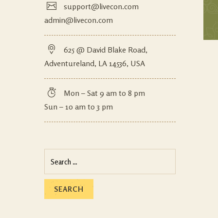
support@livecon.com
admin@livecon.com
625 @ David Blake Road,
Adventureland, LA 14536, USA
Mon – Sat 9 am to 8 pm
Sun – 10 am to 3 pm