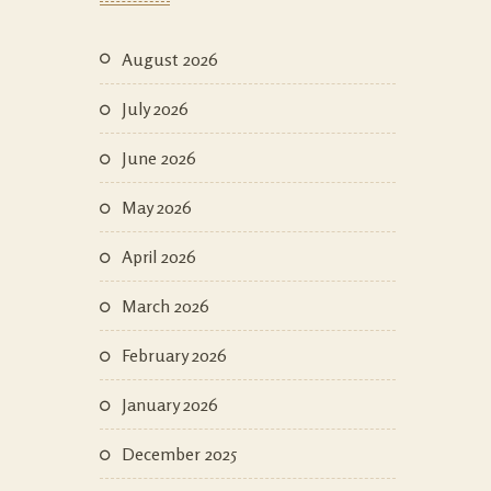
August 2026
July 2026
June 2026
May 2026
April 2026
March 2026
February 2026
January 2026
December 2025