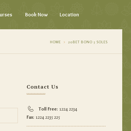
urses
Book Now
Location
HOME
20BET BONO 5 SOLES
Contact Us
Toll Free:
1224 2234
Fax:
1224 2235 225