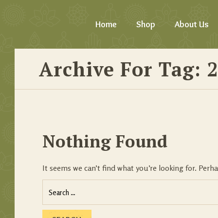
Home
Shop
About Us
Archive For Tag: 
Nothing Found
It seems we can’t find what you’re looking for. Perh