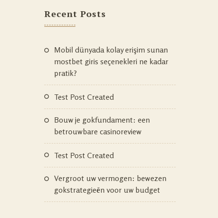
Recent Posts
Mobil dünyada kolay erişim sunan
mostbet giris seçenekleri ne kadar
pratik?
Test Post Created
Bouw je gokfundament: een
betrouwbare casinoreview
Test Post Created
Vergroot uw vermogen: bewezen
gokstrategieën voor uw budget