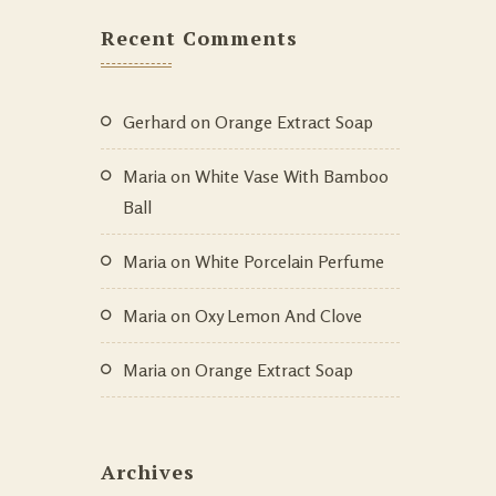
Recent Comments
Gerhard
on
Orange Extract Soap
Maria
on
White Vase With Bamboo
Ball
Maria
on
White Porcelain Perfume
Maria
on
Oxy Lemon And Clove
Maria
on
Orange Extract Soap
Archives