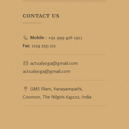
CONTACT US
Mobile :
+91 999 426 1915
Fax:
1224 2235 225
actualyoga@gmail.com
actualyoga@gmail.com
GMS Illam, Vanayampathi,
Coonoor, The Nilgiris 643102, India