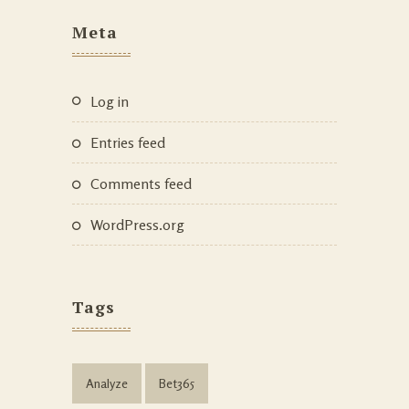
Meta
Log in
Entries feed
Comments feed
WordPress.org
Tags
Analyze
Bet365