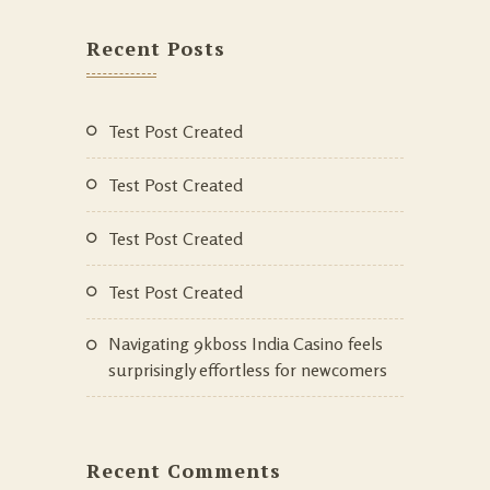
Recent Posts
Test Post Created
Test Post Created
Test Post Created
Test Post Created
Navigating 9kboss India Casino feels
surprisingly effortless for newcomers
Recent Comments