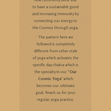
to have a sustainable good
and increasing immunity by
connecting our energy to
the Cosmos through yoga.
The pattern here we
followed is completely
different from other style
of yoga which activates the
specific day chakra which is
the specialty in our “
Our
Cosmic Yoga
" which
becomes our ultimate
goal. Reach us for your
regular yoga practice.