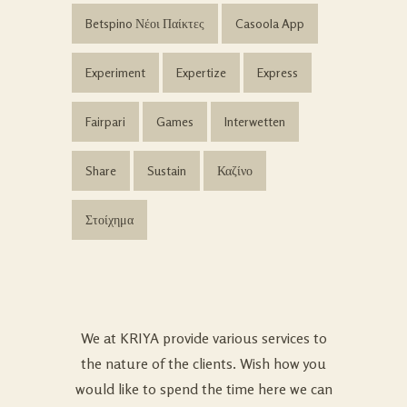
Betspino Νέοι Παίκτες
Casoola App
Experiment
Expertize
Express
Fairpari
Games
Interwetten
Share
Sustain
Καζίνο
Στοίχημα
We at KRIYA provide various services to
the nature of the clients. Wish how you
would like to spend the time here we can