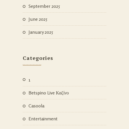
September 2025
June 2025
January 2025
Categories
1
Betspino Live Καζίνο
Casoola
Entertainment