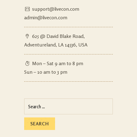
support@livecon.com
admin@livecon.com
625 @ David Blake Road,
Adventureland, LA 14536, USA
Mon – Sat 9 am to 8 pm
Sun – 10 am to 3 pm