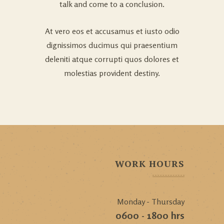
talk and come to a conclusion.
At vero eos et accusamus et iusto odio
dignissimos ducimus qui praesentium
deleniti atque corrupti quos dolores et
molestias provident destiny.
WORK HOURS
Monday - Thursday
0600 - 1800 hrs