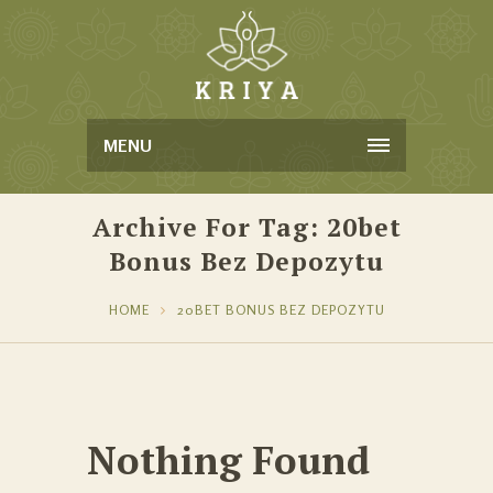
MENU
Archive For Tag: 20bet
Bonus Bez Depozytu
HOME
20BET BONUS BEZ DEPOZYTU
Nothing Found