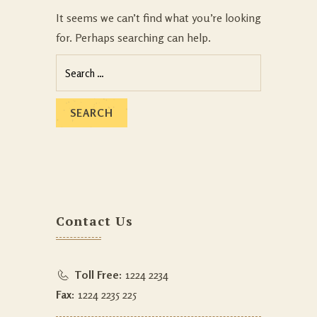
It seems we can’t find what you’re looking
for. Perhaps searching can help.
Contact Us
Toll Free:
1224 2234
Fax:
1224 2235 225