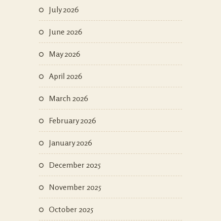
July 2026
June 2026
May 2026
April 2026
March 2026
February 2026
January 2026
December 2025
November 2025
October 2025