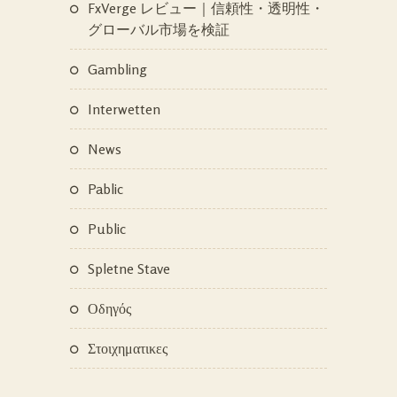
FxVerge レビュー｜信頼性・透明性・
グローバル市場を検証
Gambling
Interwetten
News
Pablic
Public
Spletne Stave
Οδηγός
Στοιχηματικες