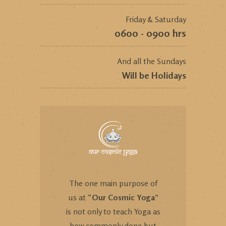
Friday & Saturday
0600 - 0900 hrs
And all the Sundays
Will be Holidays
The one main purpose of
us at “
Our Cosmic Yoga
”
is not only to teach Yoga as
how commonly done but