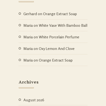
Gerhard
on
Orange Extract Soap
Maria
on
White Vase With Bamboo Ball
Maria
on
White Porcelain Perfume
Maria
on
Oxy Lemon And Clove
Maria
on
Orange Extract Soap
Archives
August 2026