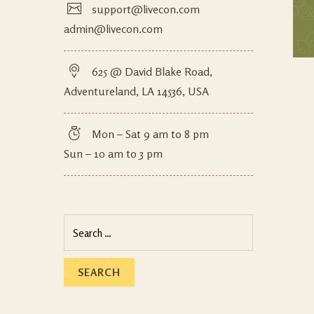
support@livecon.com
admin@livecon.com
625 @ David Blake Road,
Adventureland, LA 14536, USA
Mon – Sat 9 am to 8 pm
Sun – 10 am to 3 pm