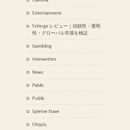
Entertainment
FxVerge レビュー｜信頼性・透明
性・グローバル市場を検証
Gambling
Interwetten
News
Pablic
Public
Spletne Stave
Οδηγός