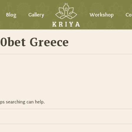
Blog
Gallery
Workshop
Co
20bet Greece
aps searching can help.