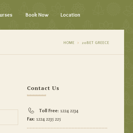
urses
Book Now
Location
HOME
20BET GREECE
Contact Us
Toll Free:
1224 2234
Fax:
1224 2235 225