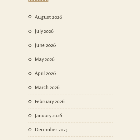
August 2026
July 2026
June 2026
May 2026
April 2026
March 2026
February 2026
January 2026
December 2025