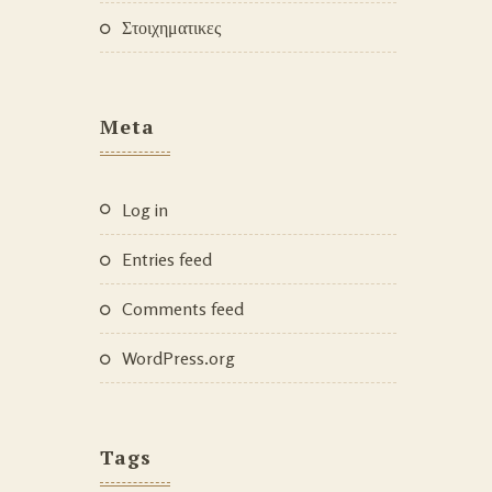
Στοιχηματικες
Meta
Log in
Entries feed
Comments feed
WordPress.org
Tags