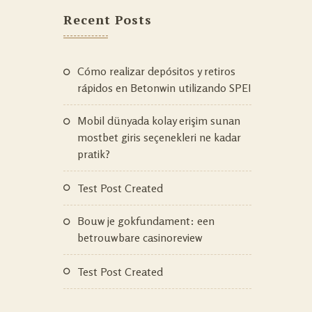
Recent Posts
Cómo realizar depósitos y retiros
rápidos en Betonwin utilizando SPEI
Mobil dünyada kolay erişim sunan
mostbet giris seçenekleri ne kadar
pratik?
Test Post Created
Bouw je gokfundament: een
betrouwbare casinoreview
Test Post Created