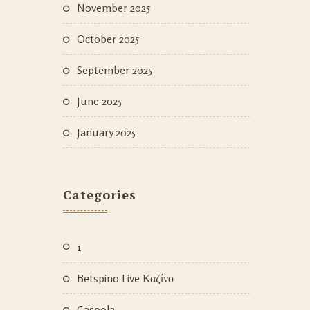
November 2025
October 2025
September 2025
June 2025
January 2025
Categories
1
Betspino Live Καζίνο
Casoola