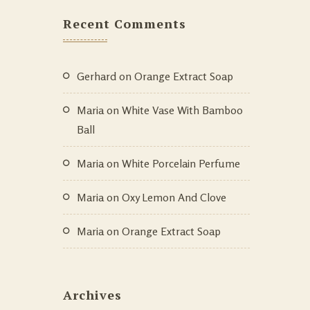
Recent Comments
Gerhard
on
Orange Extract Soap
Maria
on
White Vase With Bamboo
Ball
Maria
on
White Porcelain Perfume
Maria
on
Oxy Lemon And Clove
Maria
on
Orange Extract Soap
Archives