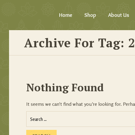
Home
Shop
About Us
Archive For Tag: 
Nothing Found
It seems we can’t find what you’re looking for. Perh