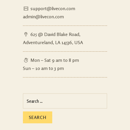
support@livecon.com
admin@livecon.com
625 @ David Blake Road,
Adventureland, LA 14536, USA
Mon – Sat 9 am to 8 pm
Sun – 10 am to 3 pm