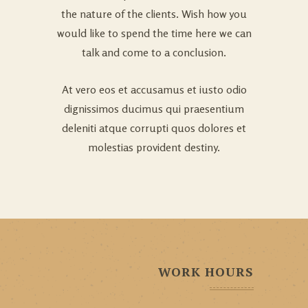
the nature of the clients. Wish how you
would like to spend the time here we can
talk and come to a conclusion.
At vero eos et accusamus et iusto odio
dignissimos ducimus qui praesentium
deleniti atque corrupti quos dolores et
molestias provident destiny.
WORK HOURS