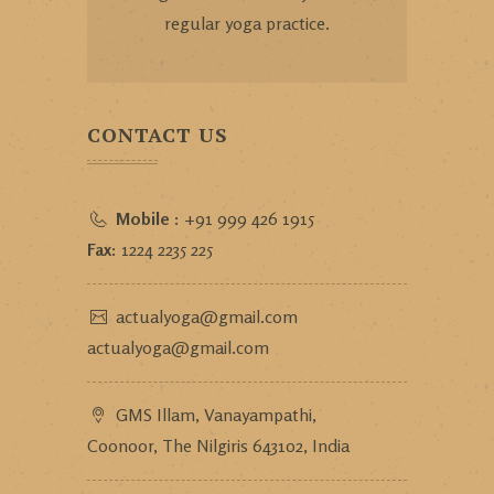
regular yoga practice.
CONTACT US
Mobile :
+91 999 426 1915
Fax:
1224 2235 225
actualyoga@gmail.com
actualyoga@gmail.com
GMS Illam, Vanayampathi,
Coonoor, The Nilgiris 643102, India