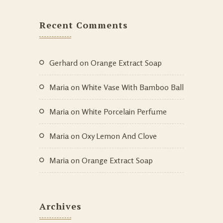
Recent Comments
Gerhard
on
Orange Extract Soap
Maria
on
White Vase With Bamboo Ball
Maria
on
White Porcelain Perfume
Maria
on
Oxy Lemon And Clove
Maria
on
Orange Extract Soap
Archives