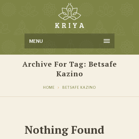
MENU
Archive For Tag: Betsafe
Kazino
HOME
BETSAFE KAZINO
Nothing Found