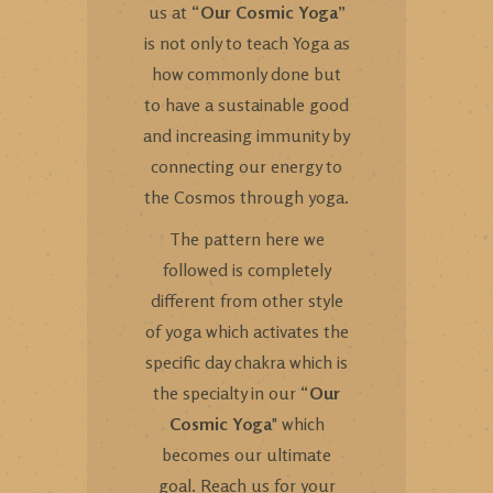
us at “
Our Cosmic Yoga
”
is not only to teach Yoga as
how commonly done but
to have a sustainable good
and increasing immunity by
connecting our energy to
the Cosmos through yoga.
The pattern here we
followed is completely
different from other style
of yoga which activates the
specific day chakra which is
the specialty in our “
Our
Cosmic Yoga
" which
becomes our ultimate
goal. Reach us for your