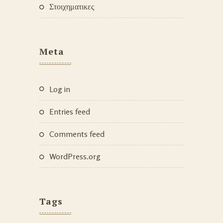
Στοιχηματικες
Meta
Log in
Entries feed
Comments feed
WordPress.org
Tags