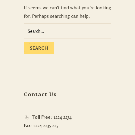
It seems we can’t find what you’re looking
for. Perhaps searching can help.
Contact Us
Toll Free:
1224 2234
Fax:
1224 2235 225