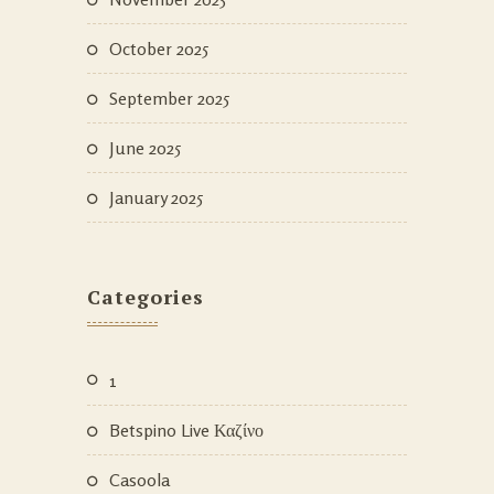
October 2025
September 2025
June 2025
January 2025
Categories
1
Betspino Live Καζίνο
Casoola