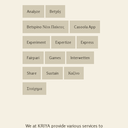
Analyze
Bet365
Betspino Νέοι Παίκτες
Casoola App
Experiment
Expertize
Express
Fairpari
Games
Interwetten
Share
Sustain
Καζίνο
Στοίχημα
We at KRIYA provide various services to