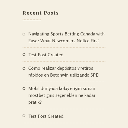
Recent Posts
Navigating Sports Betting Canada with
Ease: What Newcomers Notice First
Test Post Created
Cómo realizar depósitos y retiros
rápidos en Betonwin utilizando SPEI
Mobil dünyada kolay erişim sunan
mostbet giris seçenekleri ne kadar
pratik?
Test Post Created