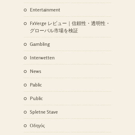
Entertainment
FxVerge レビュー｜信頼性・透明性・
グローバル市場を検証
Gambling
Interwetten
News
Pablic
Public
Spletne Stave
Οδηγός