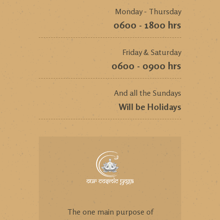
Monday - Thursday
0600 - 1800 hrs
Friday & Saturday
0600 - 0900 hrs
And all the Sundays
Will be Holidays
The one main purpose of