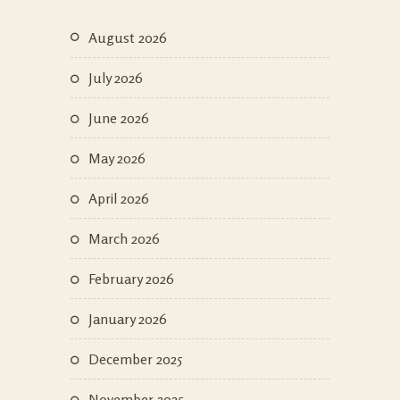
August 2026
July 2026
June 2026
May 2026
April 2026
March 2026
February 2026
January 2026
December 2025
November 2025