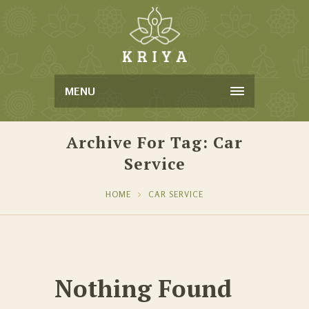
MENU
Archive For Tag: Car
Service
HOME
CAR SERVICE
Nothing Found