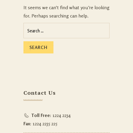
It seems we can’t find what you’re looking
for. Perhaps searching can help.
Contact Us
Toll Free:
1224 2234
Fax:
1224 2235 225