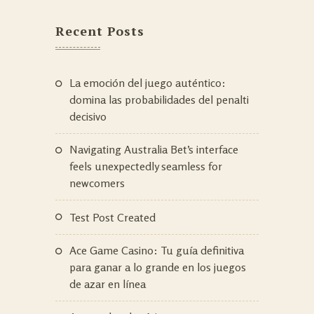
Recent Posts
La emoción del juego auténtico:
domina las probabilidades del penalti
decisivo
Navigating Australia Bet’s interface
feels unexpectedly seamless for
newcomers
Test Post Created
Ace Game Casino: Tu guía definitiva
para ganar a lo grande en los juegos
de azar en línea