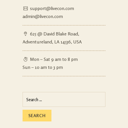
support@livecon.com
admin@livecon.com
625 @ David Blake Road,
Adventureland, LA 14536, USA
Mon – Sat 9 am to 8 pm
Sun – 10 am to 3 pm