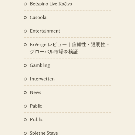
Betspino Live Καζίνο
Casoola
Entertainment
FxVerge レビュー｜信頼性・透明性・
グローバル市場を検証
Gambling
Interwetten
News
Pablic
Public
Spletne Stave