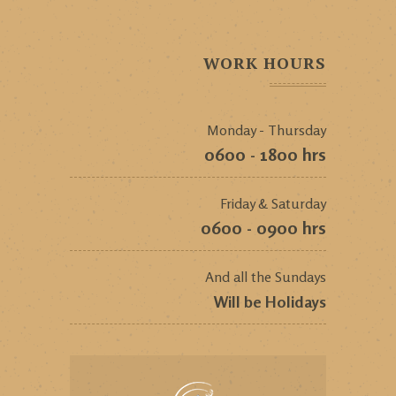
WORK HOURS
Monday - Thursday
0600 - 1800 hrs
Friday & Saturday
0600 - 0900 hrs
And all the Sundays
Will be Holidays