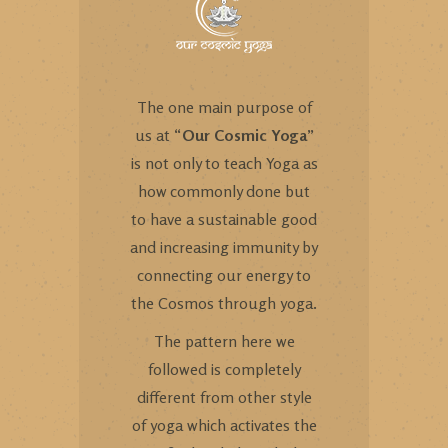
The one main purpose of
us at “
Our Cosmic Yoga
”
is not only to teach Yoga as
how commonly done but
to have a sustainable good
and increasing immunity by
connecting our energy to
the Cosmos through yoga.
The pattern here we
followed is completely
different from other style
of yoga which activates the