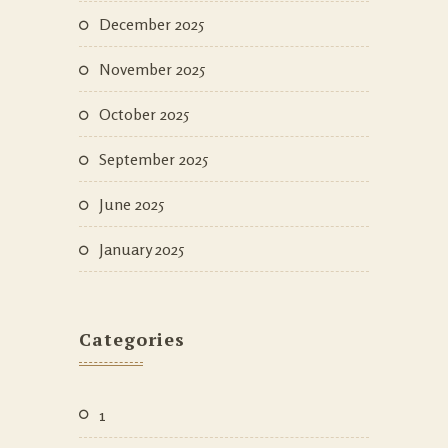
December 2025
November 2025
October 2025
September 2025
June 2025
January 2025
Categories
1