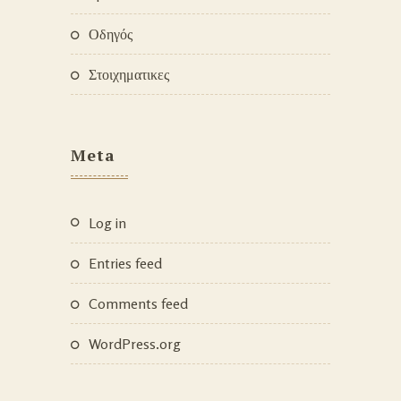
Οδηγός
Στοιχηματικες
Meta
Log in
Entries feed
Comments feed
WordPress.org