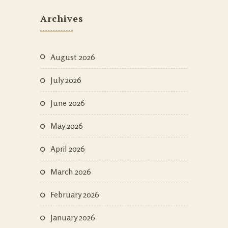
Archives
August 2026
July 2026
June 2026
May 2026
April 2026
March 2026
February 2026
January 2026