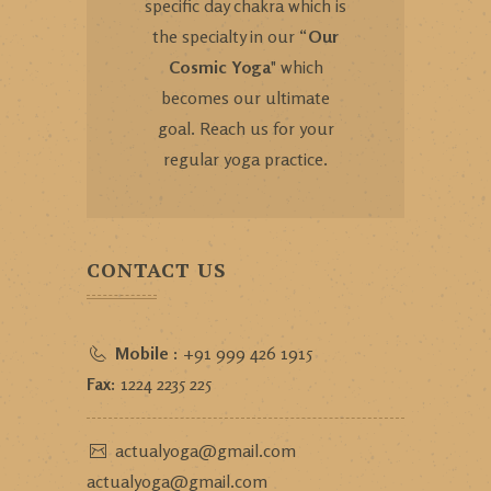
specific day chakra which is
the specialty in our “
Our
Cosmic Yoga
" which
becomes our ultimate
goal. Reach us for your
regular yoga practice.
CONTACT US
Mobile :
+91 999 426 1915
Fax:
1224 2235 225
actualyoga@gmail.com
actualyoga@gmail.com