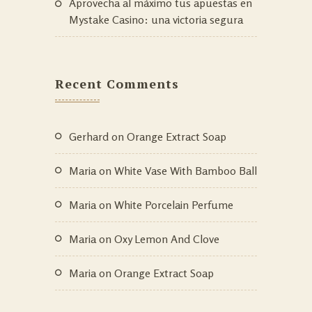
Aprovecha al máximo tus apuestas en
Mystake Casino: una victoria segura
Recent Comments
Gerhard
on
Orange Extract Soap
Maria
on
White Vase With Bamboo Ball
Maria
on
White Porcelain Perfume
Maria
on
Oxy Lemon And Clove
Maria
on
Orange Extract Soap