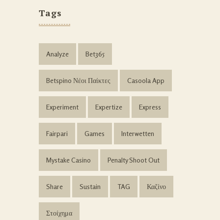
Tags
Analyze
Bet365
Betspino Νέοι Παίκτες
Casoola App
Experiment
Expertize
Express
Fairpari
Games
Interwetten
Mystake Casino
Penalty Shoot Out
Share
Sustain
TAG
Καζίνο
Στοίχημα