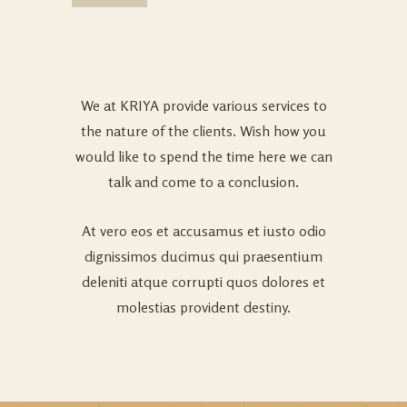
We at KRIYA provide various services to
the nature of the clients. Wish how you
would like to spend the time here we can
talk and come to a conclusion.
At vero eos et accusamus et iusto odio
dignissimos ducimus qui praesentium
deleniti atque corrupti quos dolores et
molestias provident destiny.