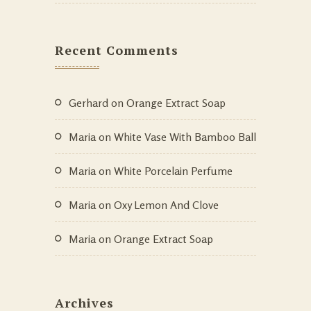
Recent Comments
Gerhard
on
Orange Extract Soap
Maria
on
White Vase With Bamboo Ball
Maria
on
White Porcelain Perfume
Maria
on
Oxy Lemon And Clove
Maria
on
Orange Extract Soap
Archives