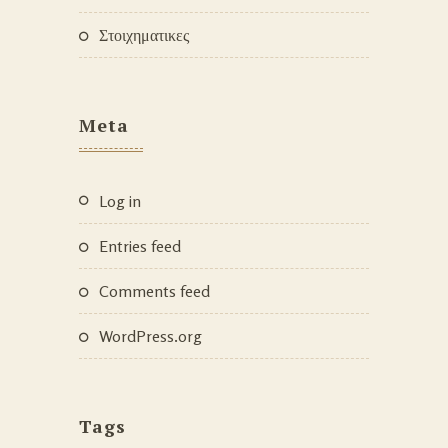
Στοιχηματικες
Meta
Log in
Entries feed
Comments feed
WordPress.org
Tags