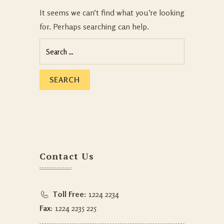
It seems we can’t find what you’re looking
for. Perhaps searching can help.
Contact Us
Toll Free:
1224 2234
Fax:
1224 2235 225