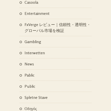
Casoola
Entertainment
FxVerge レビュー｜信頼性・透明性・
グローバル市場を検証
Gambling
Interwetten
News
Pablic
Public
Spletne Stave
Οδηγός