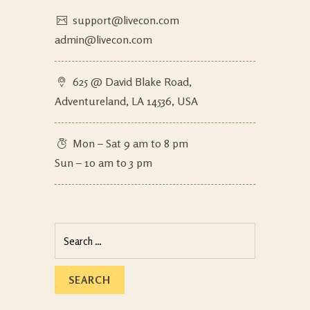
support@livecon.com
admin@livecon.com
625 @ David Blake Road,
Adventureland, LA 14536, USA
Mon – Sat 9 am to 8 pm
Sun – 10 am to 3 pm