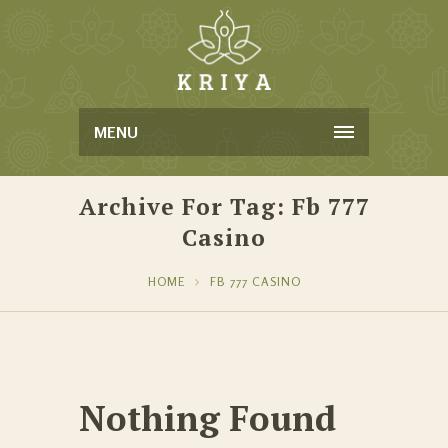
MENU
Archive For Tag: Fb 777
Casino
HOME
FB 777 CASINO
Nothing Found