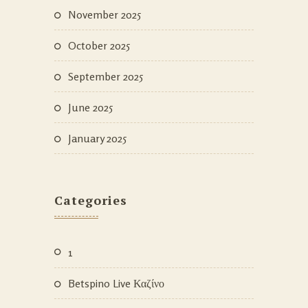
November 2025
October 2025
September 2025
June 2025
January 2025
Categories
1
Betspino Live Καζίνο