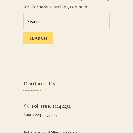
for. Perhaps searching can help.
Contact Us
Toll Free:
1224 2234
Fax:
1224 2235 225
support@livecon.com