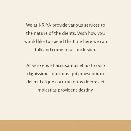
We at KRIYA provide various services to
the nature of the clients. Wish how you
would like to spend the time here we can
talk and come to a conclusion.
At vero eos et accusamus et iusto odio
dignissimos ducimus qui praesentium
deleniti atque corrupti quos dolores et
molestias provident destiny.