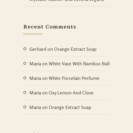
Recent Comments
Gerhard
on
Orange Extract Soap
Maria
on
White Vase With Bamboo Ball
Maria
on
White Porcelain Perfume
Maria
on
Oxy Lemon And Clove
Maria
on
Orange Extract Soap