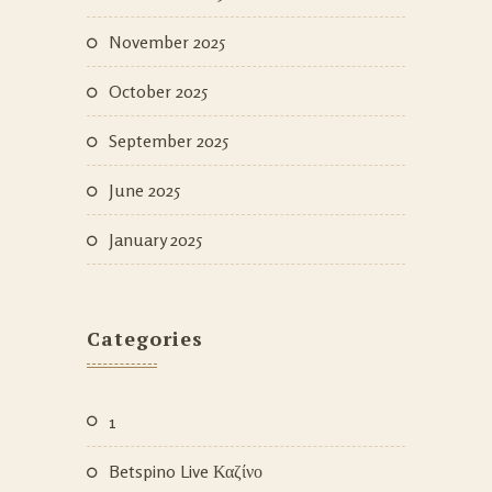
November 2025
October 2025
September 2025
June 2025
January 2025
Categories
1
Betspino Live Καζίνο