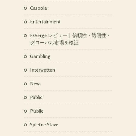
Casoola
Entertainment
FxVerge レビュー｜信頼性・透明性・
グローバル市場を検証
Gambling
Interwetten
News
Pablic
Public
Spletne Stave