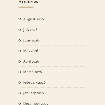
Archives
August 2026
July 2026
June 2026
May 2026
April 2026
March 2026
February 2026
January 2026
December 2025