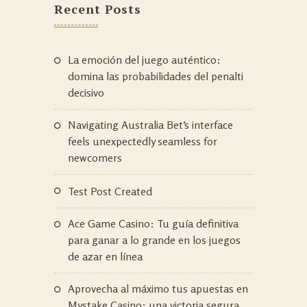
Recent Posts
La emoción del juego auténtico:
domina las probabilidades del penalti
decisivo
Navigating Australia Bet’s interface
feels unexpectedly seamless for
newcomers
Test Post Created
Ace Game Casino: Tu guía definitiva
para ganar a lo grande en los juegos
de azar en línea
Aprovecha al máximo tus apuestas en
Mystake Casino: una victoria segura