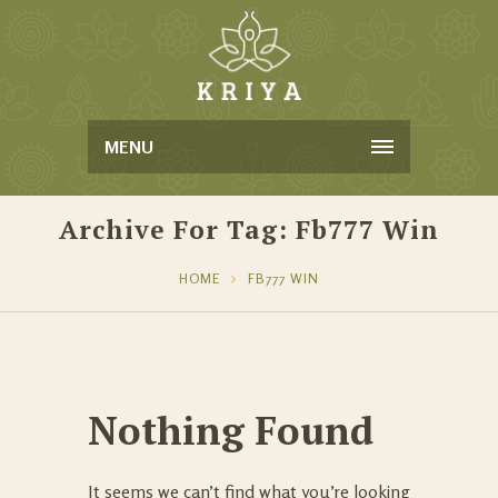
MENU
Archive For Tag: Fb777 Win
HOME
FB777 WIN
Nothing Found
It seems we can’t find what you’re looking