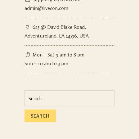
admin@livecon.com
625 @ David Blake Road,
Adventureland, LA 14536, USA
Mon – Sat 9 am to 8 pm
Sun – 10 am to 3 pm