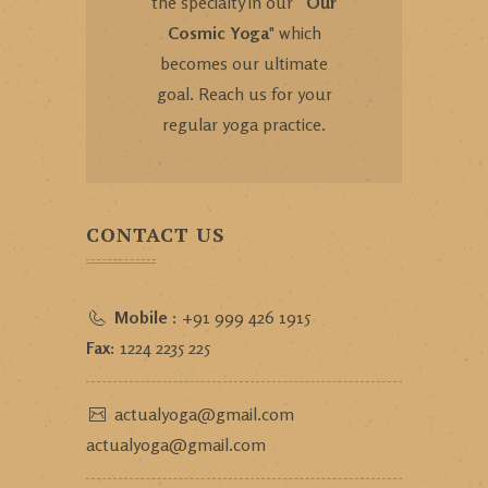
the specialty in our “
Our
Cosmic Yoga
" which
becomes our ultimate
goal. Reach us for your
regular yoga practice.
CONTACT US
Mobile :
+91 999 426 1915
Fax:
1224 2235 225
actualyoga@gmail.com
actualyoga@gmail.com