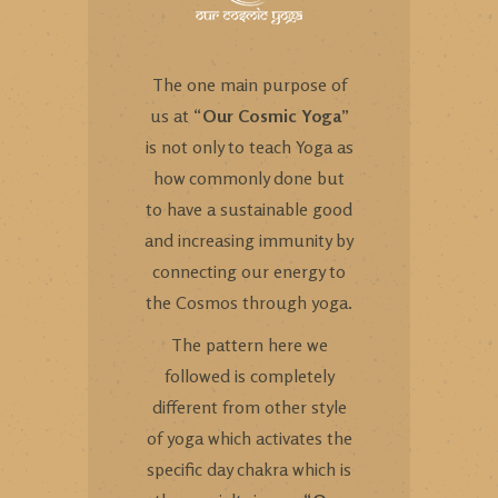
The one main purpose of
us at “
Our Cosmic Yoga
”
is not only to teach Yoga as
how commonly done but
to have a sustainable good
and increasing immunity by
connecting our energy to
the Cosmos through yoga.
The pattern here we
followed is completely
different from other style
of yoga which activates the
specific day chakra which is