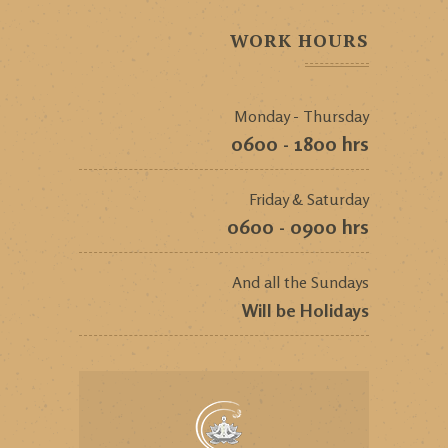
WORK HOURS
Monday - Thursday
0600 - 1800 hrs
Friday & Saturday
0600 - 0900 hrs
And all the Sundays
Will be Holidays