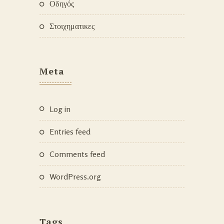
Οδηγός
Στοιχηματικες
Meta
Log in
Entries feed
Comments feed
WordPress.org
Tags