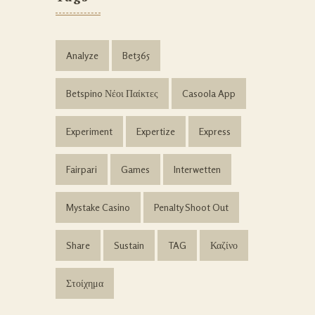
Analyze
Bet365
Betspino Νέοι Παίκτες
Casoola App
Experiment
Expertize
Express
Fairpari
Games
Interwetten
Mystake Casino
Penalty Shoot Out
Share
Sustain
TAG
Καζίνο
Στοίχημα