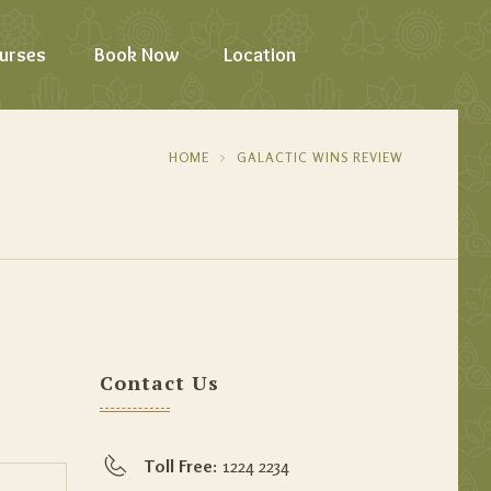
urses
Book Now
Location
HOME
GALACTIC WINS REVIEW
Contact Us
Toll Free:
1224 2234