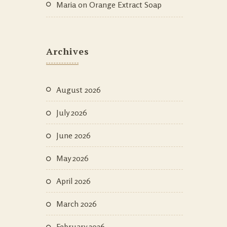
Maria
on
Orange Extract Soap
Archives
August 2026
July 2026
June 2026
May 2026
April 2026
March 2026
February 2026