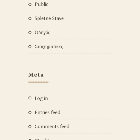
Public
Spletne Stave
Οδηγός
Στοιχηματικες
Meta
Log in
Entries feed
Comments feed