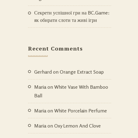
Секрети успішної гри на BC.Game:
як обирати слоти та живі ігри
Recent Comments
Gerhard
on
Orange Extract Soap
Maria
on
White Vase With Bamboo
Ball
Maria
on
White Porcelain Perfume
Maria
on
Oxy Lemon And Clove