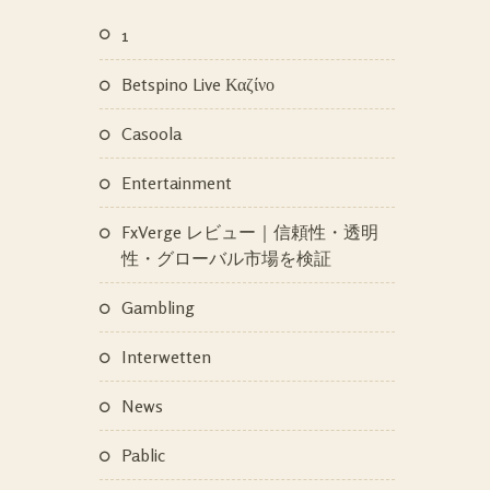
1
Betspino Live Καζίνο
Casoola
Entertainment
FxVerge レビュー｜信頼性・透明
性・グローバル市場を検証
Gambling
Interwetten
News
Pablic