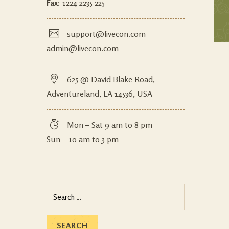
Fax:
1224 2235 225
support@livecon.com
admin@livecon.com
625 @ David Blake Road,
Adventureland, LA 14536, USA
Mon – Sat 9 am to 8 pm
Sun – 10 am to 3 pm