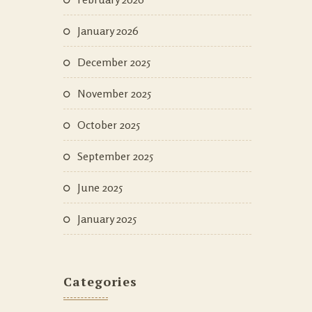
January 2026
December 2025
November 2025
October 2025
September 2025
June 2025
January 2025
Categories