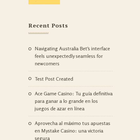
Recent Posts
Navigating Australia Bet’s interface
feels unexpectedly seamless for
newcomers
Test Post Created
Ace Game Casino: Tu guía definitiva
para ganar a lo grande en los
juegos de azar en línea
Aprovecha al máximo tus apuestas
en Mystake Casino: una victoria
segura