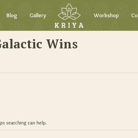
Blog
Gallery
Workshop
Co
Galactic Wins
aps searching can help.