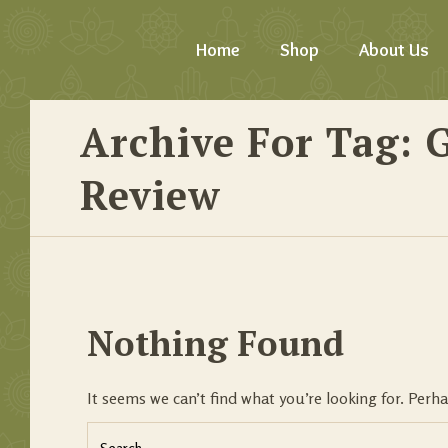
Home
Shop
About Us
Archive For Tag: 
Review
Nothing Found
It seems we can’t find what you’re looking for. Perh