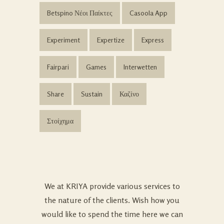
Betspino Νέοι Παίκτες
Casoola App
Experiment
Expertize
Express
Fairpari
Games
Interwetten
Share
Sustain
Καζίνο
Στοίχημα
We at KRIYA provide various services to
the nature of the clients. Wish how you
would like to spend the time here we can