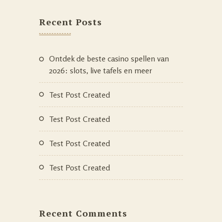
Recent Posts
Ontdek de beste casino spellen van
2026: slots, live tafels en meer
Test Post Created
Test Post Created
Test Post Created
Test Post Created
Recent Comments