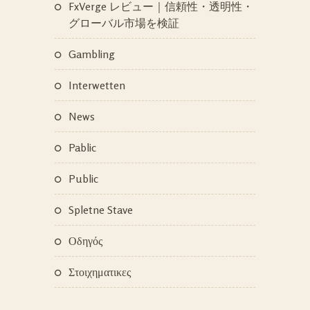
FxVerge レビュー｜信頼性・透明性・
グローバル市場を検証
Gambling
Interwetten
News
Pablic
Public
Spletne Stave
Οδηγός
Στοιχηματικες