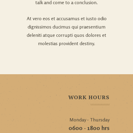
talk and come to a conclusion.
At vero eos et accusamus et iusto odio
dignissimos ducimus qui praesentium
deleniti atque corrupti quos dolores et
molestias provident destiny.
WORK HOURS
Monday - Thursday
0600 - 1800 hrs