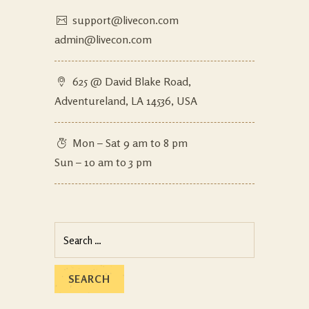
support@livecon.com
admin@livecon.com
625 @ David Blake Road,
Adventureland, LA 14536, USA
Mon – Sat 9 am to 8 pm
Sun – 10 am to 3 pm