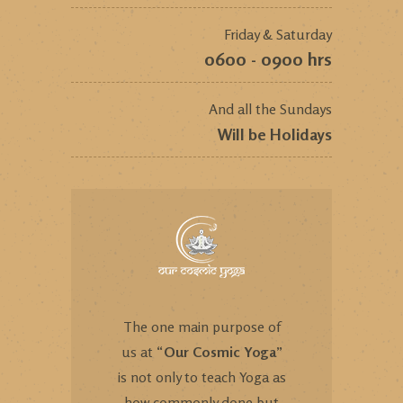
Friday & Saturday
0600 - 0900 hrs
And all the Sundays
Will be Holidays
The one main purpose of
us at “
Our Cosmic Yoga
”
is not only to teach Yoga as
how commonly done but