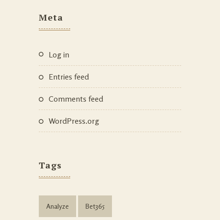
Meta
Log in
Entries feed
Comments feed
WordPress.org
Tags
Analyze
Bet365