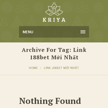
MENU
Archive For Tag: Link
188bet Mới Nhất
HOME
LINK 188BET MỚI NHẤT
Nothing Found