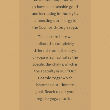
to have a sustainable good
and increasing immunity by
connecting our energy to
the Cosmos through yoga.
The pattern here we
followed is completely
different from other style
of yoga which activates the
specific day chakra which is
the specialty in our “
Our
Cosmic Yoga
" which
becomes our ultimate
goal. Reach us for your
regular yoga practice.