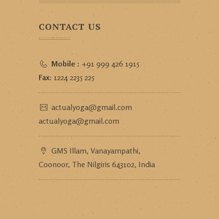
CONTACT US
Mobile :
+91 999 426 1915
Fax:
1224 2235 225
actualyoga@gmail.com
actualyoga@gmail.com
GMS Illam, Vanayampathi,
Coonoor, The Nilgiris 643102, India