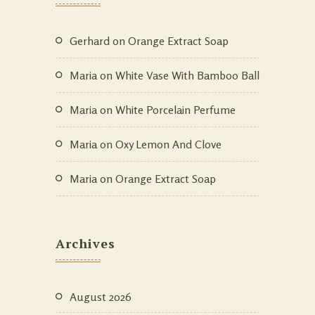
Gerhard
on
Orange Extract Soap
Maria
on
White Vase With Bamboo Ball
Maria
on
White Porcelain Perfume
Maria
on
Oxy Lemon And Clove
Maria
on
Orange Extract Soap
Archives
August 2026