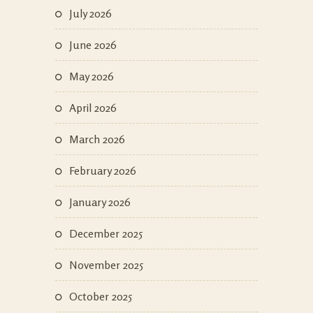
July 2026
June 2026
May 2026
April 2026
March 2026
February 2026
January 2026
December 2025
November 2025
October 2025