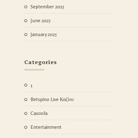
September 2025
June 2025
January 2025
Categories
1
Betspino Live Καζίνο
Casoola
Entertainment