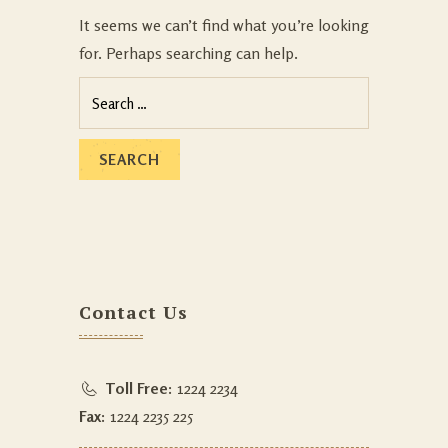
It seems we can’t find what you’re looking
for. Perhaps searching can help.
Contact Us
Toll Free:
1224 2234
Fax:
1224 2235 225