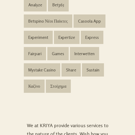
Analyze
Bet365
Betspino Νέοι Παίκτες
Casoola App
Experiment
Expertize
Express
Fairpari
Games
Interwetten
Mystake Casino
Share
Sustain
Καζίνο
Στοίχημα
We at KRIYA provide various services to
the nature of the clients. Wish how you