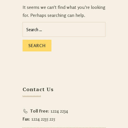
It seems we can’t find what you’re looking
for. Perhaps searching can help.
Contact Us
Toll Free:
1224 2234
Fax:
1224 2235 225