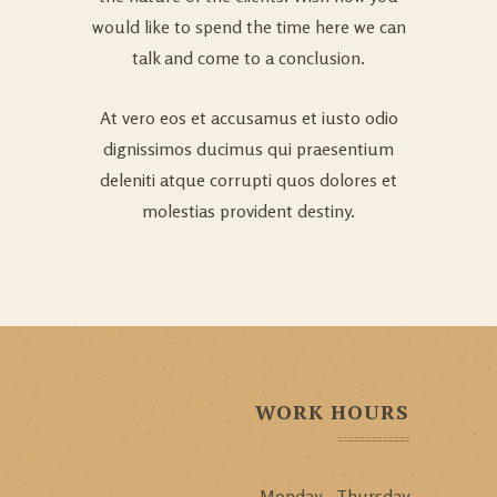
would like to spend the time here we can
talk and come to a conclusion.
At vero eos et accusamus et iusto odio
dignissimos ducimus qui praesentium
deleniti atque corrupti quos dolores et
molestias provident destiny.
WORK HOURS
Monday - Thursday