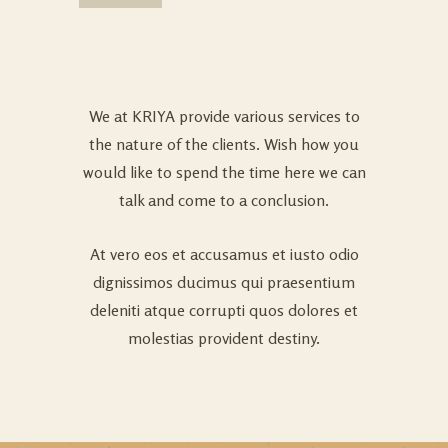
We at KRIYA provide various services to
the nature of the clients. Wish how you
would like to spend the time here we can
talk and come to a conclusion.
At vero eos et accusamus et iusto odio
dignissimos ducimus qui praesentium
deleniti atque corrupti quos dolores et
molestias provident destiny.