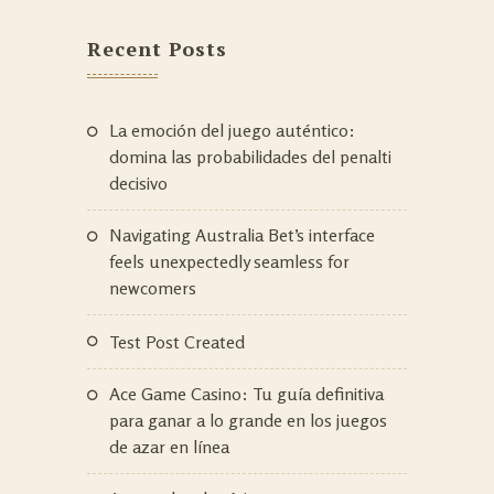
Recent Posts
La emoción del juego auténtico:
domina las probabilidades del penalti
decisivo
Navigating Australia Bet’s interface
feels unexpectedly seamless for
newcomers
Test Post Created
Ace Game Casino: Tu guía definitiva
para ganar a lo grande en los juegos
de azar en línea