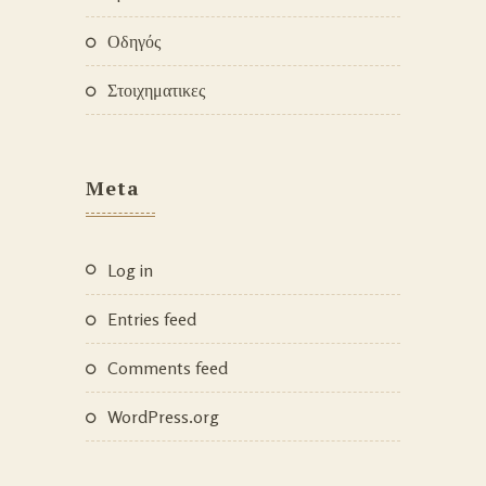
Οδηγός
Στοιχηματικες
Meta
Log in
Entries feed
Comments feed
WordPress.org