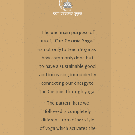
The one main purpose of
us at “
Our Cosmic Yoga
”
is not only to teach Yoga as
how commonly done but
to have a sustainable good
and increasing immunity by
connecting our energy to
the Cosmos through yoga.
The pattern here we
followed is completely
different from other style
of yoga which activates the