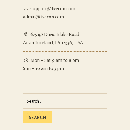
support@livecon.com
admin@livecon.com
625 @ David Blake Road,
Adventureland, LA 14536, USA
Mon – Sat 9 am to 8 pm
Sun – 10 am to 3 pm