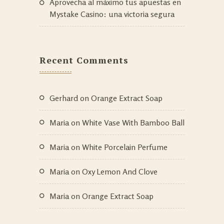
Aprovecha al máximo tus apuestas en
Mystake Casino: una victoria segura
Recent Comments
Gerhard
on
Orange Extract Soap
Maria
on
White Vase With Bamboo Ball
Maria
on
White Porcelain Perfume
Maria
on
Oxy Lemon And Clove
Maria
on
Orange Extract Soap