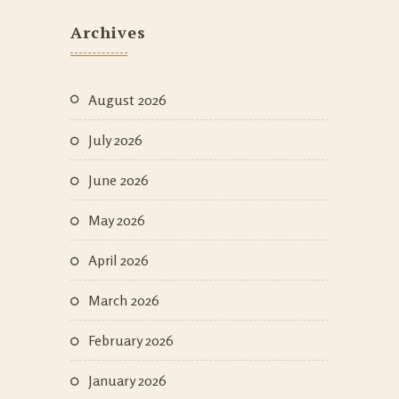
Archives
August 2026
July 2026
June 2026
May 2026
April 2026
March 2026
February 2026
January 2026