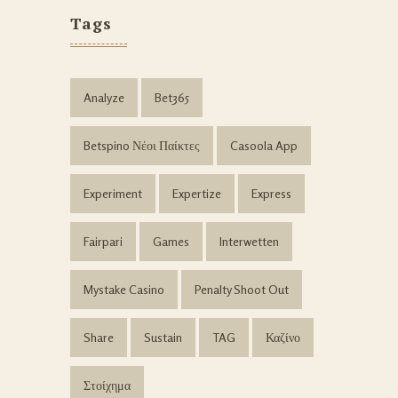
Tags
Analyze
Bet365
Betspino Νέοι Παίκτες
Casoola App
Experiment
Expertize
Express
Fairpari
Games
Interwetten
Mystake Casino
Penalty Shoot Out
Share
Sustain
TAG
Καζίνο
Στοίχημα