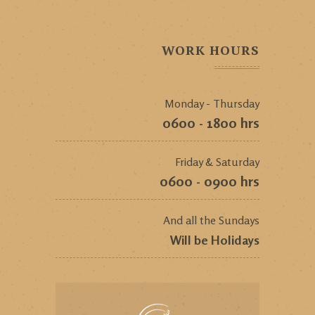
WORK HOURS
Monday - Thursday
0600 - 1800 hrs
Friday & Saturday
0600 - 0900 hrs
And all the Sundays
Will be Holidays