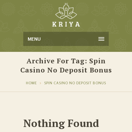
MENU
Archive For Tag: Spin
Casino No Deposit Bonus
HOME
SPIN CASINO NO DEPOSIT BONUS
Nothing Found