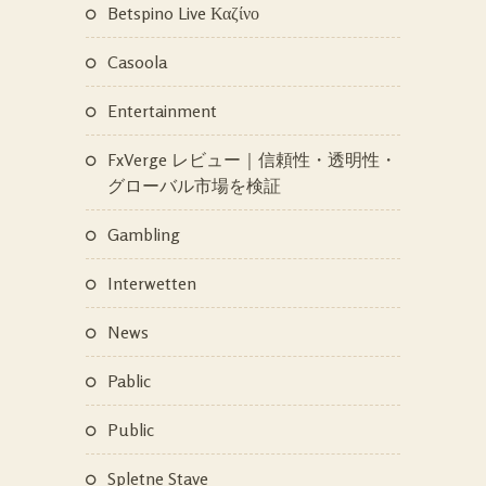
Betspino Live Καζίνο
Casoola
Entertainment
FxVerge レビュー｜信頼性・透明性・
グローバル市場を検証
Gambling
Interwetten
News
Pablic
Public
Spletne Stave