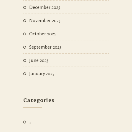
December 2025
November 2025
October 2025
September 2025
June 2025
January 2025
Categories
1