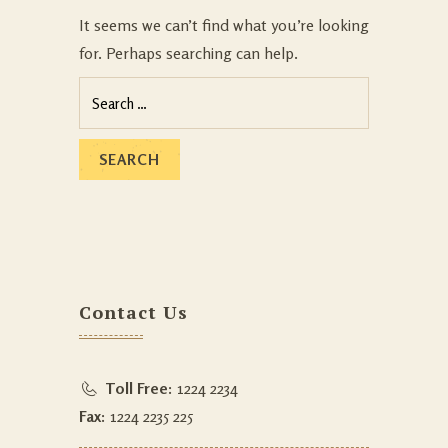
It seems we can’t find what you’re looking
for. Perhaps searching can help.
Contact Us
Toll Free:
1224 2234
Fax:
1224 2235 225