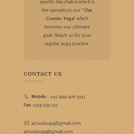
specific day chakra which is
the specialty in our “
Our
Cosmic Yoga
" which
becomes our ultimate
goal. Reach us for your
regular yoga practice.
CONTACT US
Mobile :
+91 999 426 1915
Fax:
1224 2235 225
actualyoga@gmail.com
actualyoga@gmail.com