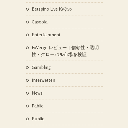
Betspino Live Καζίνο
Casoola
Entertainment
FxVerge レビュー｜信頼性・透明
性・グローバル市場を検証
Gambling
Interwetten
News
Pablic
Public