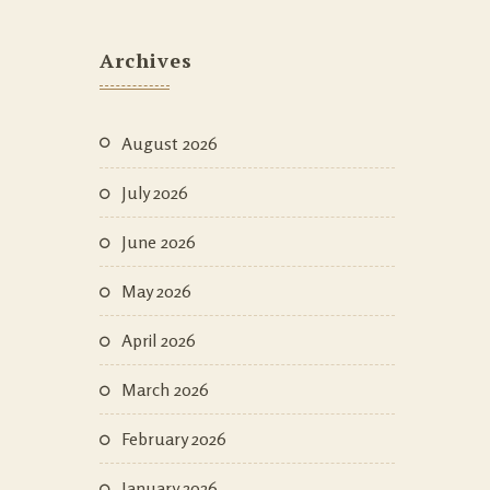
Archives
August 2026
July 2026
June 2026
May 2026
April 2026
March 2026
February 2026
January 2026