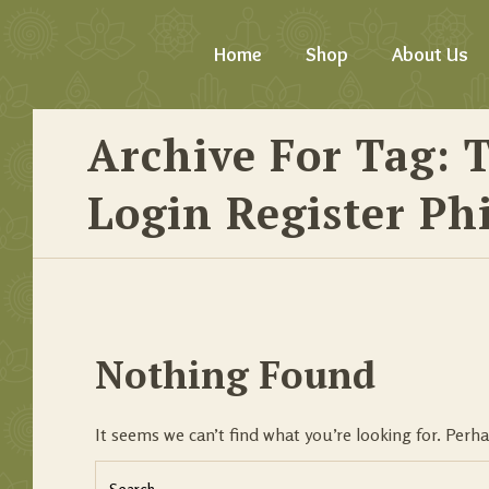
Home
Shop
About Us
Archive For Tag: 
Login Register Ph
Nothing Found
It seems we can’t find what you’re looking for. Perh