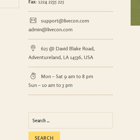
Fax:
1224 2235 225
support@livecon.com
admin@livecon.com
625 @ David Blake Road,
Adventureland, LA 14536, USA
Mon – Sat 9 am to 8 pm
Sun – 10 am to 3 pm