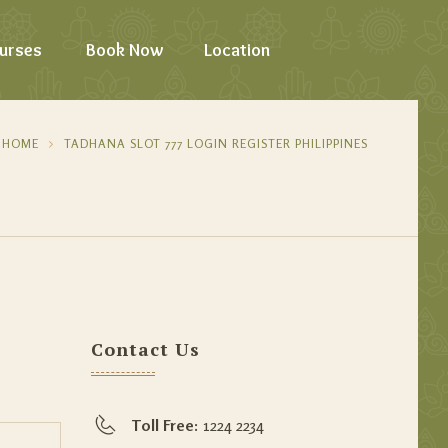
urses
Book Now
Location
HOME
TADHANA SLOT 777 LOGIN REGISTER PHILIPPINES
Contact Us
Toll Free:
1224 2234