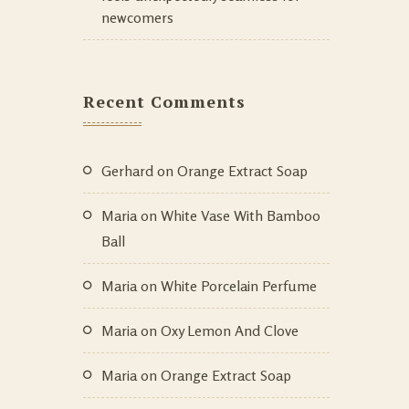
newcomers
Recent Comments
Gerhard
on
Orange Extract Soap
Maria
on
White Vase With Bamboo
Ball
Maria
on
White Porcelain Perfume
Maria
on
Oxy Lemon And Clove
Maria
on
Orange Extract Soap