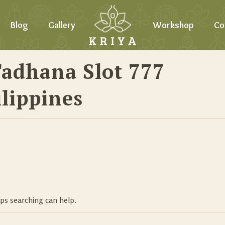
Blog
Gallery
Workshop
Co
Tadhana Slot 777
ilippines
aps searching can help.