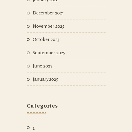
December 2025
November 2025
October 2025
September 2025
June 2025
January 2025
Categories
1