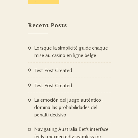
Recent Posts
Lorsque la simplicité guide chaque
mise au casino en ligne belge
Test Post Created
Test Post Created
La emoción del juego auténtico:
domina las probabilidades del
penalti decisivo
Navigating Australia Bet’s interface
feels unexpectedly seamless for