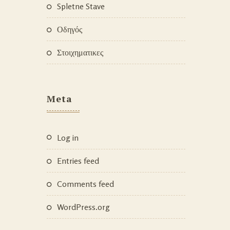
Spletne Stave
Οδηγός
Στοιχηματικες
Meta
Log in
Entries feed
Comments feed
WordPress.org