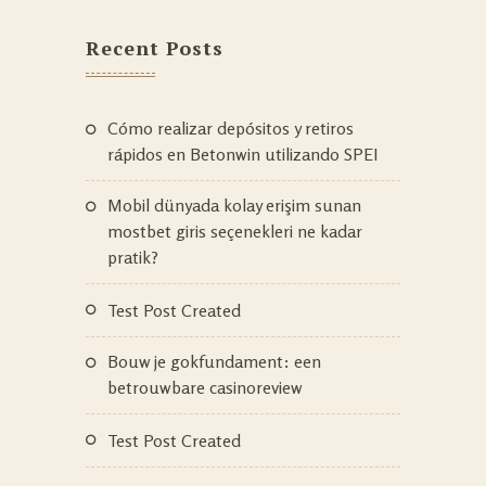
Recent Posts
Cómo realizar depósitos y retiros
rápidos en Betonwin utilizando SPEI
Mobil dünyada kolay erişim sunan
mostbet giris seçenekleri ne kadar
pratik?
Test Post Created
Bouw je gokfundament: een
betrouwbare casinoreview
Test Post Created