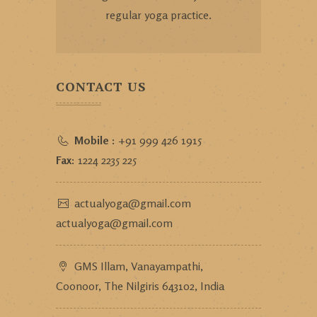
regular yoga practice.
CONTACT US
Mobile :
+91 999 426 1915
Fax:
1224 2235 225
actualyoga@gmail.com
actualyoga@gmail.com
GMS Illam, Vanayampathi,
Coonoor, The Nilgiris 643102, India