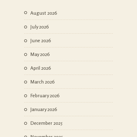
August 2026
July 2026
June 2026
May 2026
April 2026
March 2026
February 2026
January 2026
December 2025
November 2025