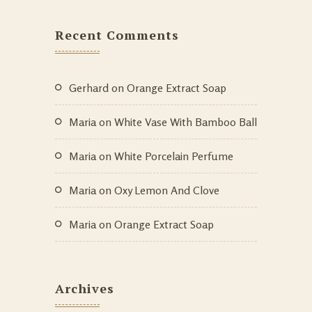
Recent Comments
Gerhard
on
Orange Extract Soap
Maria
on
White Vase With Bamboo Ball
Maria
on
White Porcelain Perfume
Maria
on
Oxy Lemon And Clove
Maria
on
Orange Extract Soap
Archives