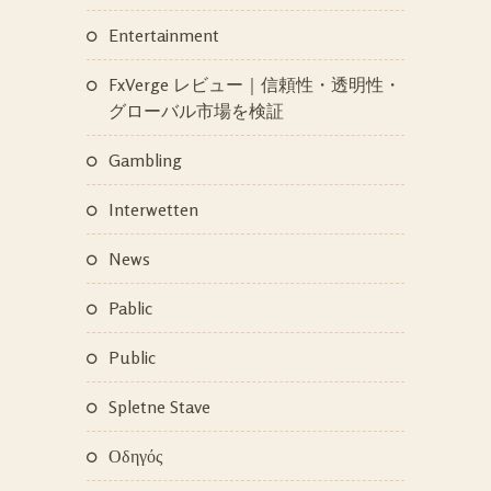
Entertainment
FxVerge レビュー｜信頼性・透明性・
グローバル市場を検証
Gambling
Interwetten
News
Pablic
Public
Spletne Stave
Οδηγός