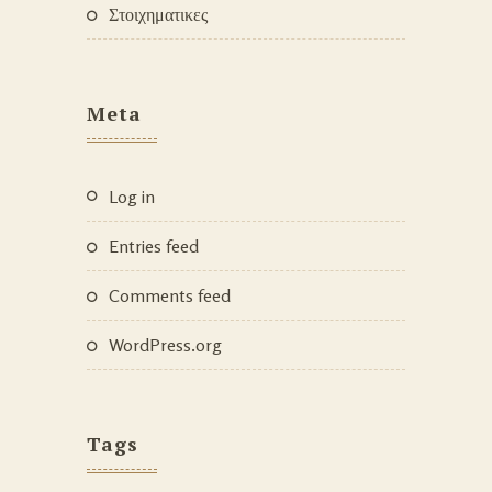
Στοιχηματικες
Meta
Log in
Entries feed
Comments feed
WordPress.org
Tags