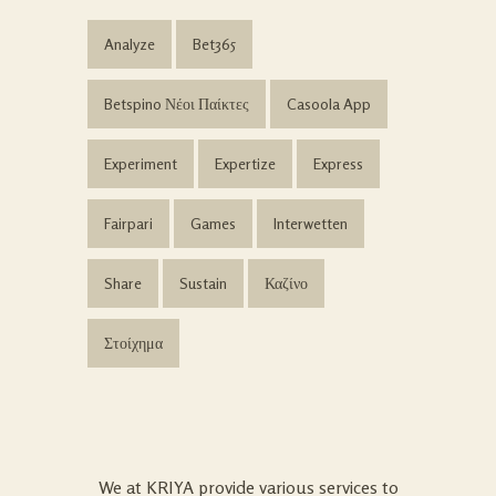
Analyze
Bet365
Betspino Νέοι Παίκτες
Casoola App
Experiment
Expertize
Express
Fairpari
Games
Interwetten
Share
Sustain
Καζίνο
Στοίχημα
We at KRIYA provide various services to