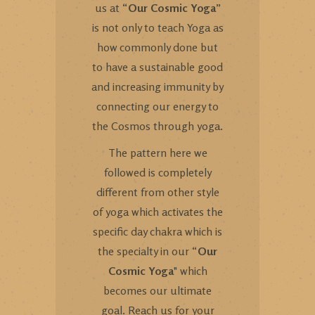
us at “
Our Cosmic Yoga
”
is not only to teach Yoga as
how commonly done but
to have a sustainable good
and increasing immunity by
connecting our energy to
the Cosmos through yoga.
The pattern here we
followed is completely
different from other style
of yoga which activates the
specific day chakra which is
the specialty in our “
Our
Cosmic Yoga
" which
becomes our ultimate
goal. Reach us for your