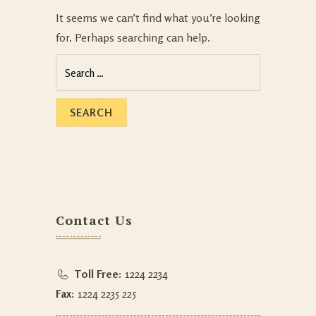
It seems we can’t find what you’re looking
for. Perhaps searching can help.
Contact Us
Toll Free:
1224 2234
Fax:
1224 2235 225