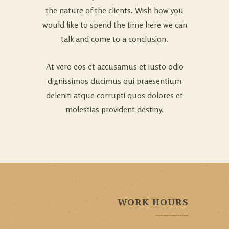
the nature of the clients. Wish how you
would like to spend the time here we can
talk and come to a conclusion.
At vero eos et accusamus et iusto odio
dignissimos ducimus qui praesentium
deleniti atque corrupti quos dolores et
molestias provident destiny.
WORK HOURS