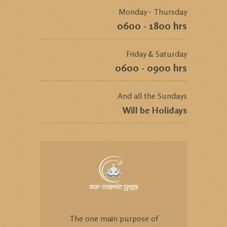
Monday - Thursday
0600 - 1800 hrs
Friday & Saturday
0600 - 0900 hrs
And all the Sundays
Will be Holidays
The one main purpose of