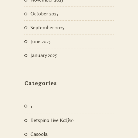
October 2025
September 2025
June 2025
January 2025
Categories
1
Betspino Live Καζίνο
Casoola