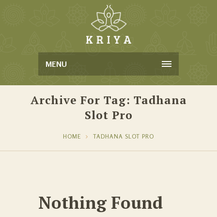
MENU
Archive For Tag: Tadhana
Slot Pro
HOME
TADHANA SLOT PRO
Nothing Found