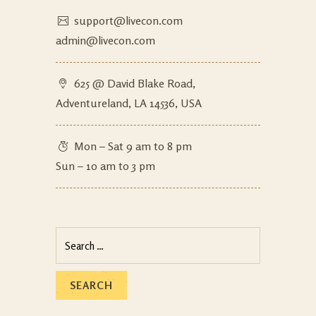
support@livecon.com
admin@livecon.com
625 @ David Blake Road,
Adventureland, LA 14536, USA
Mon – Sat 9 am to 8 pm
Sun – 10 am to 3 pm