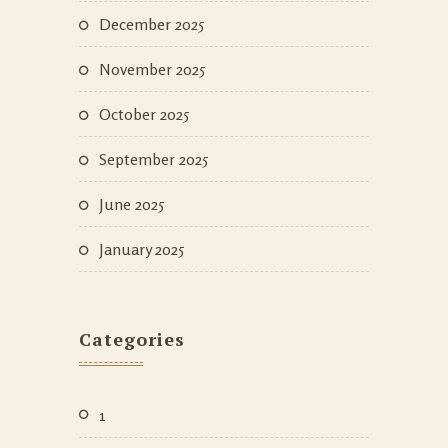
December 2025
November 2025
October 2025
September 2025
June 2025
January 2025
Categories
1