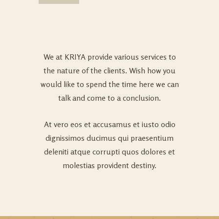
We at KRIYA provide various services to
the nature of the clients. Wish how you
would like to spend the time here we can
talk and come to a conclusion.
At vero eos et accusamus et iusto odio
dignissimos ducimus qui praesentium
deleniti atque corrupti quos dolores et
molestias provident destiny.