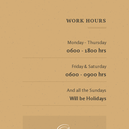
WORK HOURS
Monday - Thursday
0600 - 1800 hrs
Friday & Saturday
0600 - 0900 hrs
And all the Sundays
Will be Holidays