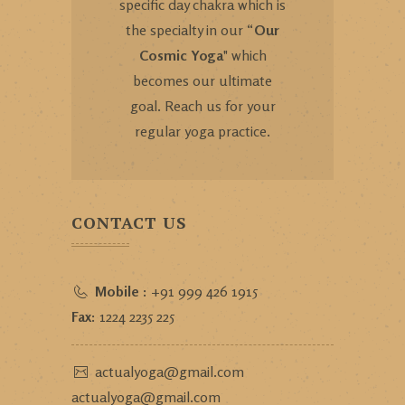
specific day chakra which is
the specialty in our “
Our
Cosmic Yoga
" which
becomes our ultimate
goal. Reach us for your
regular yoga practice.
CONTACT US
Mobile :
+91 999 426 1915
Fax:
1224 2235 225
actualyoga@gmail.com
actualyoga@gmail.com