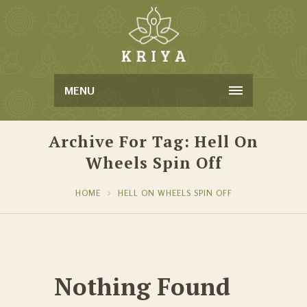
MENU
Archive For Tag: Hell On
Wheels Spin Off
HOME
HELL ON WHEELS SPIN OFF
Nothing Found