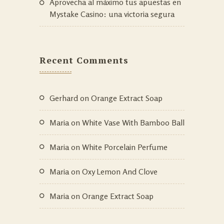
Aprovecha al máximo tus apuestas en
Mystake Casino: una victoria segura
Recent Comments
Gerhard
on
Orange Extract Soap
Maria
on
White Vase With Bamboo Ball
Maria
on
White Porcelain Perfume
Maria
on
Oxy Lemon And Clove
Maria
on
Orange Extract Soap