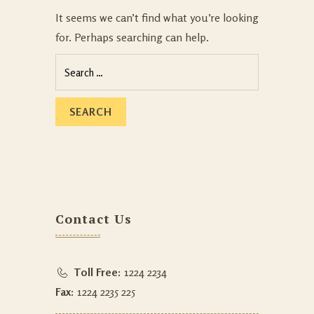
It seems we can’t find what you’re looking
for. Perhaps searching can help.
Contact Us
Toll Free:
1224 2234
Fax:
1224 2235 225