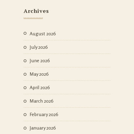
Archives
August 2026
July 2026
June 2026
May 2026
April 2026
March 2026
February 2026
January 2026