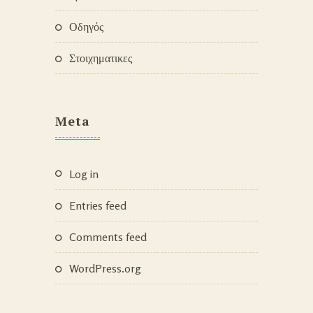
Οδηγός
Στοιχηματικες
Meta
Log in
Entries feed
Comments feed
WordPress.org