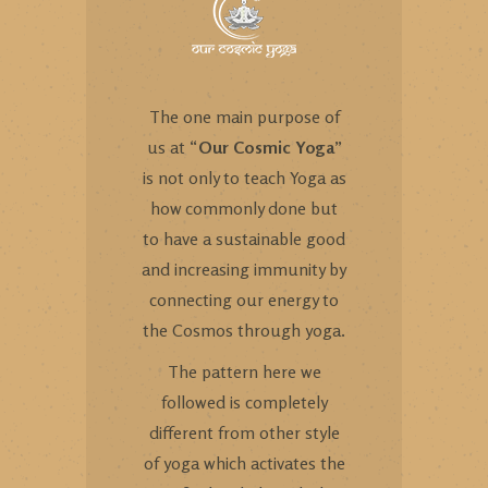
The one main purpose of
us at “
Our Cosmic Yoga
”
is not only to teach Yoga as
how commonly done but
to have a sustainable good
and increasing immunity by
connecting our energy to
the Cosmos through yoga.
The pattern here we
followed is completely
different from other style
of yoga which activates the