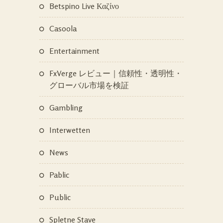
Betspino Live Καζίνο
Casoola
Entertainment
FxVerge レビュー｜信頼性・透明性・
グローバル市場を検証
Gambling
Interwetten
News
Pablic
Public
Spletne Stave