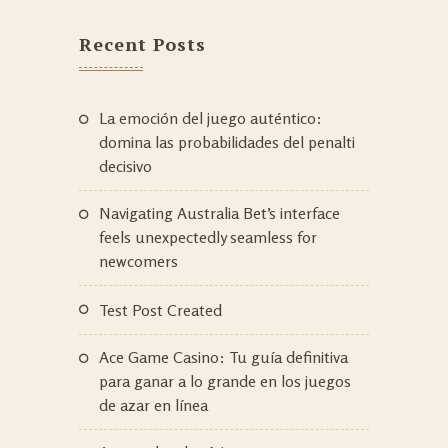
Recent Posts
La emoción del juego auténtico:
domina las probabilidades del penalti
decisivo
Navigating Australia Bet’s interface
feels unexpectedly seamless for
newcomers
Test Post Created
Ace Game Casino: Tu guía definitiva
para ganar a lo grande en los juegos
de azar en línea