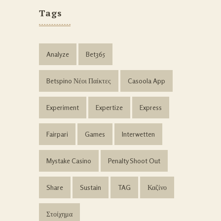
Tags
Analyze
Bet365
Betspino Νέοι Παίκτες
Casoola App
Experiment
Expertize
Express
Fairpari
Games
Interwetten
Mystake Casino
Penalty Shoot Out
Share
Sustain
TAG
Καζίνο
Στοίχημα