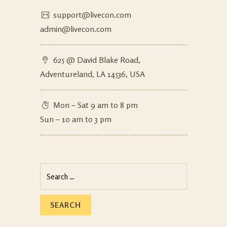
support@livecon.com
admin@livecon.com
625 @ David Blake Road,
Adventureland, LA 14536, USA
Mon – Sat 9 am to 8 pm
Sun – 10 am to 3 pm