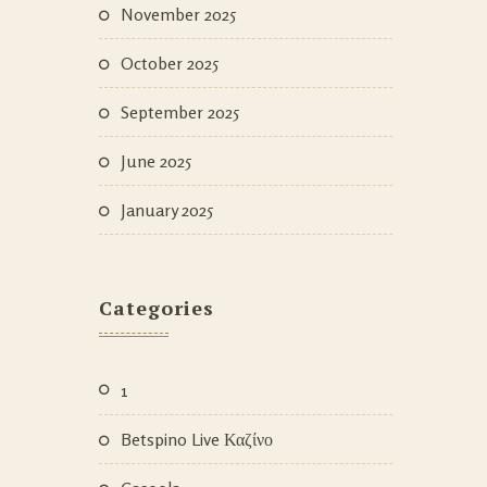
November 2025
October 2025
September 2025
June 2025
January 2025
Categories
1
Betspino Live Καζίνο