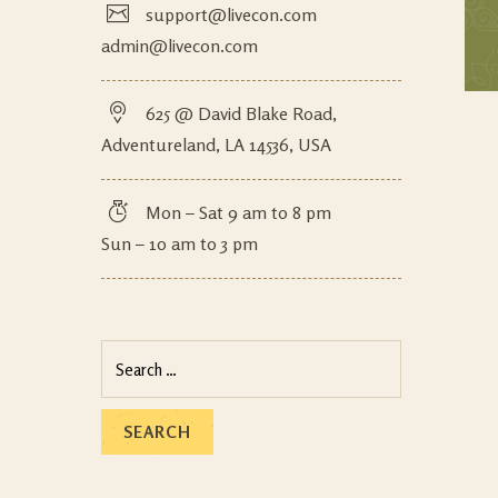
support@livecon.com
admin@livecon.com
625 @ David Blake Road,
Adventureland, LA 14536, USA
Mon – Sat 9 am to 8 pm
Sun – 10 am to 3 pm