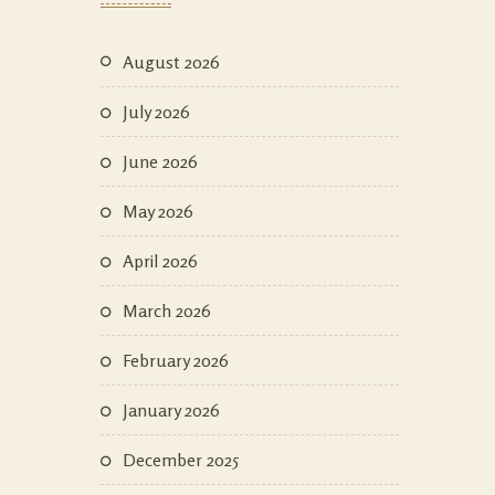
August 2026
July 2026
June 2026
May 2026
April 2026
March 2026
February 2026
January 2026
December 2025