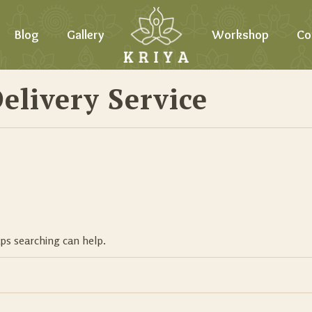
Blog
Gallery
Workshop
Co
elivery Service
aps searching can help.