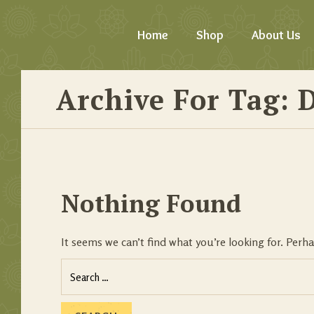
Home
Shop
About Us
Archive For Tag: D
Nothing Found
It seems we can’t find what you’re looking for. Perh