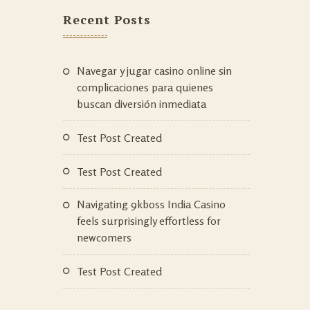
Recent Posts
Navegar y jugar casino online sin
complicaciones para quienes
buscan diversión inmediata
Test Post Created
Test Post Created
Navigating 9kboss India Casino
feels surprisingly effortless for
newcomers
Test Post Created