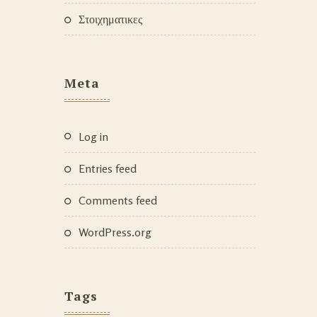
Στοιχηματικες
Meta
Log in
Entries feed
Comments feed
WordPress.org
Tags