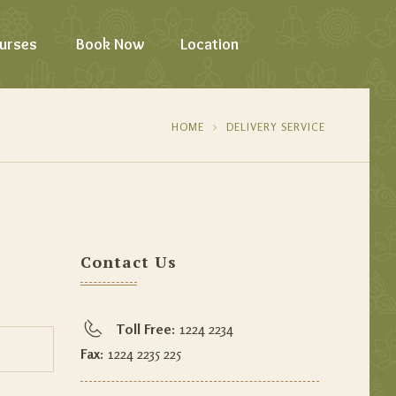
urses
Book Now
Location
HOME
DELIVERY SERVICE
Contact Us
Toll Free:
1224 2234
Fax:
1224 2235 225