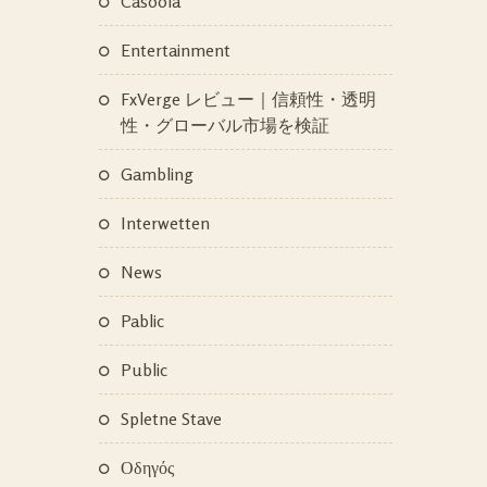
Casoola
Entertainment
FxVerge レビュー｜信頼性・透明
性・グローバル市場を検証
Gambling
Interwetten
News
Pablic
Public
Spletne Stave
Οδηγός