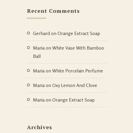
Recent Comments
Gerhard
on
Orange Extract Soap
Maria
on
White Vase With Bamboo
Ball
Maria
on
White Porcelain Perfume
Maria
on
Oxy Lemon And Clove
Maria
on
Orange Extract Soap
Archives