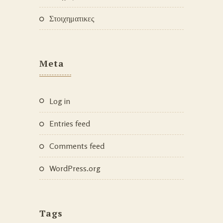
Στοιχηματικες
Meta
Log in
Entries feed
Comments feed
WordPress.org
Tags