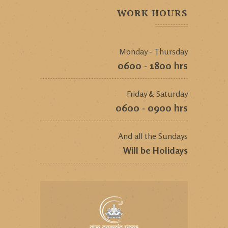
WORK HOURS
Monday - Thursday
0600 - 1800 hrs
Friday & Saturday
0600 - 0900 hrs
And all the Sundays
Will be Holidays