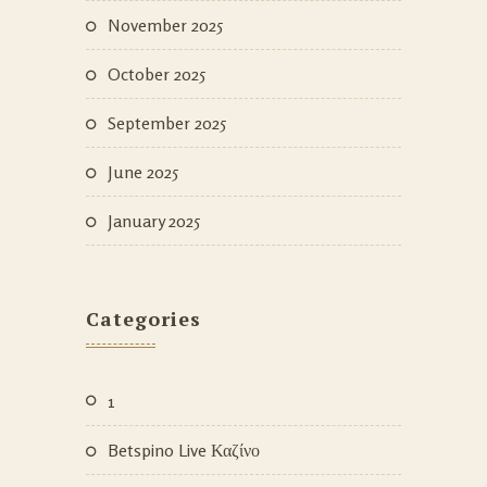
November 2025
October 2025
September 2025
June 2025
January 2025
Categories
1
Betspino Live Καζίνο