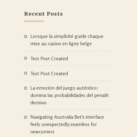
Recent Posts
Lorsque la simplicité guide chaque
mise au casino en ligne belge
Test Post Created
Test Post Created
La emoción del juego auténtico:
domina las probabilidades del penalti
decisivo
Navigating Australia Bet’s interface
feels unexpectedly seamless for
newcomers