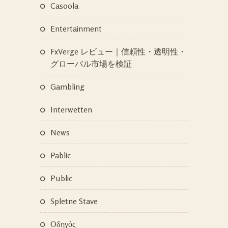
Casoola
Entertainment
FxVerge レビュー｜信頼性・透明性・
グローバル市場を検証
Gambling
Interwetten
News
Pablic
Public
Spletne Stave
Οδηγός