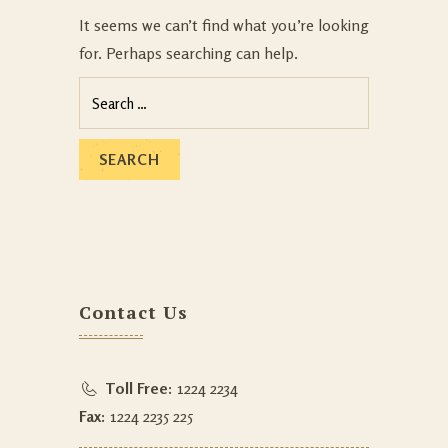
It seems we can’t find what you’re looking
for. Perhaps searching can help.
Contact Us
Toll Free:
1224 2234
Fax:
1224 2235 225