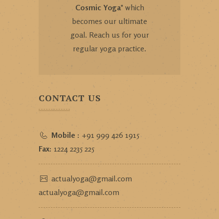
Cosmic Yoga
" which
becomes our ultimate
goal. Reach us for your
regular yoga practice.
CONTACT US
Mobile :
+91 999 426 1915
Fax:
1224 2235 225
actualyoga@gmail.com
actualyoga@gmail.com