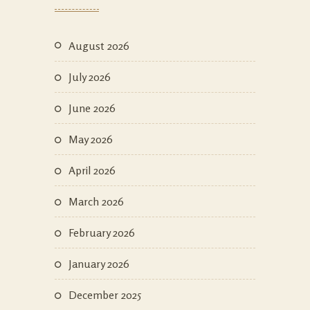
August 2026
July 2026
June 2026
May 2026
April 2026
March 2026
February 2026
January 2026
December 2025