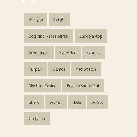
Analyze
Bet365
Betspino Νέοι Παίκτες
Casoola App
Experiment
Expertize
Express
Fairpari
Games
Interwetten
Mystake Casino
Penalty Shoot Out
Share
Sustain
TAG
Καζίνο
Στοίχημα