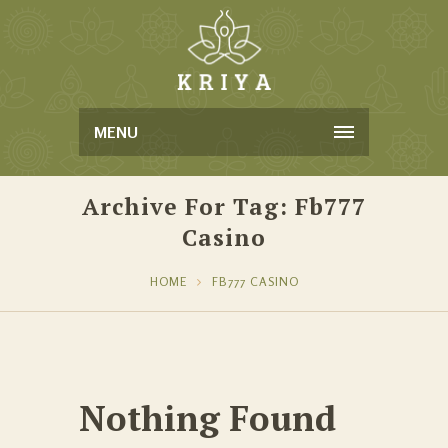
MENU
Archive For Tag: Fb777
Casino
HOME
FB777 CASINO
Nothing Found