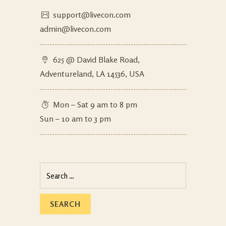
support@livecon.com
admin@livecon.com
625 @ David Blake Road,
Adventureland, LA 14536, USA
Mon – Sat 9 am to 8 pm
Sun – 10 am to 3 pm