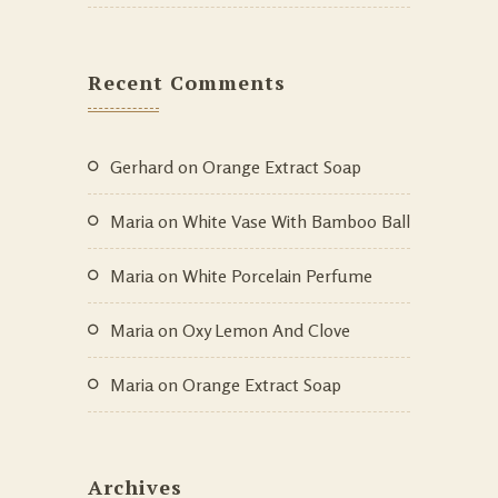
Recent Comments
Gerhard
on
Orange Extract Soap
Maria
on
White Vase With Bamboo Ball
Maria
on
White Porcelain Perfume
Maria
on
Oxy Lemon And Clove
Maria
on
Orange Extract Soap
Archives