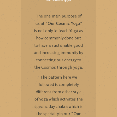
The one main purpose of
us at “
Our Cosmic Yoga
”
is not only to teach Yoga as
how commonly done but
to have a sustainable good
and increasing immunity by
connecting our energy to
the Cosmos through yoga.
The pattern here we
followed is completely
different from other style
of yoga which activates the
specific day chakra which is
the specialty in our “
Our