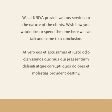
We at KRIYA provide various services to
the nature of the clients. Wish how you
would like to spend the time here we can
talk and come to a conclusion.
At vero eos et accusamus et iusto odio
dignissimos ducimus qui praesentium
deleniti atque corrupti quos dolores et
molestias provident destiny.